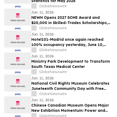
Statistics for May 2026
GlobeNewswire
Jun. 11, 2026
NEWH Opens 2027 SOHE Award and
$20,000 in Skilled-Trades Scholarships,
Putting Hospitality's Builders Center
GlobeNewswire
Stage
Jun. 11, 2026
Hotel101-Madrid once again reached
100% occupancy yesterday, June 10,
2026, with all rooms sold out significantly
GlobeNewswire
prior to the close of the day
Jun. 11, 2026
Ministry Park Development to Transform
South Texas Medical Center
GlobeNewswire
Jun. 11, 2026
National Civil Rights Museum Celebrates
Juneteenth Community Day with Free
Admission Period, Health Services, and
GlobeNewswire
Cultural Performances
Jun. 11, 2026
Chinese Canadian Museum Opens Major
New Exhibition Momentum: Power and
Identity in Sports
GlobeNewswire