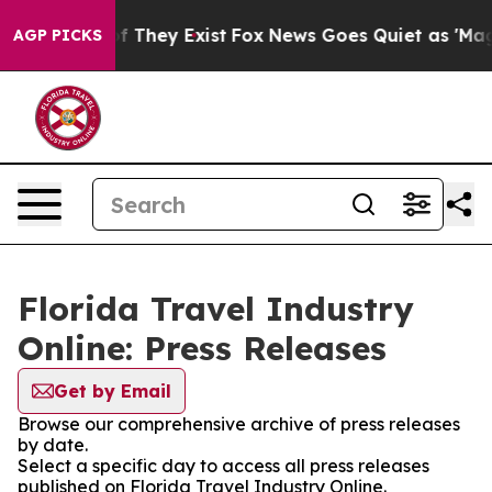
s no Proof They Exist
Fox News Goes Quiet as 'Maga Me
AGP PICKS
Florida Travel Industry
Online: Press Releases
Get by Email
Browse our comprehensive archive of press releases
by date.
Select a specific day to access all press releases
published on Florida Travel Industry Online.