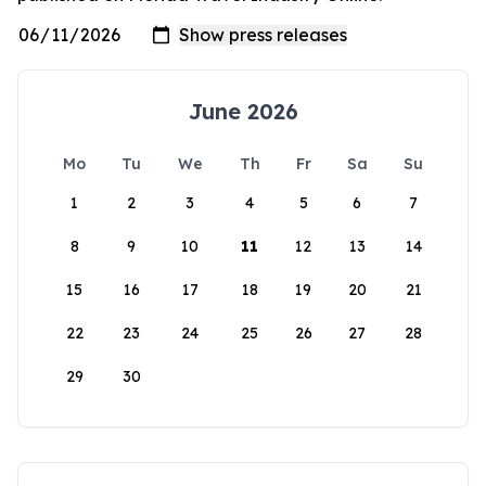
June 2026
Mo
Tu
We
Th
Fr
Sa
Su
1
2
3
4
5
6
7
8
9
10
11
12
13
14
15
16
17
18
19
20
21
22
23
24
25
26
27
28
29
30