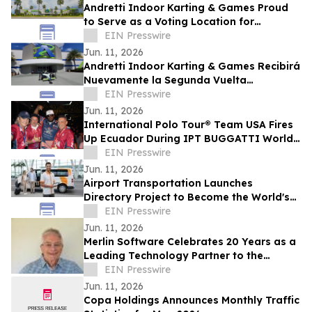
Andretti Indoor Karting & Games Proud
to Serve as a Voting Location for
Colombian Presidential Election on June
EIN Presswire
21
Jun. 11, 2026
Andretti Indoor Karting & Games Recibirá
Nuevamente la Segunda Vuelta
Presidencial de Colombia el 21 de Junio
EIN Presswire
Jun. 11, 2026
International Polo Tour® Team USA Fires
Up Ecuador During IPT BUGGATTI World
Cup Invitational
EIN Presswire
Jun. 11, 2026
Airport Transportation Launches
Directory Project to Become the World's
Largest Airport Transportation Provider
EIN Presswire
Network
Jun. 11, 2026
Merlin Software Celebrates 20 Years as a
Leading Technology Partner to the
Vacation Ownership Industry
EIN Presswire
Jun. 11, 2026
Copa Holdings Announces Monthly Traffic