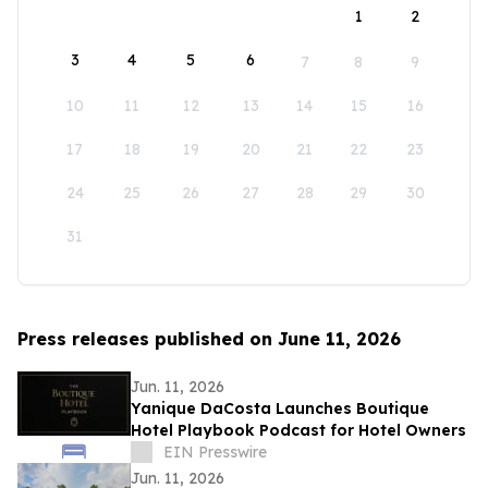
1
2
3
4
5
6
7
8
9
10
11
12
13
14
15
16
17
18
19
20
21
22
23
24
25
26
27
28
29
30
31
Press releases published on June 11, 2026
Jun. 11, 2026
Yanique DaCosta Launches Boutique
Hotel Playbook Podcast for Hotel Owners
EIN Presswire
Jun. 11, 2026