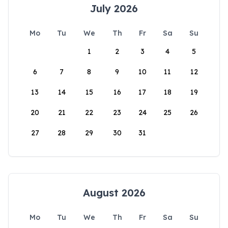
July 2026
Mo
Tu
We
Th
Fr
Sa
Su
1
2
3
4
5
6
7
8
9
10
11
12
13
14
15
16
17
18
19
20
21
22
23
24
25
26
27
28
29
30
31
August 2026
Mo
Tu
We
Th
Fr
Sa
Su