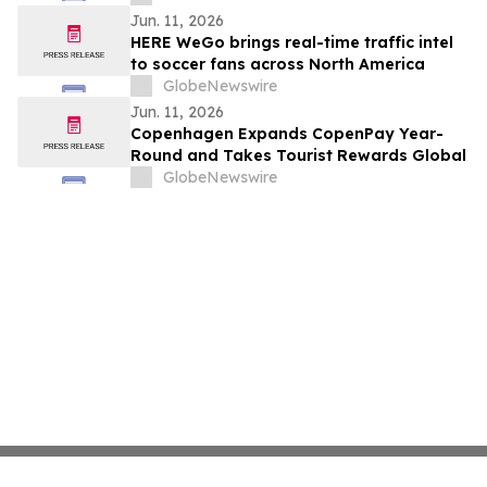
Jun. 11, 2026
HERE WeGo brings real-time traffic intel
to soccer fans across North America
GlobeNewswire
Jun. 11, 2026
Copenhagen Expands CopenPay Year-
Round and Takes Tourist Rewards Global
GlobeNewswire