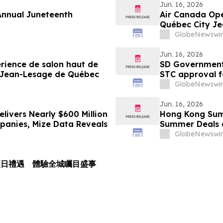
Jun. 16, 2026
 Annual Juneteenth
Air Canada Ope
Québec City Je
GlobeNewswir
Jun. 16, 2026
rience de salon haut de
SD Government 
l Jean-Lesage de Québec
STC approval f
Pilatus PC-12
GlobeNewswir
Jun. 16, 2026
livers Nearly $600 Million
Hong Kong Sum
mpanies, Mize Data Reveals
Summer Deals a
GlobeNewswir
夏日禮遇 體驗全城矚目盛事