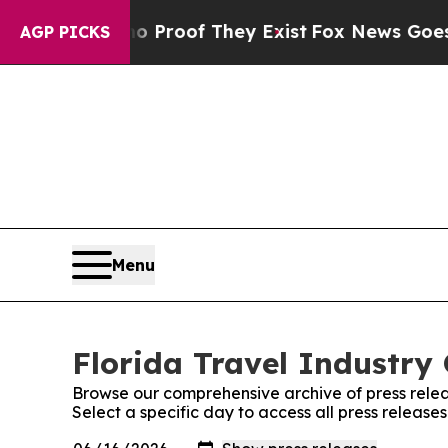
Offers no Proof They Exist
Fox News Goes Quiet a
AGP PICKS
Menu
Florida Travel Industry 
Browse our comprehensive archive of press relea
Select a specific day to access all press release