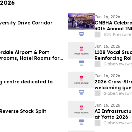
 2026
Jun. 16, 2026
versity Drive Corridor
GMBHA Celebrat
30th Annual IN
EIN Presswire
Jun. 16, 2026
rdale Airport & Port
1108 Vocal Stu
ayrooms, Hotel Rooms for
Reinforcing Rol
GlobeNewswir
Jun. 16, 2026
ng centre dedicated to
2026 Cross-Stra
welcoming guest
GlobeNewswir
Jun. 16, 2026
Reverse Stock Split
AI Infrastruct
at Yotta 2026
GlobeNewswir