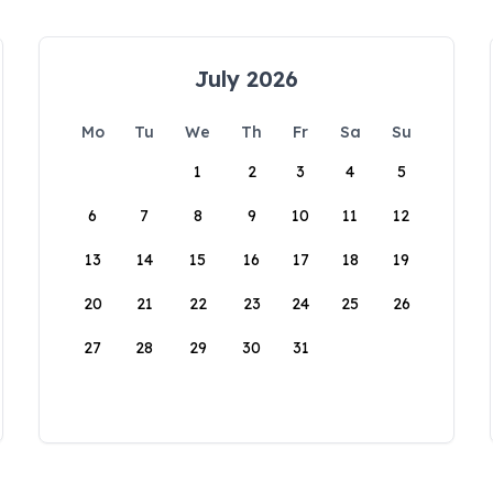
July 2026
Mo
Tu
We
Th
Fr
Sa
Su
1
2
3
4
5
6
7
8
9
10
11
12
13
14
15
16
17
18
19
20
21
22
23
24
25
26
27
28
29
30
31