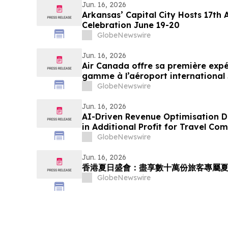
Jun. 16, 2026
Arkansas’ Capital City Hosts 17th
Celebration June 19-20
GlobeNewswire
Jun. 16, 2026
Air Canada offre sa première expé
gamme à l’aéroport internationa
GlobeNewswire
Jun. 16, 2026
AI-Driven Revenue Optimisation De
in Additional Profit for Travel Co
GlobeNewswire
Jun. 16, 2026
香港夏日盛會：盡享數十萬份旅客專屬
GlobeNewswire