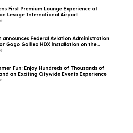
ns First Premium Lounge Experience at
an Lesage International Airport
e
announces Federal Aviation Administration
or Gogo Galileo HDX installation on the
e
mer Fun: Enjoy Hundreds of Thousands of
nd an Exciting Citywide Events Experience
e