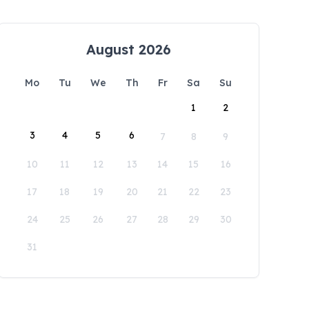
August 2026
Mo
Tu
We
Th
Fr
Sa
Su
1
2
3
4
5
6
7
8
9
10
11
12
13
14
15
16
17
18
19
20
21
22
23
24
25
26
27
28
29
30
31