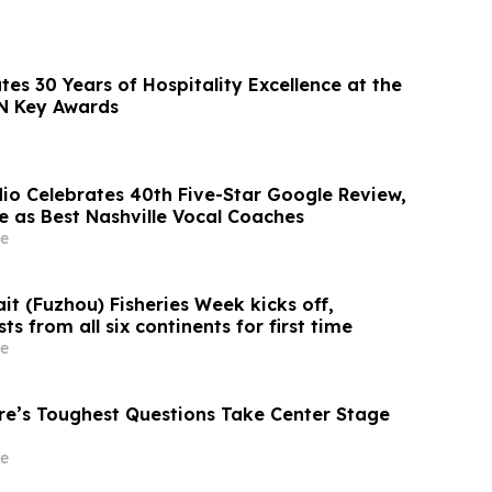
es 30 Years of Hospitality Excellence at the
N Key Awards
dio Celebrates 40th Five-Star Google Review,
e as Best Nashville Vocal Coaches
e
it (Fuzhou) Fisheries Week kicks off,
s from all six continents for first time
e
ure’s Toughest Questions Take Center Stage
e