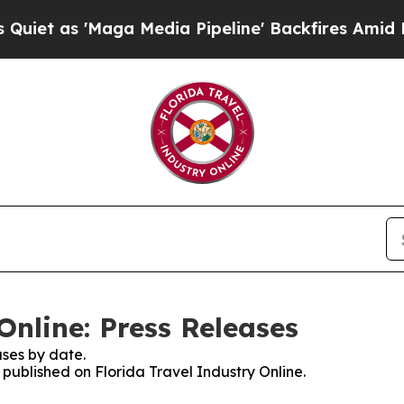
s 'Maga Media Pipeline' Backfires Amid Rumors 
Online: Press Releases
ses by date.
s published on Florida Travel Industry Online.