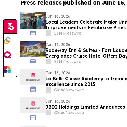
Press releases published on June 16,
Jun. 16, 2026
Local Leaders Celebrate Major Uni
Improvements in Pembroke Pines
EIN Presswire
Jun. 16, 2026
Rodeway Inn & Suites - Fort Laude
Everglades Cruise Hotel Offers D
the Day
EIN Presswire
Jun. 16, 2026
La Belle Classe Academy: a traini
excellence since 2015
GlobeNewswire
Jun. 16, 2026
JBDI Holdings Limited Announces 
GlobeNewswire