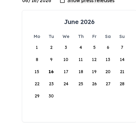
June 2026
Mo
Tu
We
Th
Fr
Sa
Su
1
2
3
4
5
6
7
8
9
10
11
12
13
14
15
16
17
18
19
20
21
22
23
24
25
26
27
28
29
30