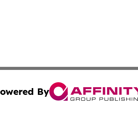
owered By
ubmit Press Release
Terms & Conditions
Copyright/DMCA
 dba Affinity Group Publishing & Florida Travel Industry 