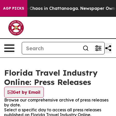
al Collapse
Chaos in Chattanooga. Newspaper Owner Ca
AGP PICKS
Florida Travel Industry
Online: Press Releases
Get by Email
Browse our comprehensive archive of press releases
by date.
Select a specific day to access all press releases
published on Florida Travel Industry Online.