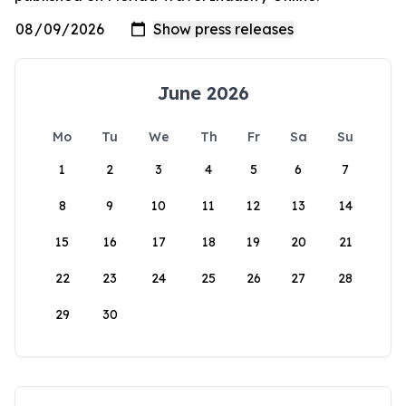
June 2026
Mo
Tu
We
Th
Fr
Sa
Su
1
2
3
4
5
6
7
8
9
10
11
12
13
14
15
16
17
18
19
20
21
22
23
24
25
26
27
28
29
30