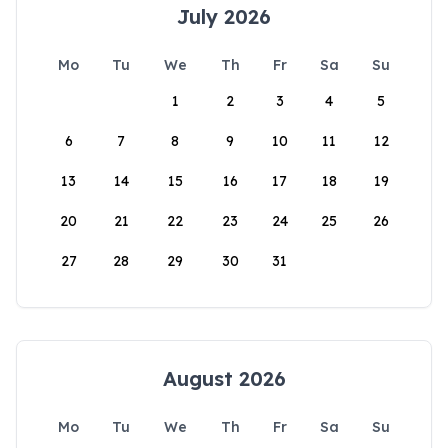
July 2026
Mo
Tu
We
Th
Fr
Sa
Su
1
2
3
4
5
6
7
8
9
10
11
12
13
14
15
16
17
18
19
20
21
22
23
24
25
26
27
28
29
30
31
August 2026
Mo
Tu
We
Th
Fr
Sa
Su