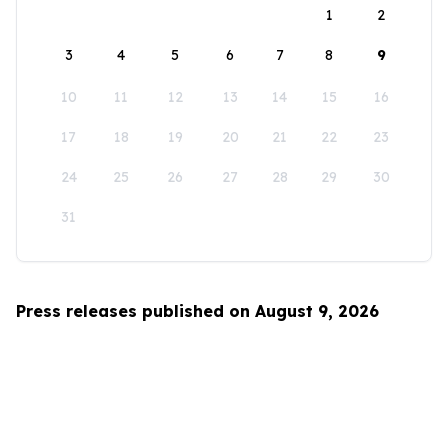
1
2
3
4
5
6
7
8
9
10
11
12
13
14
15
16
17
18
19
20
21
22
23
24
25
26
27
28
29
30
31
Press releases published on August 9, 2026