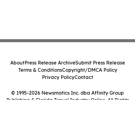
About
Press Release Archive
Submit Press Release
Terms & Conditions
Copyright/DMCA Policy
Privacy Policy
Contact
© 1995-2026 Newsmatics Inc. dba Affinity Group
Publishing & Florida Travel Industry Online. All Rights
Reserved.
Cookie Settings / Your Privacy Choices