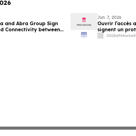
2026
Jun. 7, 2026
da and Abra Group Sign
Ouvrir l’accès
d Connectivity between
signent un pro
d
et la connectiv
GlobeNewswir
delà