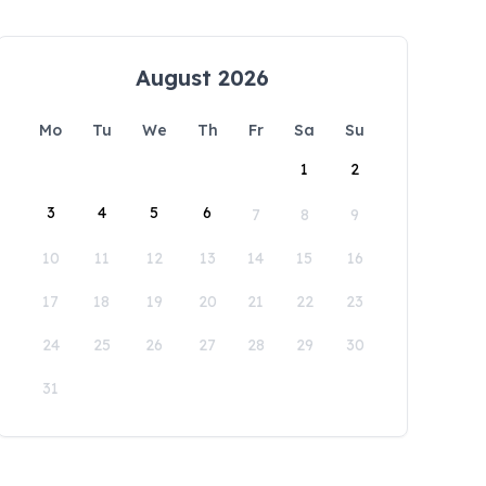
August 2026
Mo
Tu
We
Th
Fr
Sa
Su
1
2
3
4
5
6
7
8
9
10
11
12
13
14
15
16
17
18
19
20
21
22
23
24
25
26
27
28
29
30
31