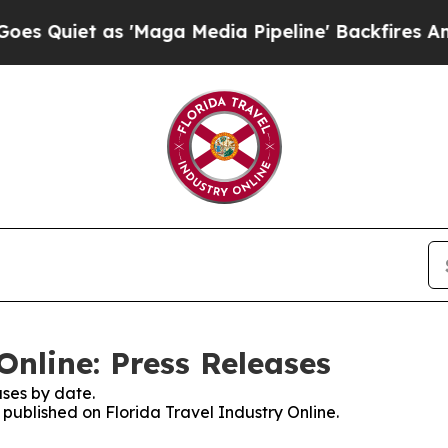
uiet as 'Maga Media Pipeline' Backfires Amid R
Online: Press Releases
ses by date.
s published on Florida Travel Industry Online.