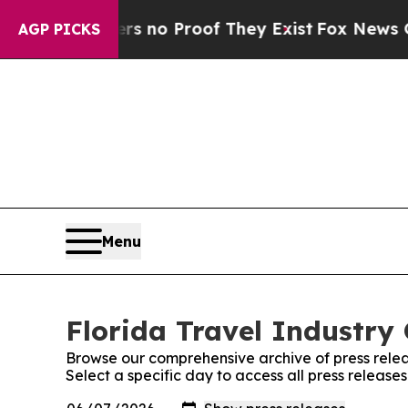
t but Offers no Proof They Exist
Fox News Goes Q
AGP PICKS
Menu
Florida Travel Industry 
Browse our comprehensive archive of press relea
Select a specific day to access all press release