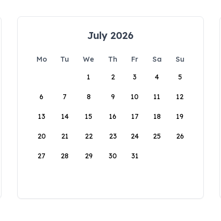
July 2026
Mo
Tu
We
Th
Fr
Sa
Su
1
2
3
4
5
6
7
8
9
10
11
12
13
14
15
16
17
18
19
20
21
22
23
24
25
26
27
28
29
30
31