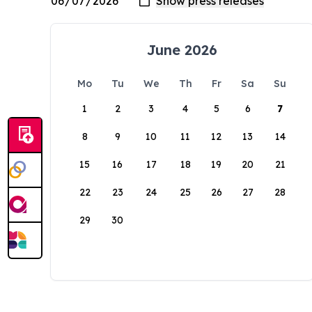
June 2026
Mo
Tu
We
Th
Fr
Sa
Su
1
2
3
4
5
6
7
8
9
10
11
12
13
14
15
16
17
18
19
20
21
22
23
24
25
26
27
28
29
30