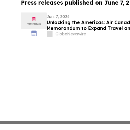
Press releases published on June 7, 
Jun. 7, 2026
Unlocking the Americas: Air Cana
Memorandum to Expand Travel an
Canada, Latin America and Beyon
GlobeNewswire