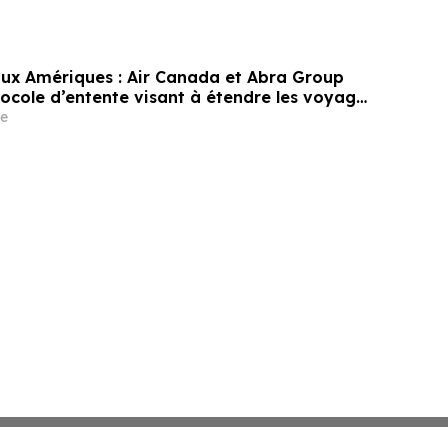
 aux Amériques : Air Canada et Abra Group
tocole d’entente visant à étendre les voyages
ité entre le Canada, l’Amérique latine et au-
e