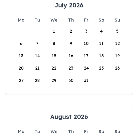
July 2026
Mo
Tu
We
Th
Fr
Sa
Su
1
2
3
4
5
6
7
8
9
10
11
12
13
14
15
16
17
18
19
20
21
22
23
24
25
26
27
28
29
30
31
August 2026
Mo
Tu
We
Th
Fr
Sa
Su