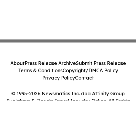
About
Press Release Archive
Submit Press Release
Terms & Conditions
Copyright/DMCA Policy
Privacy Policy
Contact
© 1995-2026 Newsmatics Inc. dba Affinity Group
Publishing & Florida Travel Industry Online. All Rights
Reserved.
Cookie Settings / Your Privacy Choices