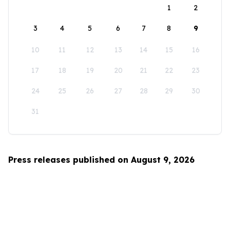
1
2
3
4
5
6
7
8
9
10
11
12
13
14
15
16
17
18
19
20
21
22
23
24
25
26
27
28
29
30
31
Press releases published on August 9, 2026