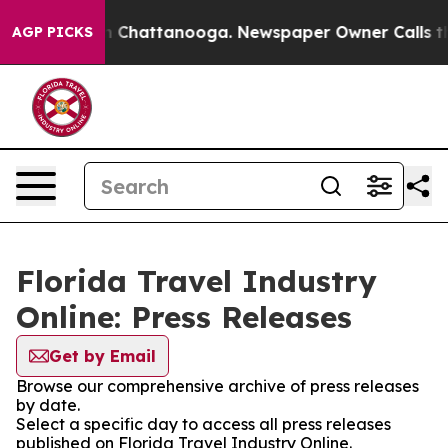
pse
Chaos in Chattanooga. Newspaper Owner Calls the 
AGP PICKS
Florida Travel Industry
Online: Press Releases
Get by Email
Browse our comprehensive archive of press releases
by date.
Select a specific day to access all press releases
published on Florida Travel Industry Online.