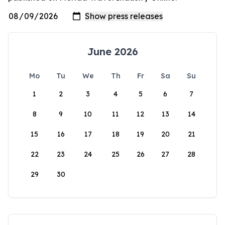
June 2026
Mo
Tu
We
Th
Fr
Sa
Su
1
2
3
4
5
6
7
8
9
10
11
12
13
14
15
16
17
18
19
20
21
22
23
24
25
26
27
28
29
30