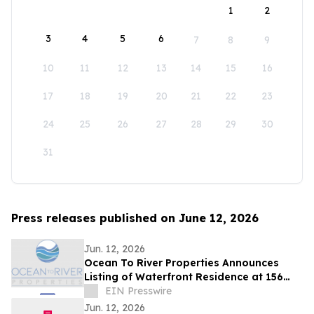
1
2
3
4
5
6
7
8
9
10
11
12
13
14
15
16
17
18
19
20
21
22
23
24
25
26
27
28
29
30
31
Press releases published on June 12, 2026
Jun. 12, 2026
Ocean To River Properties Announces
Listing of Waterfront Residence at 156
Saint Croix Ave in Cocoa Beach
EIN Presswire
Jun. 12, 2026