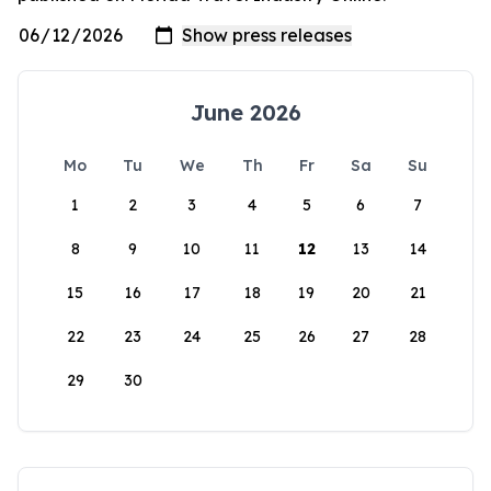
June 2026
Mo
Tu
We
Th
Fr
Sa
Su
1
2
3
4
5
6
7
8
9
10
11
12
13
14
15
16
17
18
19
20
21
22
23
24
25
26
27
28
29
30