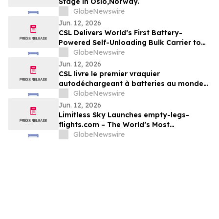
Stage in Oslo,Norway.
GlobeNewswire
Jun. 12, 2026
CSL Delivers World’s First Battery-
Powered Self-Unloading Bulk Carrier to
Support Adbri Operations
GlobeNewswire
Jun. 12, 2026
CSL livre le premier vraquier
autodéchargeant à batteries au monde
pour soutenir les activités d’Adbri
GlobeNewswire
Jun. 12, 2026
Limitless Sky Launches empty-legs-
flights.com – The World’s Most
Comprehensive Real-Time Empty Leg
GlobeNewswire
Private Jet Platform