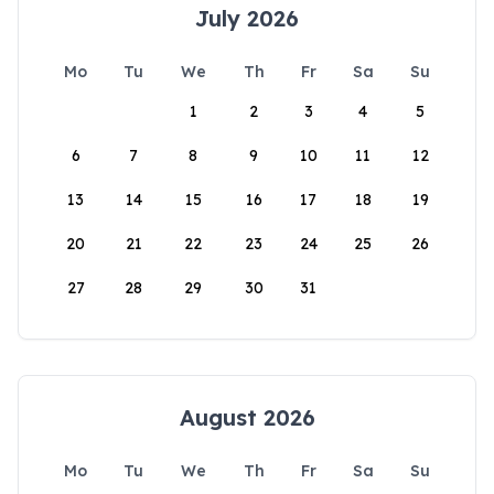
July 2026
Mo
Tu
We
Th
Fr
Sa
Su
1
2
3
4
5
6
7
8
9
10
11
12
13
14
15
16
17
18
19
20
21
22
23
24
25
26
27
28
29
30
31
August 2026
Mo
Tu
We
Th
Fr
Sa
Su