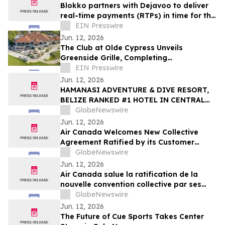
Blokko partners with Dejavoo to deliver
real-time payments (RTPs) in time for the
World Cup
EIN Presswire
Jun. 12, 2026
The Club at Olde Cypress Unveils
Greenside Grille, Completing
Transformational Clubhouse Renovation
EIN Presswire
Jun. 12, 2026
HAMANASI ADVENTURE & DIVE RESORT,
BELIZE RANKED #1 HOTEL IN CENTRAL
AMERICA AND #15 IN THE WORLD IN 2026
GlobeNewswire
TRIPADVISOR TRAVELERS’ CHOICE BEST
Jun. 12, 2026
OF THE BEST AWARDS
Air Canada Welcomes New Collective
Agreement Ratified by its Customer
Service Employees
GlobeNewswire
Jun. 12, 2026
Air Canada salue la ratification de la
nouvelle convention collective par ses
employés du Service clientèle
GlobeNewswire
Jun. 12, 2026
The Future of Cue Sports Takes Center