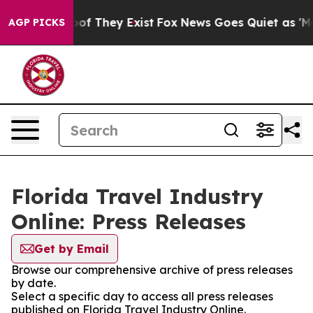
ers no Proof They Exist
Fox News Goes Quiet as 'Maga 
AGP PICKS
Florida Travel Industry
Online: Press Releases
Get by Email
Browse our comprehensive archive of press releases
by date.
Select a specific day to access all press releases
published on Florida Travel Industry Online.