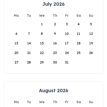
July 2026
Mo
Tu
We
Th
Fr
Sa
Su
1
2
3
4
5
6
7
8
9
10
11
12
13
14
15
16
17
18
19
20
21
22
23
24
25
26
27
28
29
30
31
August 2026
Mo
Tu
We
Th
Fr
Sa
Su