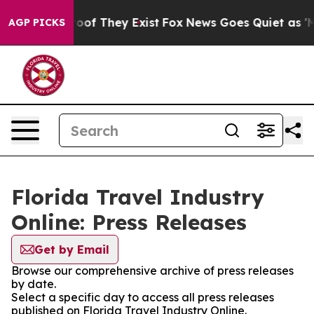
fers no Proof They Exist
Fox News Goes Quiet as 'Maga
AGP PICKS
Florida Travel Industry
Online: Press Releases
Get by Email
Browse our comprehensive archive of press releases
by date.
Select a specific day to access all press releases
published on Florida Travel Industry Online.