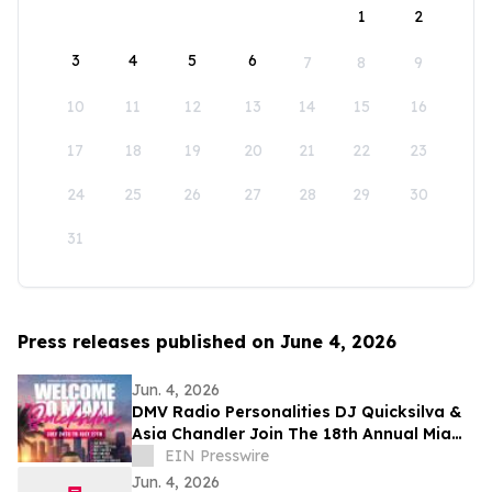
1
2
3
4
5
6
7
8
9
10
11
12
13
14
15
16
17
18
19
20
21
22
23
24
25
26
27
28
29
30
31
Press releases published on June 4, 2026
Jun. 4, 2026
DMV Radio Personalities DJ Quicksilva &
Asia Chandler Join The 18th Annual Miami
Takeover As Official Festival Hosts
EIN Presswire
Jun. 4, 2026