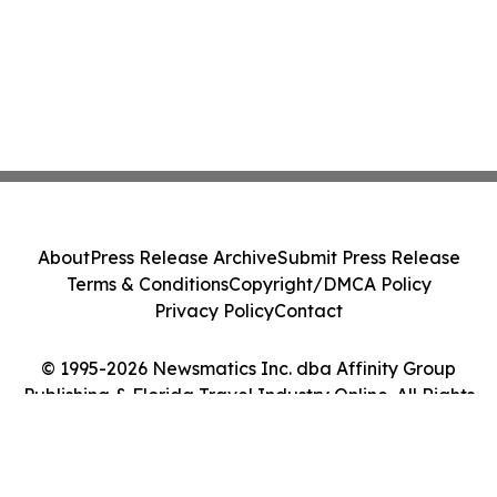
About
Press Release Archive
Submit Press Release
Terms & Conditions
Copyright/DMCA Policy
Privacy Policy
Contact
© 1995-2026 Newsmatics Inc. dba Affinity Group
Publishing & Florida Travel Industry Online. All Rights
Reserved.
Cookie Settings / Your Privacy Choices