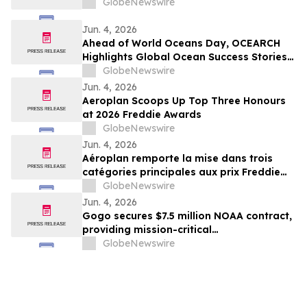
GlobeNewswire
Jun. 4, 2026
Ahead of World Oceans Day, OCEARCH
Highlights Global Ocean Success Stories
and Signs of Recovery
GlobeNewswire
Jun. 4, 2026
Aeroplan Scoops Up Top Three Honours
at 2026 Freddie Awards
GlobeNewswire
Jun. 4, 2026
Aéroplan remporte la mise dans trois
catégories principales aux prix Freddie
2026
GlobeNewswire
Jun. 4, 2026
Gogo secures $7.5 million NOAA contract,
providing mission-critical
communications services for ‘hurricane
GlobeNewswire
hunter’ aircraft