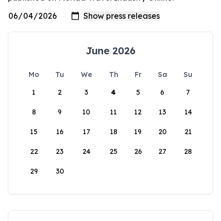
June 2026
Mo
Tu
We
Th
Fr
Sa
Su
1
2
3
4
5
6
7
8
9
10
11
12
13
14
15
16
17
18
19
20
21
22
23
24
25
26
27
28
29
30