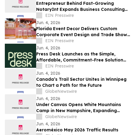
Entrepreneur Behind Fast-Growing
NotaryInt Expands Business Consulting
Services Following International Launch
EIN Presswire
Success
Jun. 4, 2026
Florida Event Decor Delivers Custom
Corporate Event Design and Trade Show
Booths Across Florida
EIN Presswire
Jun. 4, 2026
Press Desk Launches as the Simple,
Affordable, Commitment-Free Solution
for PR Writing and Distribution
EIN Presswire
Jun. 4, 2026
Canada’s Trail Sector Unites in Winnipeg
to Chart a Path for the Future
GlobeNewswire
Jun. 4, 2026
Under Canvas Opens White Mountains
Camp in New Hampshire, Expanding
Luxury Outdoor Hospitality in New
GlobeNewswire
England
Jun. 4, 2026
Aeroméxico May 2026 Traffic Results