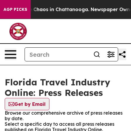
al Collapse
Chaos in Chattanooga. Newspaper Owner Ca
AGP PICKS
Florida Travel Industry
Online: Press Releases
Get by Email
Browse our comprehensive archive of press releases
by date.
Select a specific day to access all press releases
published on Florida Travel Industry Online.