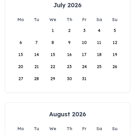
July 2026
Mo
Tu
We
Th
Fr
Sa
Su
1
2
3
4
5
6
7
8
9
10
11
12
13
14
15
16
17
18
19
20
21
22
23
24
25
26
27
28
29
30
31
August 2026
Mo
Tu
We
Th
Fr
Sa
Su