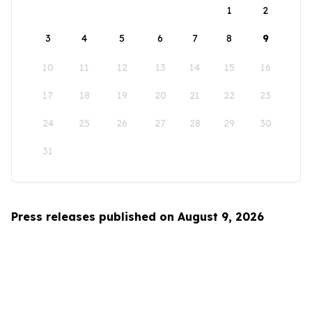
1
2
3
4
5
6
7
8
9
10
11
12
13
14
15
16
17
18
19
20
21
22
23
24
25
26
27
28
29
30
31
Press releases published on August 9, 2026