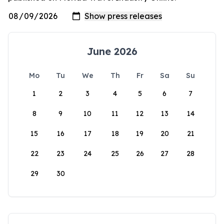
June 2026
Mo
Tu
We
Th
Fr
Sa
Su
1
2
3
4
5
6
7
8
9
10
11
12
13
14
15
16
17
18
19
20
21
22
23
24
25
26
27
28
29
30