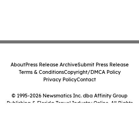
About
Press Release Archive
Submit Press Release
Terms & Conditions
Copyright/DMCA Policy
Privacy Policy
Contact
© 1995-2026 Newsmatics Inc. dba Affinity Group
Publishing & Florida Travel Industry Online. All Rights
Reserved.
Cookie Settings / Your Privacy Choices