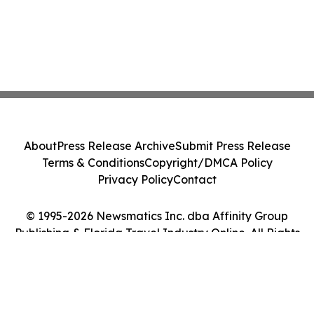
About
Press Release Archive
Submit Press Release
Terms & Conditions
Copyright/DMCA Policy
Privacy Policy
Contact
© 1995-2026 Newsmatics Inc. dba Affinity Group
Publishing & Florida Travel Industry Online. All Rights
Reserved.
Cookie Settings / Your Privacy Choices