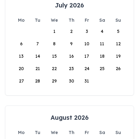
July 2026
Mo
Tu
We
Th
Fr
Sa
Su
1
2
3
4
5
6
7
8
9
10
11
12
13
14
15
16
17
18
19
20
21
22
23
24
25
26
27
28
29
30
31
August 2026
Mo
Tu
We
Th
Fr
Sa
Su