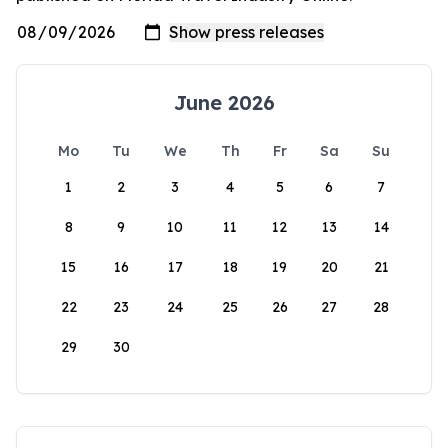
June 2026
Mo
Tu
We
Th
Fr
Sa
Su
1
2
3
4
5
6
7
8
9
10
11
12
13
14
15
16
17
18
19
20
21
22
23
24
25
26
27
28
29
30