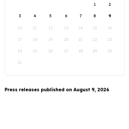
1
2
3
4
5
6
7
8
9
10
11
12
13
14
15
16
17
18
19
20
21
22
23
24
25
26
27
28
29
30
31
Press releases published on August 9, 2026