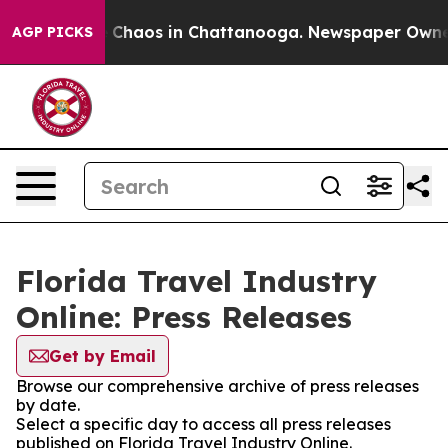
al Collapse
Chaos in Chattanooga. Newspaper Owner Ca
AGP PICKS
Florida Travel Industry
Online: Press Releases
Get by Email
Browse our comprehensive archive of press releases
by date.
Select a specific day to access all press releases
published on Florida Travel Industry Online.