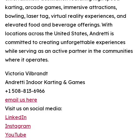
karting, arcade games, immersive attractions,
bowling, laser tag, virtual reality experiences, and
elevated food and beverage offerings. With
locations across the United States, Andretti is
committed to creating unforgettable experiences
while serving as an active partner in the communities
where it operates.
Victoria Vilbrandt
Andretti Indoor Karting & Games
+1 508-813-6966
email us here
Visit us on social media:
LinkedIn
Instagram
YouTube