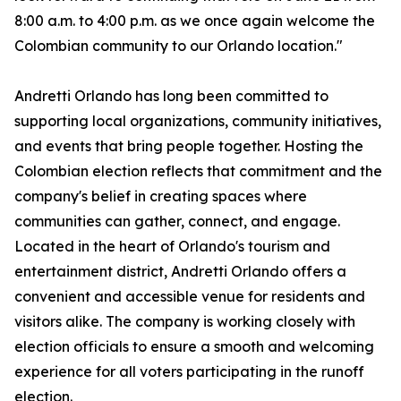
8:00 a.m. to 4:00 p.m. as we once again welcome the
Colombian community to our Orlando location."
Andretti Orlando has long been committed to
supporting local organizations, community initiatives,
and events that bring people together. Hosting the
Colombian election reflects that commitment and the
company's belief in creating spaces where
communities can gather, connect, and engage.
Located in the heart of Orlando's tourism and
entertainment district, Andretti Orlando offers a
convenient and accessible venue for residents and
visitors alike. The company is working closely with
election officials to ensure a smooth and welcoming
experience for all voters participating in the runoff
election.