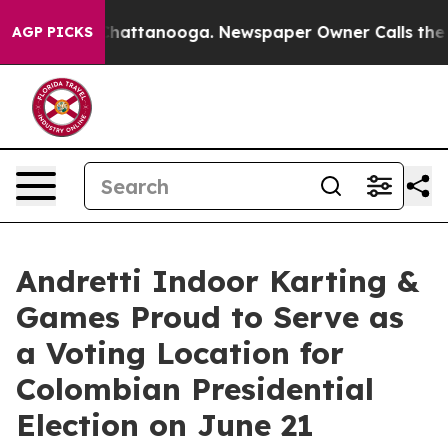
os in Chattanooga. Newspaper Owner Calls the People
AGP PICKS
Andretti Indoor Karting &
Games Proud to Serve as
a Voting Location for
Colombian Presidential
Election on June 21