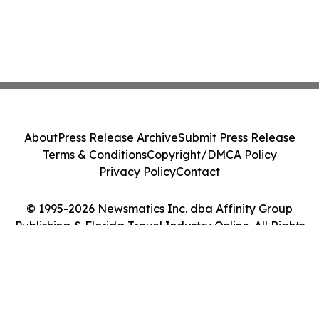
About
Press Release Archive
Submit Press Release
Terms & Conditions
Copyright/DMCA Policy
Privacy Policy
Contact
© 1995-2026 Newsmatics Inc. dba Affinity Group
Publishing & Florida Travel Industry Online. All Rights
Reserved.
Cookie Settings / Your Privacy Choices