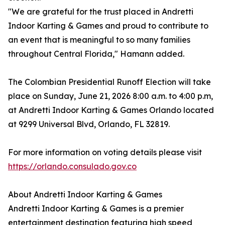
"We are grateful for the trust placed in Andretti
Indoor Karting & Games and proud to contribute to
an event that is meaningful to so many families
throughout Central Florida," Hamann added.
The Colombian Presidential Runoff Election will take
place on Sunday, June 21, 2026 8:00 a.m. to 4:00 p.m,
at Andretti Indoor Karting & Games Orlando located
at 9299 Universal Blvd, Orlando, FL 32819.
For more information on voting details please visit
https://orlando.consulado.gov.co
About Andretti Indoor Karting & Games
Andretti Indoor Karting & Games is a premier
entertainment destination featuring high speed