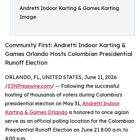
Andretti Indoor Karting & Games Karting
Image
Community First: Andretti Indoor Karting &
Games Orlando Hosts Colombian Presidential
Runoff Election
ORLANDO, FL, UNITED STATES, June 11, 2026
/
EINPresswire.com
/ -- Following the successful
hosting of thousands of voters during Colombia's
presidential election on May 31,
Andretti Indoor
Karting & Games Orlando
is honored to once again
serve as an official polling location for the Colombian
Presidential Runoff Election on June 21 8:00 a.m. to
4:00 p.m.