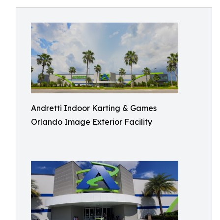
Andretti Indoor Karting & Games
Orlando Image Exterior Facility