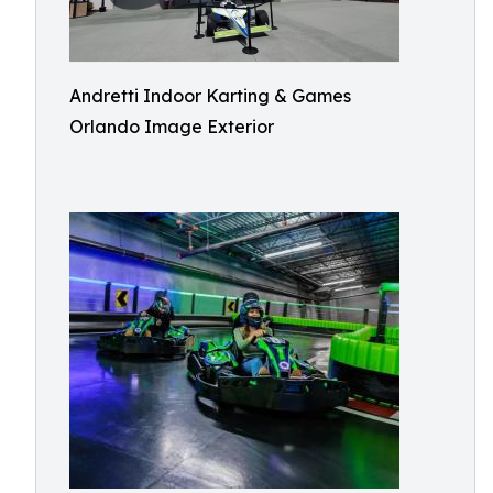
Andretti Indoor Karting & Games
Orlando Image Exterior