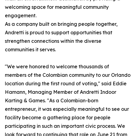
welcoming space for meaningful community
engagement.
As a company built on bringing people together,
Andretti is proud to support opportunities that
strengthen connections within the diverse
communities it serves.
"We were honored to welcome thousands of
members of the Colombian community to our Orlando
location during the first round of voting," said Eddie
Hamann, Managing Member of Andretti Indoor
Karting & Games. "As a Colombian-born
entrepreneur, it was especially meaningful to see our
facility become a gathering place for people
participating in such an important civic process. We
look forward to continuing that role on June 21 from