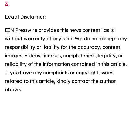
X
Legal Disclaimer:
EIN Presswire provides this news content "as is"
without warranty of any kind. We do not accept any
responsibility or liability for the accuracy, content,
images, videos, licenses, completeness, legality, or
reliability of the information contained in this article.
If you have any complaints or copyright issues
related to this article, kindly contact the author
above.