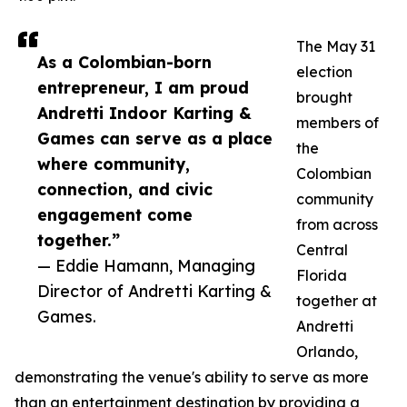
The May 31
As a Colombian-born
election
entrepreneur, I am proud
brought
Andretti Indoor Karting &
members of
Games can serve as a place
the
where community,
Colombian
connection, and civic
community
engagement come
from across
together.”
Central
— Eddie Hamann, Managing
Florida
Director of Andretti Karting &
together at
Games.
Andretti
Orlando,
demonstrating the venue's ability to serve as more
than an entertainment destination by providing a