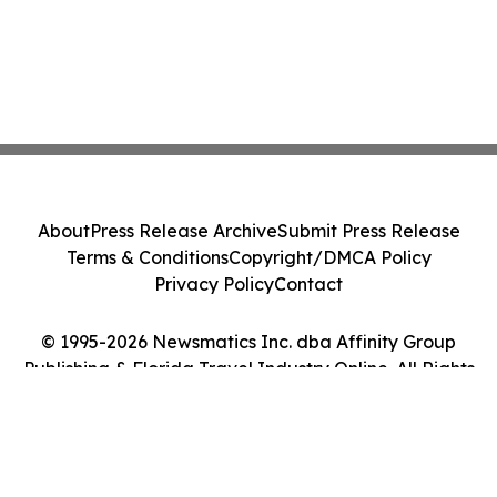
About
Press Release Archive
Submit Press Release
Terms & Conditions
Copyright/DMCA Policy
Privacy Policy
Contact
© 1995-2026 Newsmatics Inc. dba Affinity Group
Publishing & Florida Travel Industry Online. All Rights
Reserved.
Cookie Settings / Your Privacy Choices