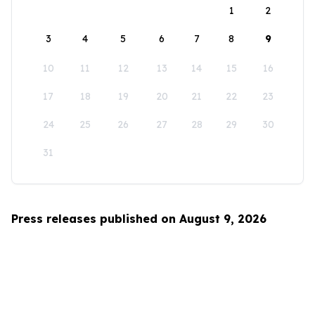
1
2
3
4
5
6
7
8
9
10
11
12
13
14
15
16
17
18
19
20
21
22
23
24
25
26
27
28
29
30
31
Press releases published on August 9, 2026