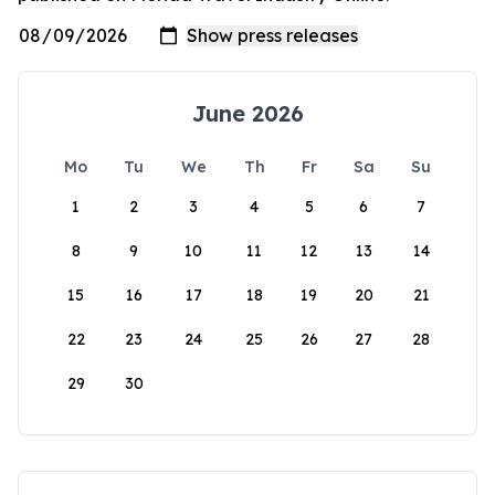
June 2026
Mo
Tu
We
Th
Fr
Sa
Su
1
2
3
4
5
6
7
8
9
10
11
12
13
14
15
16
17
18
19
20
21
22
23
24
25
26
27
28
29
30