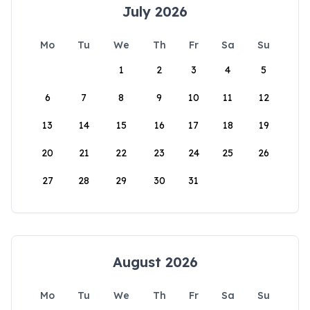
July 2026
Mo
Tu
We
Th
Fr
Sa
Su
1
2
3
4
5
6
7
8
9
10
11
12
13
14
15
16
17
18
19
20
21
22
23
24
25
26
27
28
29
30
31
August 2026
Mo
Tu
We
Th
Fr
Sa
Su