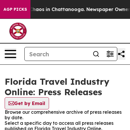
l Collapse
Chaos in Chattanooga. Newspaper Owner Cal
AGP PICKS
Florida Travel Industry
Online: Press Releases
Get by Email
Browse our comprehensive archive of press releases
by date.
Select a specific day to access all press releases
published on Florida Travel Industry Online.