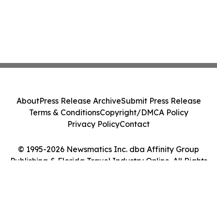
About
Press Release Archive
Submit Press Release
Terms & Conditions
Copyright/DMCA Policy
Privacy Policy
Contact
© 1995-2026 Newsmatics Inc. dba Affinity Group
Publishing & Florida Travel Industry Online. All Rights
Reserved.
Cookie Settings / Your Privacy Choices