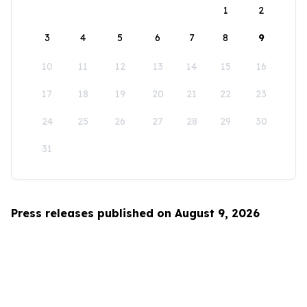
1
2
3
4
5
6
7
8
9
10
11
12
13
14
15
16
17
18
19
20
21
22
23
24
25
26
27
28
29
30
31
Press releases published on August 9, 2026