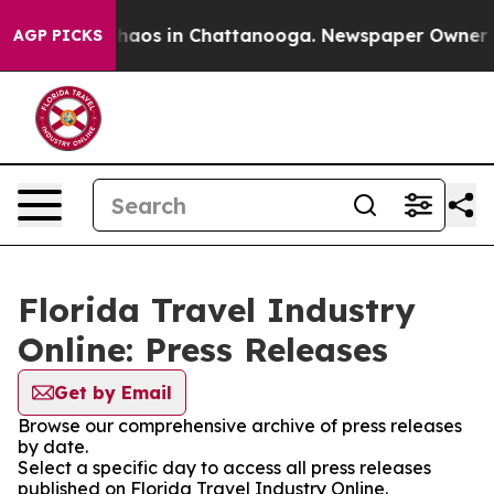
 Collapse
Chaos in Chattanooga. Newspaper Owner Call
AGP PICKS
Florida Travel Industry
Online: Press Releases
Get by Email
Browse our comprehensive archive of press releases
by date.
Select a specific day to access all press releases
published on Florida Travel Industry Online.