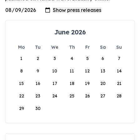
June 2026
Mo
Tu
We
Th
Fr
Sa
Su
1
2
3
4
5
6
7
8
9
10
11
12
13
14
15
16
17
18
19
20
21
22
23
24
25
26
27
28
29
30