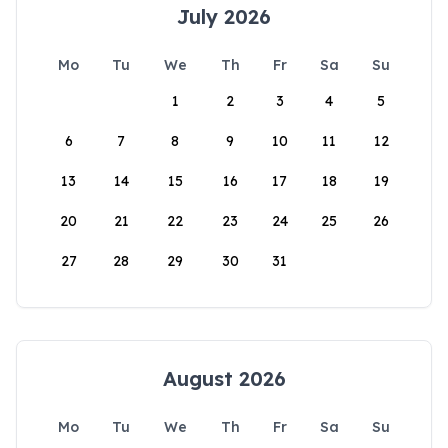
July 2026
Mo
Tu
We
Th
Fr
Sa
Su
1
2
3
4
5
6
7
8
9
10
11
12
13
14
15
16
17
18
19
20
21
22
23
24
25
26
27
28
29
30
31
August 2026
Mo
Tu
We
Th
Fr
Sa
Su