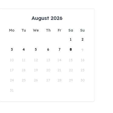
August 2026
Mo
Tu
We
Th
Fr
Sa
Su
1
2
3
4
5
6
7
8
9
10
11
12
13
14
15
16
17
18
19
20
21
22
23
24
25
26
27
28
29
30
31