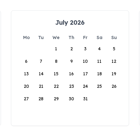
July 2026
Mo
Tu
We
Th
Fr
Sa
Su
1
2
3
4
5
6
7
8
9
10
11
12
13
14
15
16
17
18
19
20
21
22
23
24
25
26
27
28
29
30
31