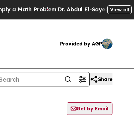
y a Math Problem
Dr. Abdul El-Sayed on Historic M
View all
Provided by AGP
Share
Get by Email