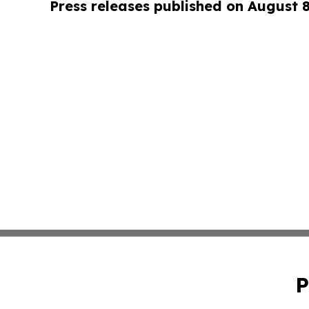
Press releases published on August 
P