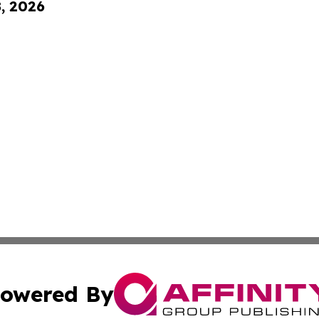
8, 2026
owered By