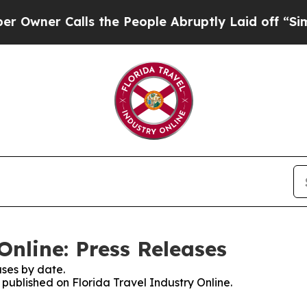
ner Calls the People Abruptly Laid off “Simpl
Online: Press Releases
ses by date.
s published on Florida Travel Industry Online.