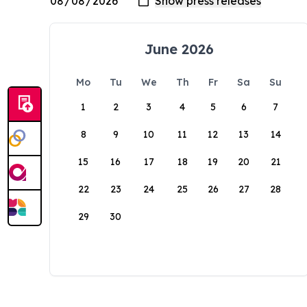
June 2026
Mo
Tu
We
Th
Fr
Sa
Su
1
2
3
4
5
6
7
8
9
10
11
12
13
14
15
16
17
18
19
20
21
22
23
24
25
26
27
28
29
30