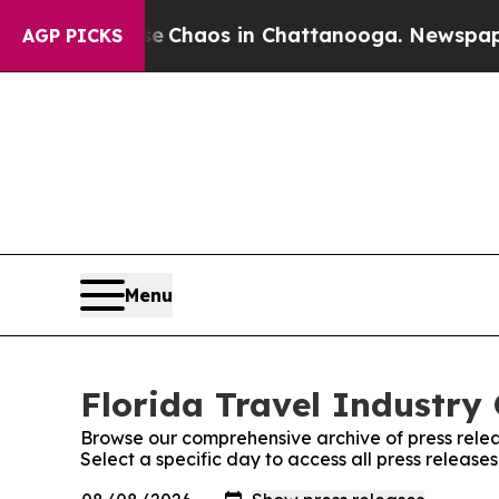
tal Collapse
Chaos in Chattanooga. Newspaper Ow
AGP PICKS
Menu
Florida Travel Industry 
Browse our comprehensive archive of press relea
Select a specific day to access all press release