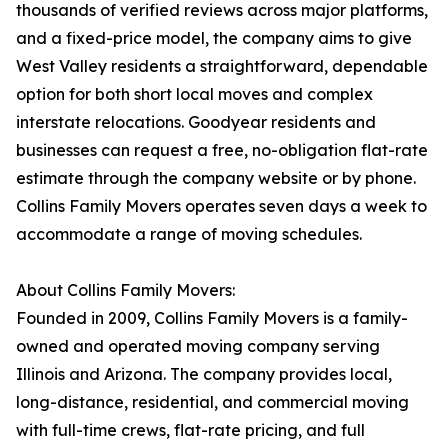
thousands of verified reviews across major platforms,
and a fixed-price model, the company aims to give
West Valley residents a straightforward, dependable
option for both short local moves and complex
interstate relocations. Goodyear residents and
businesses can request a free, no-obligation flat-rate
estimate through the company website or by phone.
Collins Family Movers operates seven days a week to
accommodate a range of moving schedules.
About Collins Family Movers:
Founded in 2009, Collins Family Movers is a family-
owned and operated moving company serving
Illinois and Arizona. The company provides local,
long-distance, residential, and commercial moving
with full-time crews, flat-rate pricing, and full