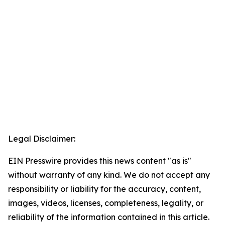
Legal Disclaimer:
EIN Presswire provides this news content "as is"
without warranty of any kind. We do not accept any
responsibility or liability for the accuracy, content,
images, videos, licenses, completeness, legality, or
reliability of the information contained in this article.