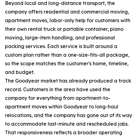
Beyond local and long-distance transport, the
company offers residential and commercial moving,
apartment moves, labor-only help for customers with
their own rental truck or portable container, piano
moving, large-item handling, and professional
packing services. Each service is built around a
custom plan rather than a one-size-fits-all package,
so the scope matches the customer's home, timeline,
and budget.
The Goodyear market has already produced a track
record. Customers in the area have used the
company for everything from apartment-to-
apartment moves within Goodyear to long-haul
relocations, and the company has gone out of its way
to accommodate last-minute and rescheduled jobs.
That responsiveness reflects a broader operating