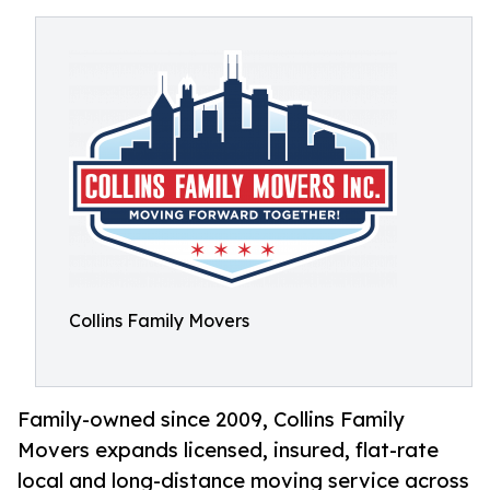
Collins Family Movers
Family-owned since 2009, Collins Family
Movers expands licensed, insured, flat-rate
local and long-distance moving service across