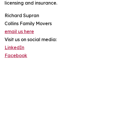
licensing and insurance.
Richard Supran
Collins Family Movers
email us here
Visit us on social media:
LinkedIn
Facebook