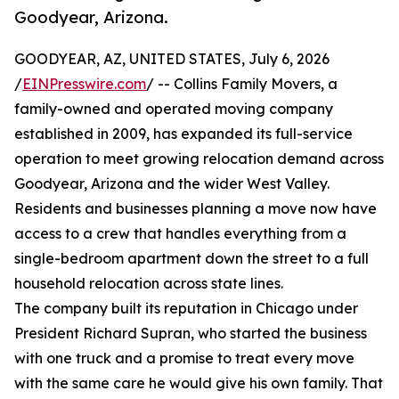
Goodyear, Arizona.
GOODYEAR, AZ, UNITED STATES, July 6, 2026
/
EINPresswire.com
/ -- Collins Family Movers, a
family-owned and operated moving company
established in 2009, has expanded its full-service
operation to meet growing relocation demand across
Goodyear, Arizona and the wider West Valley.
Residents and businesses planning a move now have
access to a crew that handles everything from a
single-bedroom apartment down the street to a full
household relocation across state lines.
The company built its reputation in Chicago under
President Richard Supran, who started the business
with one truck and a promise to treat every move
with the same care he would give his own family. That