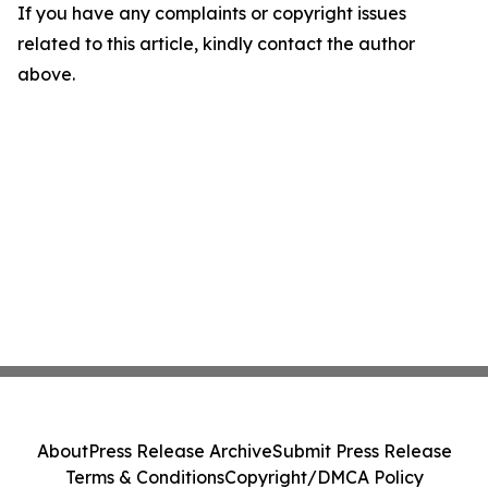
If you have any complaints or copyright issues
related to this article, kindly contact the author
above.
About
Press Release Archive
Submit Press Release
Terms & Conditions
Copyright/DMCA Policy