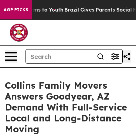
bate Harms to Youth
Brazil Gives Parents Social Media 
AGP PICKS
Collins Family Movers
Answers Goodyear, AZ
Demand With Full-Service
Local and Long-Distance
Moving