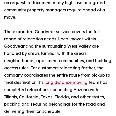
on request, a document many high-rise and gated-
community property managers require ahead of a
move.
The expanded Goodyear service covers the full
range of relocation needs. Local moves within
Goodyear and the surrounding West Valley are
handled by crews familiar with the area's
neighborhoods, apartment communities, and building
access rules. For customers relocating farther, the
company coordinates the entire route from pickup to
final destination. Its
long distance moving
team has
completed relocations connecting Arizona with
Illinois, California, Texas, Florida, and other states,
packing and securing belongings for the road and
delivering them on schedule.