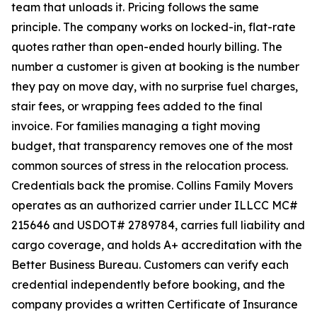
team that unloads it. Pricing follows the same
principle. The company works on locked-in, flat-rate
quotes rather than open-ended hourly billing. The
number a customer is given at booking is the number
they pay on move day, with no surprise fuel charges,
stair fees, or wrapping fees added to the final
invoice. For families managing a tight moving
budget, that transparency removes one of the most
common sources of stress in the relocation process.
Credentials back the promise. Collins Family Movers
operates as an authorized carrier under ILLCC MC#
215646 and USDOT# 2789784, carries full liability and
cargo coverage, and holds A+ accreditation with the
Better Business Bureau. Customers can verify each
credential independently before booking, and the
company provides a written Certificate of Insurance