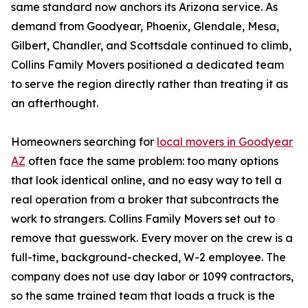
same standard now anchors its Arizona service. As
demand from Goodyear, Phoenix, Glendale, Mesa,
Gilbert, Chandler, and Scottsdale continued to climb,
Collins Family Movers positioned a dedicated team
to serve the region directly rather than treating it as
an afterthought.
Homeowners searching for
local movers in Goodyear
AZ
often face the same problem: too many options
that look identical online, and no easy way to tell a
real operation from a broker that subcontracts the
work to strangers. Collins Family Movers set out to
remove that guesswork. Every mover on the crew is a
full-time, background-checked, W-2 employee. The
company does not use day labor or 1099 contractors,
so the same trained team that loads a truck is the