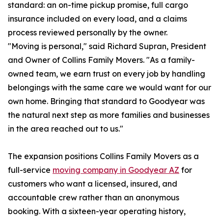
standard: an on-time pickup promise, full cargo
insurance included on every load, and a claims
process reviewed personally by the owner.
"Moving is personal," said Richard Supran, President
and Owner of Collins Family Movers. "As a family-
owned team, we earn trust on every job by handling
belongings with the same care we would want for our
own home. Bringing that standard to Goodyear was
the natural next step as more families and businesses
in the area reached out to us."
The expansion positions Collins Family Movers as a
full-service
moving company in Goodyear AZ
for
customers who want a licensed, insured, and
accountable crew rather than an anonymous
booking. With a sixteen-year operating history,