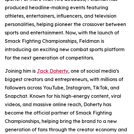
produced headline-making events featuring
athletes, entertainers, influencers, and television
personalities, helping pioneer the crossover between
sports and entertainment. Now, with the launch of
Smack Fighting Championships, Feldman is
introducing an exciting new combat sports platform
for the next generation of competitors.
Joining him is
Jack Doherty
, one of social media's
biggest creators and entrepreneurs, with millions of
followers across YouTube, Instagram, TikTok, and
Snapchat. Known for his high-energy content, viral
videos, and massive online reach, Doherty has
become the official partner of Smack Fighting
Championships, helping bring the brand to a new
generation of fans through the creator economy and