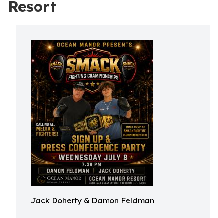
Resort
Jack Doherty & Damon Feldman