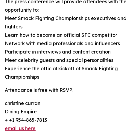
The press conference will provide attendees with the
opportunity to:
Meet Smack Fighting Championships executives and
fighters
Learn how to become an official SFC competitor
Network with media professionals and influencers
Participate in interviews and content creation
Meet celebrity guests and special personalities
Experience the official kickoff of Smack Fighting
Championships
Attendance is free with RSVP.
christine curran
Dining Empire
+ +1 954-865-7813
email us here