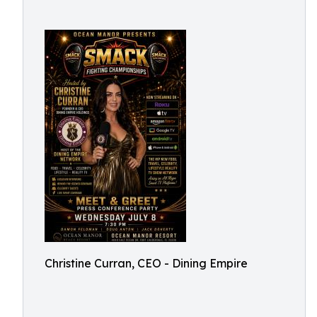
Christine Curran, CEO - Dining Empire