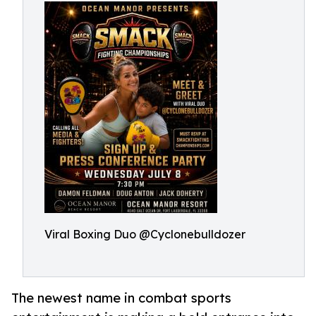
Viral Boxing Duo @Cyclonebulldozer
The newest name in combat sports