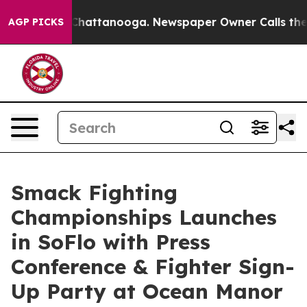
aos in Chattanooga. Newspaper Owner Calls the Peopl
AGP PICKS
Smack Fighting
Championships Launches
in SoFlo with Press
Conference & Fighter Sign-
Up Party at Ocean Manor