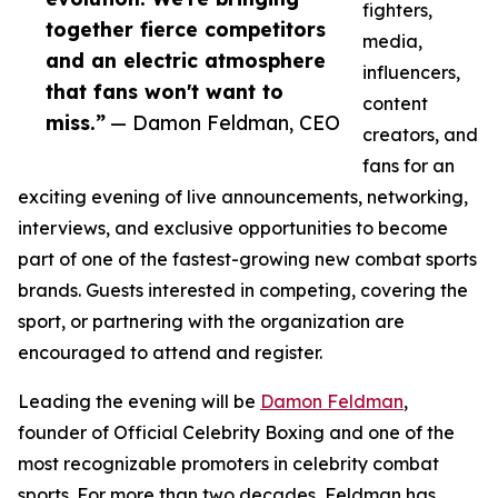
fighters,
together fierce competitors
media,
and an electric atmosphere
influencers,
that fans won't want to
content
miss.”
— Damon Feldman, CEO
creators, and
fans for an
exciting evening of live announcements, networking,
interviews, and exclusive opportunities to become
part of one of the fastest-growing new combat sports
brands. Guests interested in competing, covering the
sport, or partnering with the organization are
encouraged to attend and register.
Leading the evening will be
Damon Feldman
,
founder of Official Celebrity Boxing and one of the
most recognizable promoters in celebrity combat
sports. For more than two decades, Feldman has