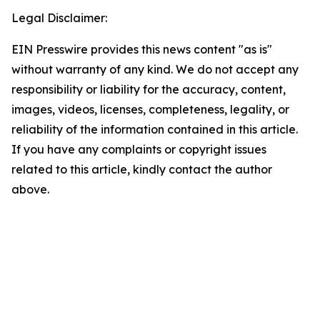
Legal Disclaimer:
EIN Presswire provides this news content "as is"
without warranty of any kind. We do not accept any
responsibility or liability for the accuracy, content,
images, videos, licenses, completeness, legality, or
reliability of the information contained in this article.
If you have any complaints or copyright issues
related to this article, kindly contact the author
above.