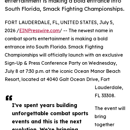
entertainment is making a bold entrance into
South Florida, Smack Fighting Championships.
FORT LAUDERDALE, FL, UNITED STATES, July 5,
2026 /
EINPresswire.com
/ -- The newest name in
combat sports entertainment is making a bold
entrance into South Florida. Smack Fighting
Championships will officially launch with an exclusive
Sign-Up & Press Conference Party on Wednesday,
July 8 at 7:30 p.m. at the iconic Ocean Manor Beach
Resort, located at 4040 Galt Ocean Drive, Fort
Lauderdale,
FL 33308.
I've spent years building
The event will
unforgettable combat sports
bring
events and this is the next
together
evolution. We're bringing