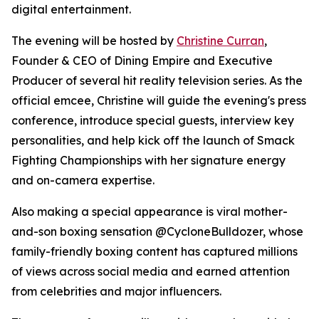
digital entertainment.
The evening will be hosted by
Christine Curran
,
Founder & CEO of Dining Empire and Executive
Producer of several hit reality television series. As the
official emcee, Christine will guide the evening's press
conference, introduce special guests, interview key
personalities, and help kick off the launch of Smack
Fighting Championships with her signature energy
and on-camera expertise.
Also making a special appearance is viral mother-
and-son boxing sensation @CycloneBulldozer, whose
family-friendly boxing content has captured millions
of views across social media and earned attention
from celebrities and major influencers.