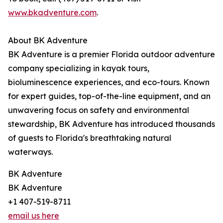
www.bkadventure.com
.
About BK Adventure
BK Adventure is a premier Florida outdoor adventure
company specializing in kayak tours,
bioluminescence experiences, and eco-tours. Known
for expert guides, top-of-the-line equipment, and an
unwavering focus on safety and environmental
stewardship, BK Adventure has introduced thousands
of guests to Florida's breathtaking natural
waterways.
BK Adventure
BK Adventure
+1 407-519-8711
email us here