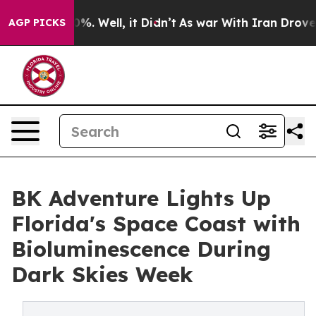
nd 40%. Well, it Didn’t
As war With Iran Drove oil P
AGP PICKS
BK Adventure Lights Up
Florida's Space Coast with
Bioluminescence During
Dark Skies Week