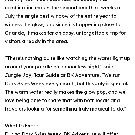
combination makes the second and third weeks of
July the single best window of the entire year to
witness the glow, and since it's happening close to
Orlando, it makes for an easy, unforgettable trip for
visitors already in the area.
"There's nothing quite like watching the water light up
around your paddle on a moonless night," said
Jungle Jay, Tour Guide at BK Adventure. "We run
Dark Skies Week every month, but this July is special.
The warm water really makes the glow pop, and we
love being able to share that with both locals and
travelers looking for something truly magical to do."
What to Expect
During Dark Skies Week, BK Adventure will offer