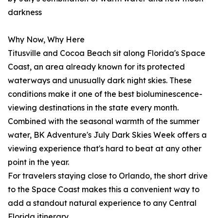
darkness
Why Now, Why Here
Titusville and Cocoa Beach sit along Florida's Space
Coast, an area already known for its protected
waterways and unusually dark night skies. These
conditions make it one of the best bioluminescence-
viewing destinations in the state every month.
Combined with the seasonal warmth of the summer
water, BK Adventure's July Dark Skies Week offers a
viewing experience that's hard to beat at any other
point in the year.
For travelers staying close to Orlando, the short drive
to the Space Coast makes this a convenient way to
add a standout natural experience to any Central
Florida itinerary.