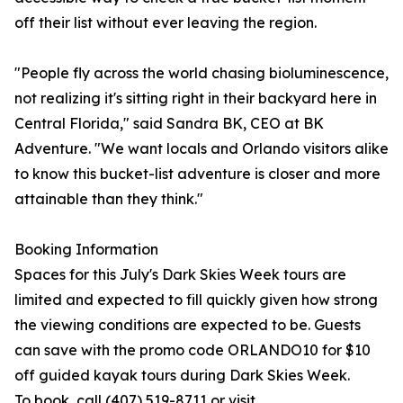
off their list without ever leaving the region.
"People fly across the world chasing bioluminescence,
not realizing it's sitting right in their backyard here in
Central Florida," said Sandra BK, CEO at BK
Adventure. "We want locals and Orlando visitors alike
to know this bucket-list adventure is closer and more
attainable than they think."
Booking Information
Spaces for this July's Dark Skies Week tours are
limited and expected to fill quickly given how strong
the viewing conditions are expected to be. Guests
can save with the promo code ORLANDO10 for $10
off guided kayak tours during Dark Skies Week.
To book, call (407) 519-8711 or visit