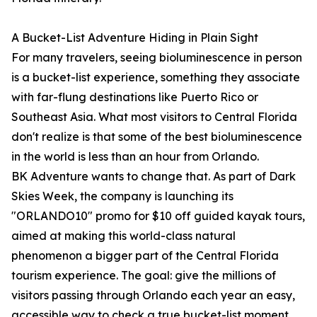
A Bucket-List Adventure Hiding in Plain Sight
For many travelers, seeing bioluminescence in person
is a bucket-list experience, something they associate
with far-flung destinations like Puerto Rico or
Southeast Asia. What most visitors to Central Florida
don't realize is that some of the best bioluminescence
in the world is less than an hour from Orlando.
BK Adventure wants to change that. As part of Dark
Skies Week, the company is launching its
"ORLANDO10" promo for $10 off guided kayak tours,
aimed at making this world-class natural
phenomenon a bigger part of the Central Florida
tourism experience. The goal: give the millions of
visitors passing through Orlando each year an easy,
accessible way to check a true bucket-list moment