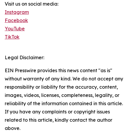
Visit us on social media:
Instagram
Facebook
YouTube
TikTok
Legal Disclaimer:
EIN Presswire provides this news content "as is"
without warranty of any kind. We do not accept any
responsibility or liability for the accuracy, content,
images, videos, licenses, completeness, legality, or
reliability of the information contained in this article.
If you have any complaints or copyright issues
related to this article, kindly contact the author
above.