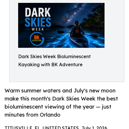
Dark Skies Week Bioluminescent
Kayaking with BK Adventure
Warm summer waters and July's new moon
make this month's Dark Skies Week the best
bioluminescent viewing of the year — just
minutes from Orlando
TITUSVILLE, FL, UNITED STATES, July 1, 2026