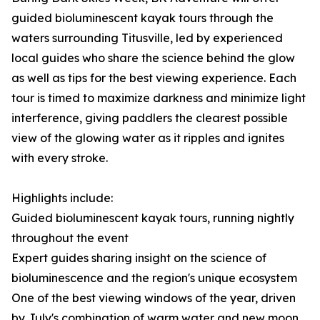
guided bioluminescent kayak tours through the
waters surrounding Titusville, led by experienced
local guides who share the science behind the glow
as well as tips for the best viewing experience. Each
tour is timed to maximize darkness and minimize light
interference, giving paddlers the clearest possible
view of the glowing water as it ripples and ignites
with every stroke.
Highlights include:
Guided bioluminescent kayak tours, running nightly
throughout the event
Expert guides sharing insight on the science of
bioluminescence and the region's unique ecosystem
One of the best viewing windows of the year, driven
by July's combination of warm water and new moon