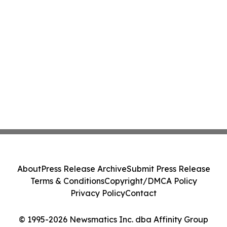
About
Press Release Archive
Submit Press Release
Terms & Conditions
Copyright/DMCA Policy
Privacy Policy
Contact
© 1995-2026 Newsmatics Inc. dba Affinity Group