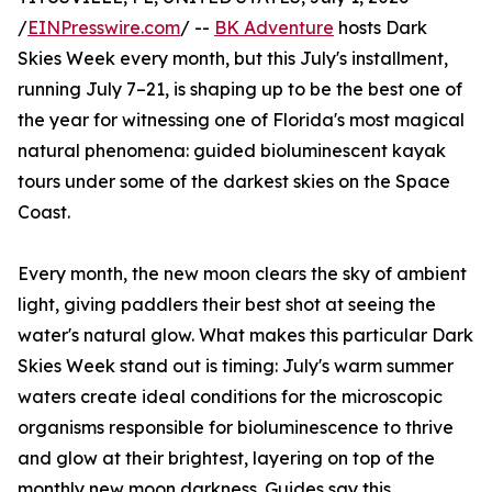
/
EINPresswire.com
/ --
BK Adventure
hosts Dark
Skies Week every month, but this July's installment,
running July 7–21, is shaping up to be the best one of
the year for witnessing one of Florida's most magical
natural phenomena: guided bioluminescent kayak
tours under some of the darkest skies on the Space
Coast.
Every month, the new moon clears the sky of ambient
light, giving paddlers their best shot at seeing the
water's natural glow. What makes this particular Dark
Skies Week stand out is timing: July's warm summer
waters create ideal conditions for the microscopic
organisms responsible for bioluminescence to thrive
and glow at their brightest, layering on top of the
monthly new moon darkness. Guides say this