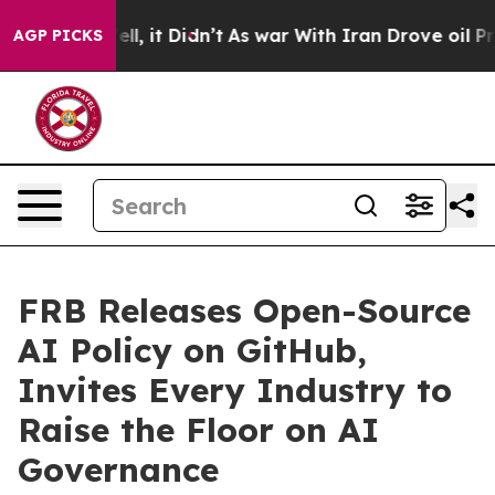
 Well, it Didn’t
As war With Iran Drove oil Prices H
AGP PICKS
FRB Releases Open-Source
AI Policy on GitHub,
Invites Every Industry to
Raise the Floor on AI
Governance