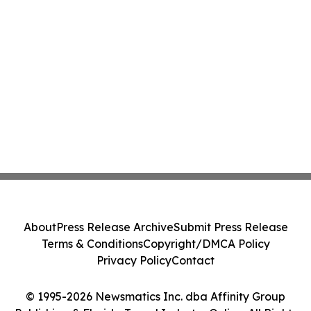
About
Press Release Archive
Submit Press Release
Terms & Conditions
Copyright/DMCA Policy
Privacy Policy
Contact
© 1995-2026 Newsmatics Inc. dba Affinity Group