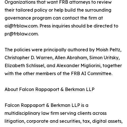
Organizations that want FRB attorneys to review
their tailored policy or help build the surrounding
governance program can contact the firm at
ai@frblaw.com. Press inquiries should be directed to
pr@frblaw.com.
The policies were principally authored by Moish Peltz,
Christopher D. Warren, Allen Abraham, Simon Uritsky,
Elizabeth Schlissel, and Alexander Migliorini, together
with the other members of the FRB AI Committee.
About Falcon Rappaport & Berkman LLP
Falcon Rappaport & Berkman LLP is a
multidisciplinary law firm serving clients across
litigation, corporate and securities, tax, digital assets,