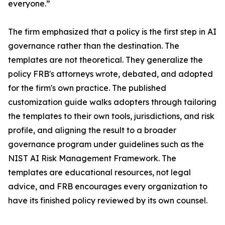
everyone.”
The firm emphasized that a policy is the first step in AI
governance rather than the destination. The
templates are not theoretical. They generalize the
policy FRB's attorneys wrote, debated, and adopted
for the firm's own practice. The published
customization guide walks adopters through tailoring
the templates to their own tools, jurisdictions, and risk
profile, and aligning the result to a broader
governance program under guidelines such as the
NIST AI Risk Management Framework. The
templates are educational resources, not legal
advice, and FRB encourages every organization to
have its finished policy reviewed by its own counsel.