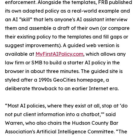
enforcement. Alongside the templates, FRB published
its own adopted policy as a real-world example and
an AI “skill” that lets anyone's AI assistant interview
them and assemble a draft of their own (or compare
their existing policy to the templates and fill gaps or
suggest improvements). A guided web version is
available at
MyFirstAIPolicy.com
, which allows any
law firm or SMB to build a starter AI policy in the
browser in about three minutes. The guided site is
styled after a 1990s GeoCities homepage, a
deliberate throwback to an earlier Internet era.
“Most AI policies, where they exist at all, stop at ‘do
not put client information into a chatbot,’” said
Warren, who also chairs the Hudson County Bar
Association's Artificial Intelligence Committee. “The