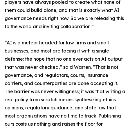
players have always pooled to create what none of
them could build alone, and that is exactly what AI
governance needs right now. So we are releasing this
to the world and inviting collaboration.”
“AI is a meteor headed for law firms and small
businesses, and most are facing it with a single
defense: the hope that no one ever acts on AI output
that was never checked,” said Warren. “That is not
governance, and regulators, courts, insurance
carriers, and counterparties are done accepting it.
The barrier was never willingness; it was that writing a
real policy from scratch means synthesizing ethics
opinions, regulatory guidance, and state law that
most organizations have no time to track. Publishing
ours costs us nothing and raises the floor for