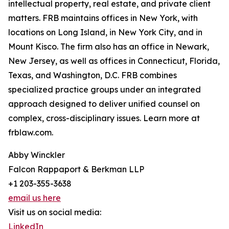
intellectual property, real estate, and private client
matters. FRB maintains offices in New York, with
locations on Long Island, in New York City, and in
Mount Kisco. The firm also has an office in Newark,
New Jersey, as well as offices in Connecticut, Florida,
Texas, and Washington, D.C. FRB combines
specialized practice groups under an integrated
approach designed to deliver unified counsel on
complex, cross-disciplinary issues. Learn more at
frblaw.com.
Abby Winckler
Falcon Rappaport & Berkman LLP
+1 203-355-3638
email us here
Visit us on social media:
LinkedIn