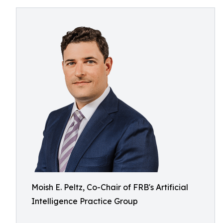
Moish E. Peltz, Co-Chair of FRB's Artificial
Intelligence Practice Group