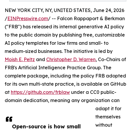
NEW YORK CITY, NY, UNITED STATES, June 24, 2026
/
EINPresswire.com
/ -- Falcon Rappaport & Berkman
("FRB") has released its internal generative AI policy
to the public domain by publishing free, customizable
AI policy templates for law firms and small- to
medium-sized businesses. The initiative is led by
Moish E. Peltz
and
Christopher D. Warren
, Co-Chairs of
FRB's Artificial Intelligence Practice Group. The
complete package, including the policy FRB adopted
for its own multi-state practice, is available on GitHub
at
https://github.com/frblaw
under a CC0 public-
domain dedication, meaning any organization can
adapt it for
themselves
without
Open-source is how small