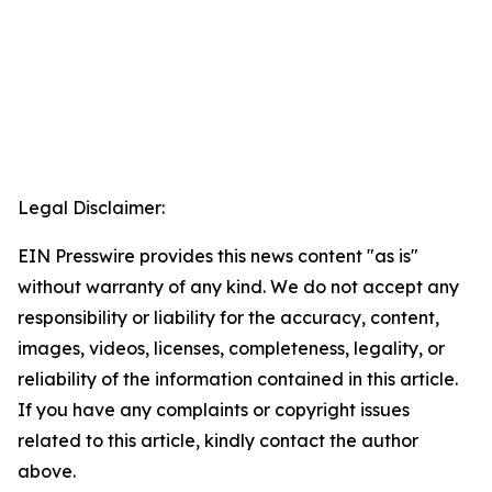
Legal Disclaimer:
EIN Presswire provides this news content "as is"
without warranty of any kind. We do not accept any
responsibility or liability for the accuracy, content,
images, videos, licenses, completeness, legality, or
reliability of the information contained in this article.
If you have any complaints or copyright issues
related to this article, kindly contact the author
above.