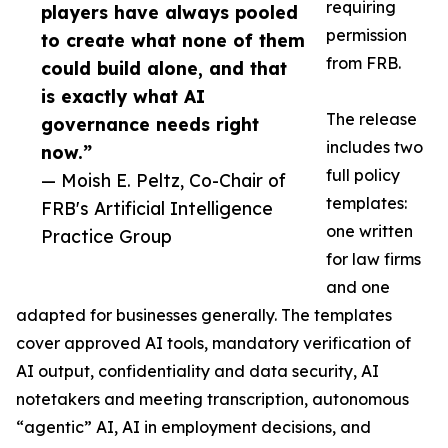
requiring
players have always pooled
permission
to create what none of them
from FRB.
could build alone, and that
is exactly what AI
The release
governance needs right
includes two
now.”
full policy
— Moish E. Peltz, Co-Chair of
templates:
FRB's Artificial Intelligence
one written
Practice Group
for law firms
and one
adapted for businesses generally. The templates
cover approved AI tools, mandatory verification of
AI output, confidentiality and data security, AI
notetakers and meeting transcription, autonomous
“agentic” AI, AI in employment decisions, and