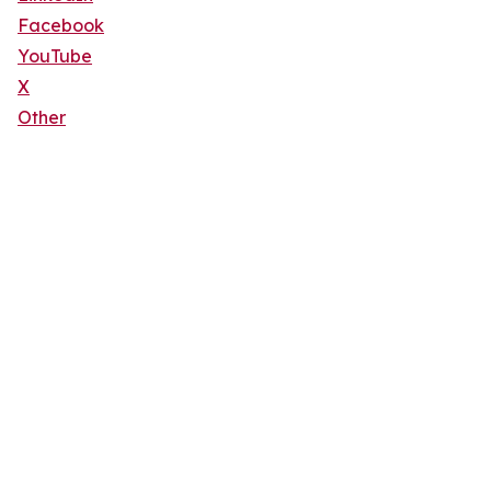
Facebook
YouTube
X
Other