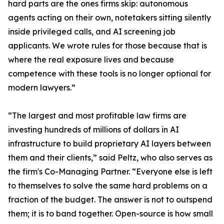
hard parts are the ones firms skip: autonomous
agents acting on their own, notetakers sitting silently
inside privileged calls, and AI screening job
applicants. We wrote rules for those because that is
where the real exposure lives and because
competence with these tools is no longer optional for
modern lawyers.”
“The largest and most profitable law firms are
investing hundreds of millions of dollars in AI
infrastructure to build proprietary AI layers between
them and their clients,” said Peltz, who also serves as
the firm's Co-Managing Partner. “Everyone else is left
to themselves to solve the same hard problems on a
fraction of the budget. The answer is not to outspend
them; it is to band together. Open-source is how small