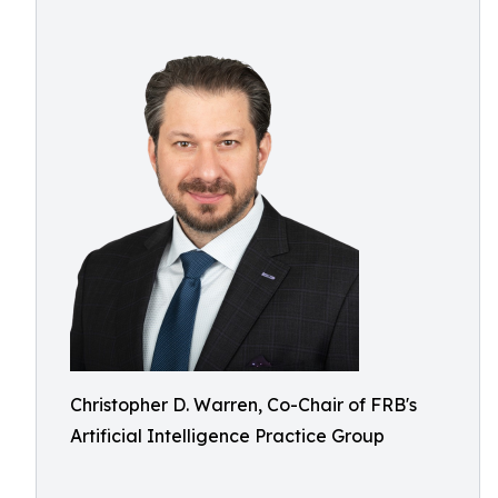
Christopher D. Warren, Co-Chair of FRB's
Artificial Intelligence Practice Group