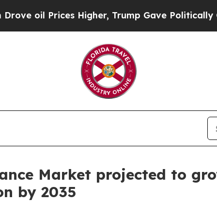
ces Higher, Trump Gave Politically Connected oi
ance Market projected to gro
ion by 2035