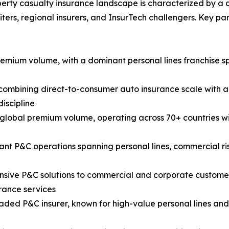
erty casualty insurance landscape is characterized by a div
ters, regional insurers, and InsurTech challengers. Key p
premium volume, with a dominant personal lines franchise
mbining direct-to-consumer auto insurance scale with a 
iscipline
y global premium volume, operating across 70+ countries wi
cant P&C operations spanning personal lines, commercial r
ive P&C solutions to commercial and corporate customers 
rance services
raded P&C insurer, known for high-value personal lines an