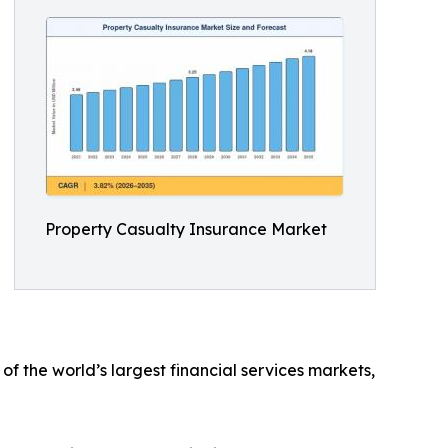
Property Casualty Insurance Market
f the world’s largest financial services markets,