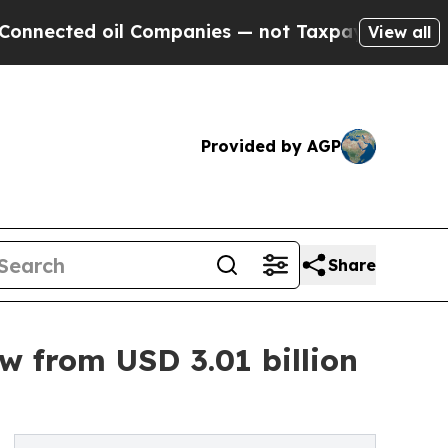
l Companies — not Taxpayers — the Chance to Cas
View all
Provided by AGP
Share
w from USD 3.01 billion