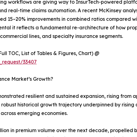
g workflows are giving way to InsurTech-powered platform
 and real-time claims automation. A recent McKinsey analy
ed 15–20% improvements in combined ratios compared with 
ntal it reflects a fundamental re-architecture of how prop
 commercial lines, and specialty insurance segments.
ull TOC, List of Tables & Figures, Chart) @
_request/33407
rance Market’s Growth?
strated resilient and sustained expansion, rising from app
 a robust historical growth trajectory underpinned by risi
 across emerging economies.
rillion in premium volume over the next decade, propelled