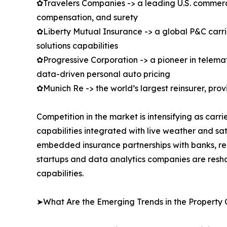
✿Travelers Companies -> a leading U.S. commercial
compensation, and surety
✿Liberty Mutual Insurance -> a global P&C carrie
solutions capabilities
✿Progressive Corporation -> a pioneer in telem
data-driven personal auto pricing
✿Munich Re -> the world’s largest reinsurer, pro
Competition in the market is intensifying as car
capabilities integrated with live weather and sa
embedded insurance partnerships with banks, rea
startups and data analytics companies are resha
capabilities.
➤What Are the Emerging Trends in the Property