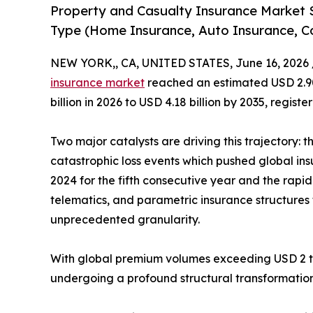
Property and Casualty Insurance Market 
Type (Home Insurance, Auto Insurance, C
NEW YORK,, CA, UNITED STATES, June 16, 2026 
insurance market
reached an estimated USD 2.90 
billion in 2026 to USD 4.18 billion by 2035, regis
Two major catalysts are driving this trajectory: 
catastrophic loss events which pushed global ins
2024 for the fifth consecutive year and the rap
telematics, and parametric insurance structures t
unprecedented granularity.
With global premium volumes exceeding USD 2 tril
undergoing a profound structural transformation 