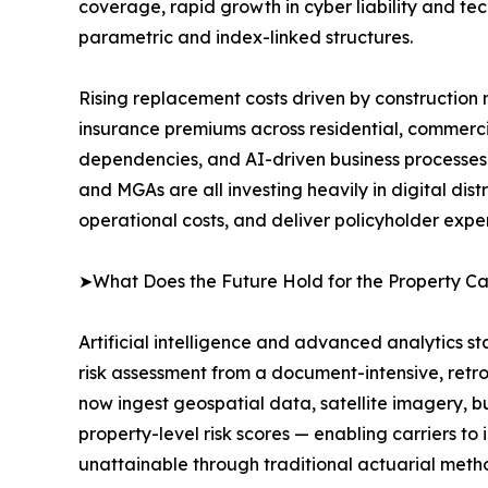
coverage, rapid growth in cyber liability and tec
parametric and index-linked structures.
Rising replacement costs driven by construction m
insurance premiums across residential, commercia
dependencies, and AI-driven business processes 
and MGAs are all investing heavily in digital di
operational costs, and deliver policyholder expe
➤What Does the Future Hold for the Property C
Artificial intelligence and advanced analytics s
risk assessment from a document-intensive, retro
now ingest geospatial data, satellite imagery, bu
property-level risk scores — enabling carriers to i
unattainable through traditional actuarial meth