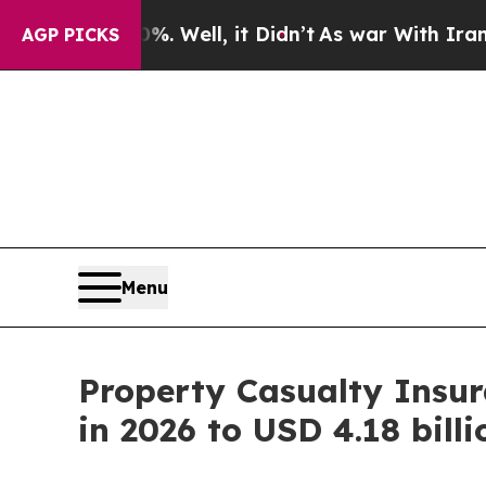
 Well, it Didn’t
As war With Iran Drove oil Pri
AGP PICKS
Menu
Property Casualty Insur
in 2026 to USD 4.18 bill