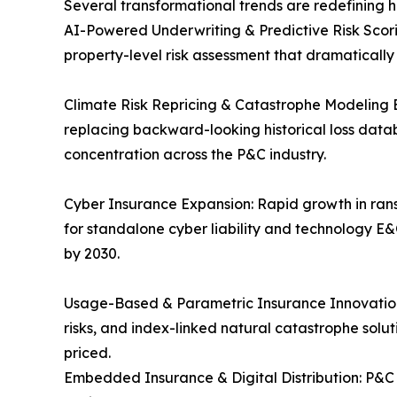
Several transformational trends are redefining 
AI-Powered Underwriting & Predictive Risk Scori
property-level risk assessment that dramaticall
Climate Risk Repricing & Catastrophe Modeling 
replacing backward-looking historical loss data
concentration across the P&C industry.
Cyber Insurance Expansion: Rapid growth in rans
for standalone cyber liability and technology E&
by 2030.
Usage-Based & Parametric Insurance Innovation:
risks, and index-linked natural catastrophe solu
priced.
Embedded Insurance & Digital Distribution: P&C 