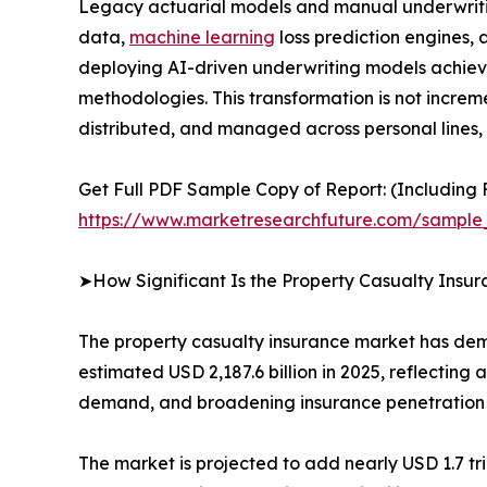
Legacy actuarial models and manual underwritin
data,
machine learning
loss prediction engines,
deploying AI-driven underwriting models achiev
methodologies. This transformation is not increme
distributed, and managed across personal lines,
Get Full PDF Sample Copy of Report: (Including F
https://www.marketresearchfuture.com/sample
➤How Significant Is the Property Casualty Insu
The property casualty insurance market has demon
estimated USD 2,187.6 billion in 2025, reflecting
demand, and broadening insurance penetration
The market is projected to add nearly USD 1.7 t