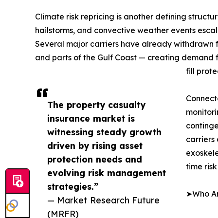
Climate risk repricing is another defining structu
hailstorms, and convective weather events escala
Several major carriers have already withdrawn fro
and parts of the Gulf Coast — creating demand f
fill prot
Connect
The property casualty
monitori
insurance market is
continge
witnessing steady growth
carriers
driven by rising asset
exoskele
protection needs and
time ris
evolving risk management
strategies.”
➤Who Are
— Market Research Future
(MRFR)