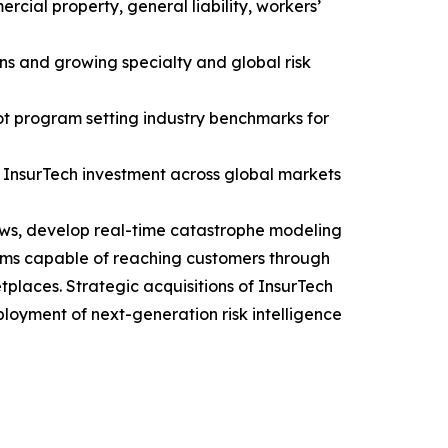
rcial property, general liability, workers’
ns and growing specialty and global risk
ot program setting industry benchmarks for
d InsurTech investment across global markets
lows, develop real-time catastrophe modeling
stems capable of reaching customers through
laces. Strategic acquisitions of InsurTech
oyment of next-generation risk intelligence