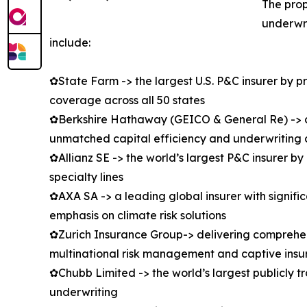
The prop
underwri
include:
✿State Farm -> the largest U.S. P&C insurer by 
coverage across all 50 states
✿Berkshire Hathaway (GEICO & General Re) -> co
unmatched capital efficiency and underwriting d
✿Allianz SE -> the world’s largest P&C insurer b
specialty lines
✿AXA SA -> a leading global insurer with signifi
emphasis on climate risk solutions
✿Zurich Insurance Group-> delivering comprehens
multinational risk management and captive insu
✿Chubb Limited -> the world’s largest publicly t
underwriting