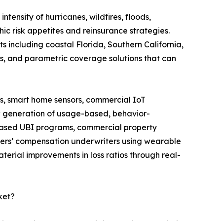
ntensity of hurricanes, wildfires, floods,
ic risk appetites and reinsurance strategies.
s including coastal Florida, Southern California,
ds, and parametric coverage solutions that can
, smart home sensors, commercial IoT
w generation of usage-based, behavior-
-based UBI programs, commercial property
rkers’ compensation underwriters using wearable
erial improvements in loss ratios through real-
ket?