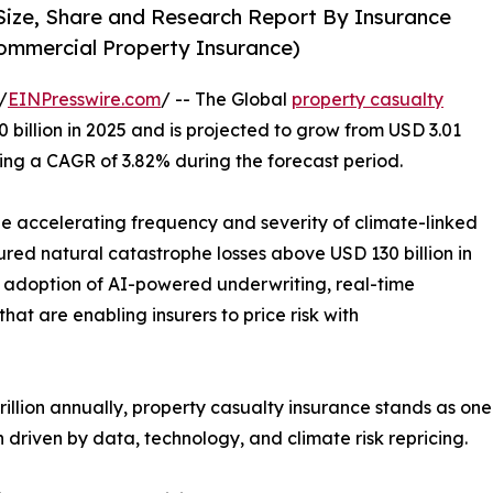
Size, Share and Research Report By Insurance
ommercial Property Insurance)
/
EINPresswire.com
/ -- The Global
property casualty
billion in 2025 and is projected to grow from USD 3.01
tering a CAGR of 3.82% during the forecast period.
the accelerating frequency and severity of climate-linked
ured natural catastrophe losses above USD 130 billion in
id adoption of AI-powered underwriting, real-time
hat are enabling insurers to price risk with
lion annually, property casualty insurance stands as one o
driven by data, technology, and climate risk repricing.