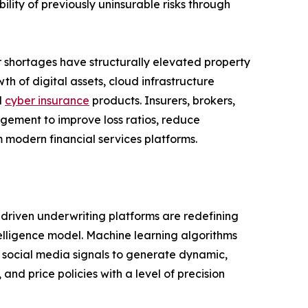
ility of previously uninsurable risks through
or shortages have structurally elevated property
h of digital assets, cloud infrastructure
d
cyber insurance
products. Insurers, brokers,
agement to improve loss ratios, reduce
 modern financial services platforms.
I-driven underwriting platforms are redefining
telligence model. Machine learning algorithms
nd social media signals to generate dynamic,
 and price policies with a level of precision