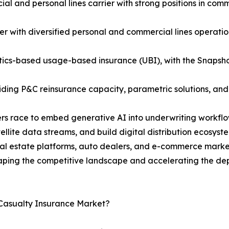
 and personal lines carrier with strong positions in comme
r with diversified personal and commercial lines operatio
atics-based usage-based insurance (UBI), with the Snapsh
viding P&C reinsurance capacity, parametric solutions, an
riers race to embed generative AI into underwriting workf
tellite data streams, and build digital distribution ecosy
l estate platforms, auto dealers, and e-commerce marketp
ping the competitive landscape and accelerating the depl
 Casualty Insurance Market?