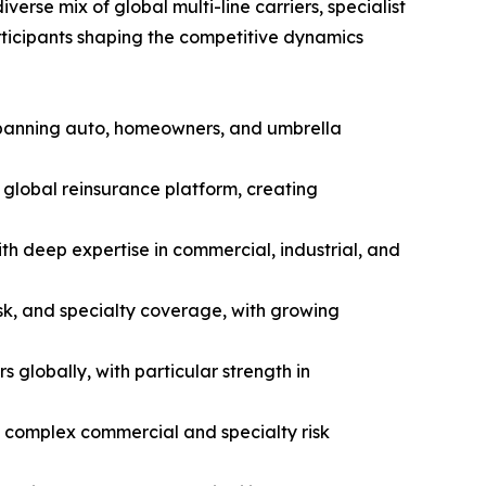
erse mix of global multi-line carriers, specialist
articipants shaping the competitive dynamics
 spanning auto, homeowners, and umbrella
global reinsurance platform, creating
th deep expertise in commercial, industrial, and
isk, and specialty coverage, with growing
globally, with particular strength in
d complex commercial and specialty risk