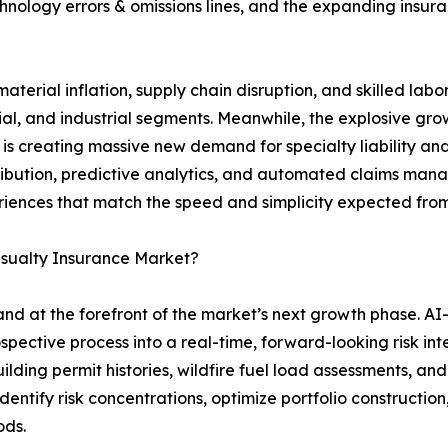
hnology errors & omissions lines, and the expanding insurab
aterial inflation, supply chain disruption, and skilled lab
l, and industrial segments. Meanwhile, the explosive growt
is creating massive new demand for specialty liability an
stribution, predictive analytics, and automated claims man
riences that match the speed and simplicity expected from
asualty Insurance Market?
tand at the forefront of the market’s next growth phase. A
spective process into a real-time, forward-looking risk in
ilding permit histories, wildfire fuel load assessments, a
dentify risk concentrations, optimize portfolio construction,
ods.