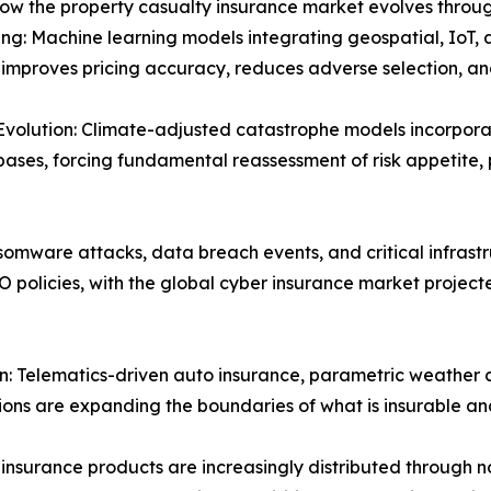
how the property casualty insurance market evolves throug
ng: Machine learning models integrating geospatial, IoT, 
y improves pricing accuracy, reduces adverse selection, 
Evolution: Climate-adjusted catastrophe models incorpora
bases, forcing fundamental reassessment of risk appetite,
omware attacks, data breach events, and critical infrastr
O policies, with the global cyber insurance market projec
 Telematics-driven auto insurance, parametric weather co
tions are expanding the boundaries of what is insurable an
insurance products are increasingly distributed through 