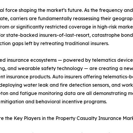
ral force shaping the market’s future. As the frequency and i
te, carriers are fundamentally reassessing their geograph
m or significantly restricted coverage in high-risk market
or state-backed insurers-of-last-resort, catastrophe bon
ection gaps left by retreating traditional insurers.
ed insurance ecosystems — powered by telematics devices
ng, and wearable safety technology — are creating a ne
nt insurance products. Auto insurers offering telematics
 deploying water leak and fire detection sensors, and wo
ton and fatigue monitoring data are all demonstrating mat
k mitigation and behavioral incentive programs.
 the Key Players in the Property Casualty Insurance Mar