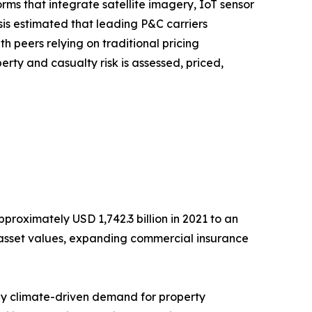
s that integrate satellite imagery, IoT sensor
sis estimated that leading P&C carriers
peers relying on traditional pricing
erty and casualty risk is assessed, priced,
roximately USD 1,742.3 billion in 2021 to an
ng asset values, expanding commercial insurance
 by climate-driven demand for property