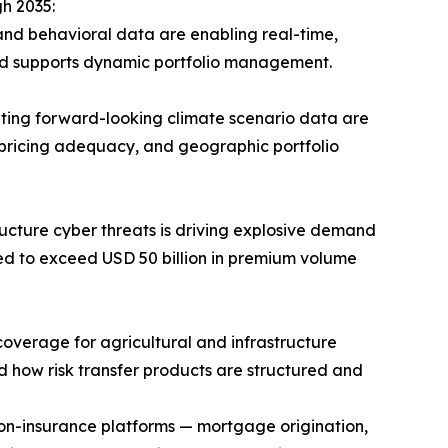
h 2035:
and behavioral data are enabling real-time,
and supports dynamic portfolio management.
ting forward-looking climate scenario data are
 pricing adequacy, and geographic portfolio
ucture cyber threats is driving explosive demand
ted to exceed USD 50 billion in premium volume
verage for agricultural and infrastructure
d how risk transfer products are structured and
non-insurance platforms — mortgage origination,