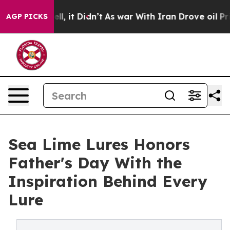
. Well, it Didn’t
As war With Iran Drove oil Prices H
AGP PICKS
Sea Lime Lures Honors
Father's Day With the
Inspiration Behind Every
Lure