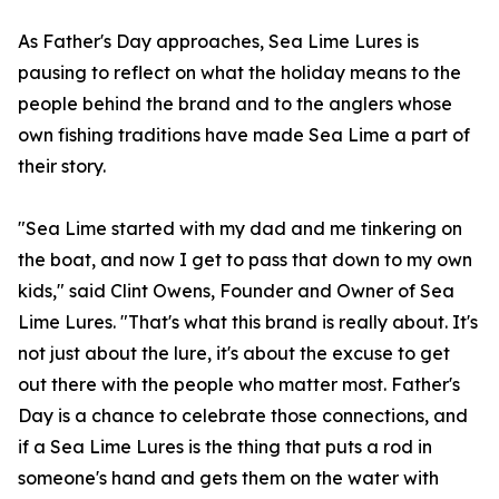
As Father's Day approaches, Sea Lime Lures is
pausing to reflect on what the holiday means to the
people behind the brand and to the anglers whose
own fishing traditions have made Sea Lime a part of
their story.
"Sea Lime started with my dad and me tinkering on
the boat, and now I get to pass that down to my own
kids," said Clint Owens, Founder and Owner of Sea
Lime Lures. "That's what this brand is really about. It's
not just about the lure, it's about the excuse to get
out there with the people who matter most. Father's
Day is a chance to celebrate those connections, and
if a Sea Lime Lures is the thing that puts a rod in
someone's hand and gets them on the water with