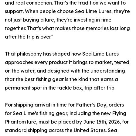
and real connection. That's the tradition we want to
support. When people choose Sea Lime Lures, they're
not just buying a lure, they're investing in time
together. That's what makes those memories last long
after the trip is over."
That philosophy has shaped how Sea Lime Lures
approaches every product it brings to market, tested
on the water, and designed with the understanding
that the best fishing gear is the kind that earns a
permanent spot in the tackle box, trip after trip.
For shipping arrival in time for Father’s Day, orders
for Sea Lime’s fishing gear, including the new Flying
Phantom lure, must be placed by June 15th, 2026, for
standard shipping across the United States. Sea