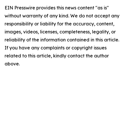
EIN Presswire provides this news content "as is"
without warranty of any kind. We do not accept any
responsibility or liability for the accuracy, content,
images, videos, licenses, completeness, legality, or
reliability of the information contained in this article.
If you have any complaints or copyright issues
related to this article, kindly contact the author
above.