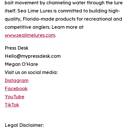
bait movement by channeling water through the lure
itself. Sea Lime Lures is committed to building high-
quality, Florida-made products for recreational and
competitive anglers. Learn more at
www.sealimelures.com
.
Press Desk
Hello@mypressdesk.com
Megan O'Hare
Visit us on social media:
Instagram
Facebook
YouTube
TikTok
Legal Disclaimer: