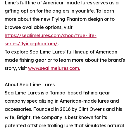
Lime's full line of American-made lures serves as a
gifting option for the anglers in your life. To learn
more about the new Flying Phantom design or to
browse available options, visit
https://sealimelures.com/shop/true-life-
series/flying-phantom/
.
To explore Sea Lime Lures' full lineup of American-
made fishing gear or to learn more about the brand's
story, visit
www.sealimelures.com.
About Sea Lime Lures
Sea Lime Lures is a Tampa-based fishing gear
company specializing in American-made lures and
accessories. Founded in 2016 by Clint Owens and his
wife, Bright, the company is best known for its
patented offshore trolling lure that simulates natural