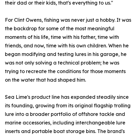
their dad or their kids, that's everything to us."
For Clint Owens, fishing was never just a hobby. It was
the backdrop for some of the most meaningful
moments of his life, time with his father, time with
friends, and now, time with his own children. When he
began modifying and testing lures in his garage, he
was not only solving a technical problem; he was
trying to recreate the conditions for those moments
on the water that had shaped him.
Sea Lime's product line has expanded steadily since
its founding, growing from its original flagship trolling
lure into a broader portfolio of offshore tackle and
marine accessories, including interchangeable lure
inserts and portable boat storage bins. The brand's