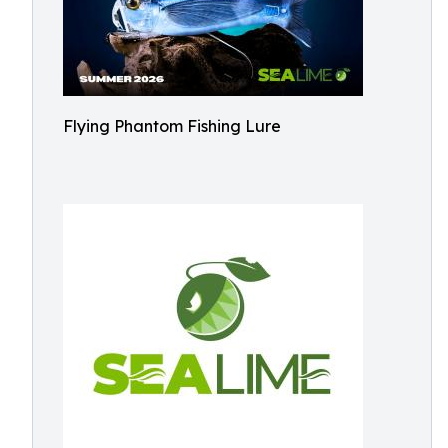
Flying Phantom Fishing Lure