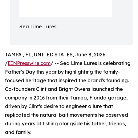
Sea Lime Lures
TAMPA , FL, UNITED STATES, June 8, 2026
/
EINPresswire.com
/ -- Sea Lime Lures is celebrating
Father's Day this year by highlighting the family-
focused heritage that inspired the brand's founding.
Co-founders Clint and Bright Owens launched the
company in 2016 from their Tampa, Florida garage,
driven by Clint’s desire to engineer a lure that
replicated the natural bait movements he observed
during years of fishing alongside his father, friends,
and family.