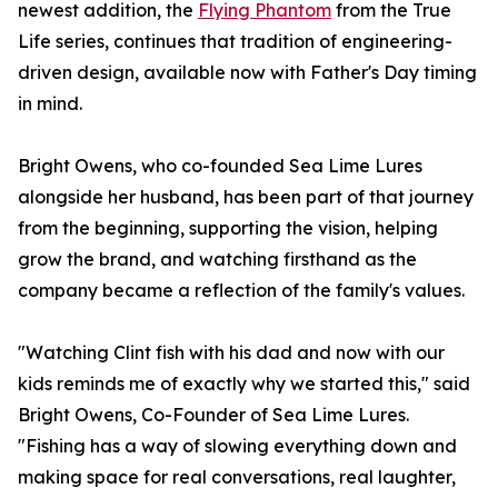
newest addition, the
Flying Phantom
from the True
Life series, continues that tradition of engineering-
driven design, available now with Father's Day timing
in mind.
Bright Owens, who co-founded Sea Lime Lures
alongside her husband, has been part of that journey
from the beginning, supporting the vision, helping
grow the brand, and watching firsthand as the
company became a reflection of the family's values.
"Watching Clint fish with his dad and now with our
kids reminds me of exactly why we started this," said
Bright Owens, Co-Founder of Sea Lime Lures.
"Fishing has a way of slowing everything down and
making space for real conversations, real laughter,