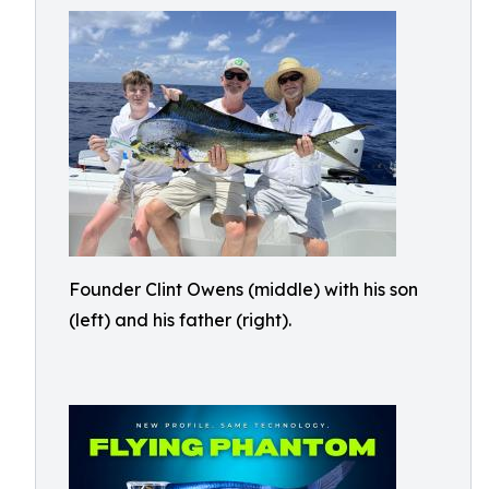
Founder Clint Owens (middle) with his son
(left) and his father (right).