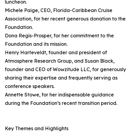
luncheon.
Michele Paige, CEO, Florida-Caribbean Cruise
Association, for her recent generous donation to the
Foundation.
Dona Regis-Prosper, for her commitment to the
Foundation and its mission.
Henry Harteveldt, founder and president of
Atmosphere Research Group, and Susan Black,
founder and CEO of Wowzitude LLC, for generously
sharing their expertise and frequently serving as
conference speakers.
Annette Stowe, for her indispensable guidance
during the Foundation’s recent transition period.
Key Themes and Highlights