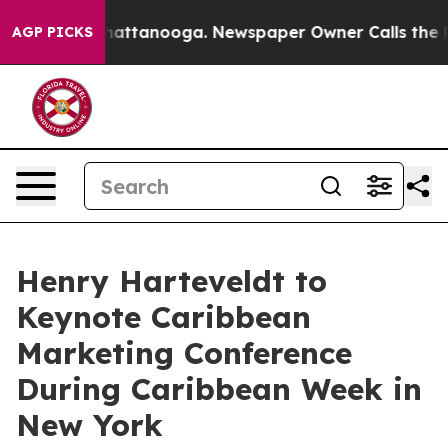
s in Chattanooga. Newspaper Owner Calls the People A
AGP PICKS
Henry Harteveldt to
Keynote Caribbean
Marketing Conference
During Caribbean Week in
New York