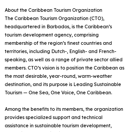
About the Caribbean Tourism Organization
The Caribbean Tourism Organization (CTO),
headquartered in Barbados, is the Caribbean’s
tourism development agency, comprising
membership of the region’s finest countries and
territories, including Dutch-, English- and French-
speaking, as well as a range of private sector allied
members. CTO’s vision is to position the Caribbean as
the most desirable, year-round, warm-weather
destination, and its purpose is Leading Sustainable
Tourism — One Sea, One Voice, One Caribbean.
Among the benefits to its members, the organization
provides specialized support and technical
assistance in sustainable tourism development,