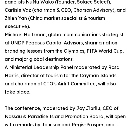
panelists NuNu Wako (founder, Solace Select),
Carlisle Vaz (chairman & CEO, Charson Advisory), and
Zhien Yan (China market specialist & tourism
executive).
Michael Holtzman, global communications strategist
at UNDP Pegasus Capital Advisors, sharing nation-
branding lessons from the Olympics, FIFA World Cup,
and major global destinations.
A Ministerial Leadership Panel moderated by Rosa
Harris, director of tourism for the Cayman Islands
and chairman of CTO’s Airlift Committee, will also
take place.
The conference, moderated by Joy Jibrilu, CEO of
Nassau & Paradise Island Promotion Board, will open
with remarks by Johnson and Regis-Prosper, and