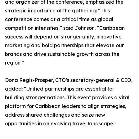
and organizer of the conference, emphasized the
strategic importance of the gathering: “This
conference comes at a critical time as global
competition intensifies,” said Johnson. “Caribbean
success will depend on stronger unity, innovative
marketing and bold partnerships that elevate our
brands and drive sustainable growth across the
region.”
Dona Regis-Prosper, CTO’s secretary-general & CEO,
added: “Unified partnerships are essential for
building stronger nations. This event provides a vital
platform for Caribbean leaders to align strategies,
address shared challenges and seize new
opportunities in an evolving travel landscape.”