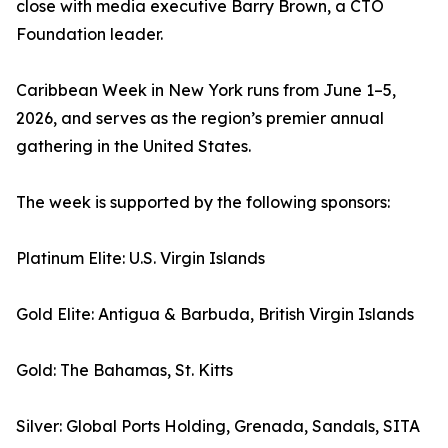
close with media executive Barry Brown, a CTO
Foundation leader.
Caribbean Week in New York runs from June 1–5,
2026, and serves as the region’s premier annual
gathering in the United States.
The week is supported by the following sponsors:
Platinum Elite: U.S. Virgin Islands
Gold Elite: Antigua & Barbuda, British Virgin Islands
Gold: The Bahamas, St. Kitts
Silver: Global Ports Holding, Grenada, Sandals, SITA