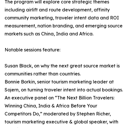
The program will explore core strategic themes
including airlift and route development, affinity
community marketing, traveler intent data and ROI
measurement, nation branding, and emerging source
markets such as China, India and Africa.
Notable sessions feature:
Susan Black, on why the next great source market is
communities rather than countries.
Bonnie Borkin, senior tourism marketing leader at
Sojern, on turning traveler intent into actual bookings.
An executive panel on “The Next Billion Travelers:
Winning China, India & Africa Before Your
Competitors Do,” moderated by Stephen Richer,
tourism marketing executive & global speaker, with