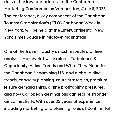
deliver the keynote address at the Caribbean
Marketing Conference on Wednesday, June 3, 2026.
The conference, a key component of the Caribbean
Tourism Organization’s (CTO) Caribbean Week in
New York, will be held at the InterContinental New
York Times Square in Midtown Manhattan.
One of the travel industry’s most respected airline
analysts, Harteveldt will explore “Turbulence &
Opportunity: Airline Trends and What They Mean for
the Caribbean,” examining U.S. and global airline
trends, capacity planning, route strategies, premium
leisure demand shifts, airline profitability pressures,
and how Caribbean destinations can secure stronger
air connectivity. With over 25 years of experience,
including marketing and planning roles at Continental