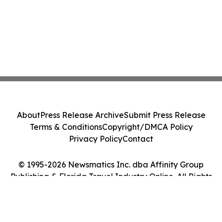
About
Press Release Archive
Submit Press Release
Terms & Conditions
Copyright/DMCA Policy
Privacy Policy
Contact
© 1995-2026 Newsmatics Inc. dba Affinity Group
Publishing & Florida Travel Industry Online. All Rights
Reserved.
Cookie Settings / Your Privacy Choices