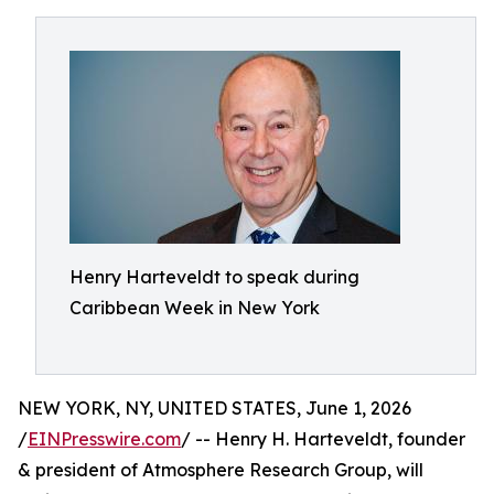
Henry Harteveldt to speak during
Caribbean Week in New York
NEW YORK, NY, UNITED STATES, June 1, 2026
/
EINPresswire.com
/ -- Henry H. Harteveldt, founder
& president of Atmosphere Research Group, will