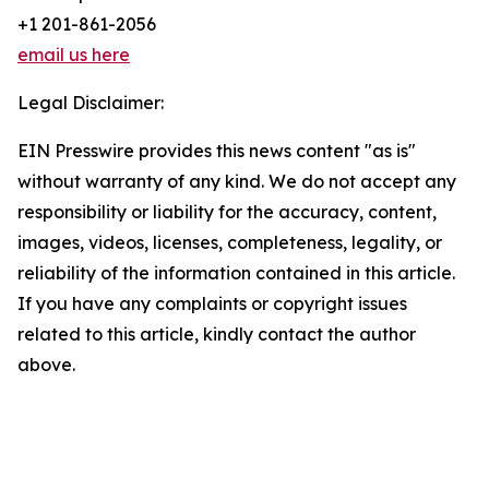
+1 201-861-2056
email us here
Legal Disclaimer:
EIN Presswire provides this news content "as is"
without warranty of any kind. We do not accept any
responsibility or liability for the accuracy, content,
images, videos, licenses, completeness, legality, or
reliability of the information contained in this article.
If you have any complaints or copyright issues
related to this article, kindly contact the author
above.