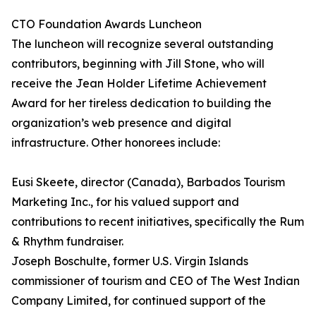
CTO Foundation Awards Luncheon
The luncheon will recognize several outstanding
contributors, beginning with Jill Stone, who will
receive the Jean Holder Lifetime Achievement
Award for her tireless dedication to building the
organization’s web presence and digital
infrastructure. Other honorees include:
Eusi Skeete, director (Canada), Barbados Tourism
Marketing Inc., for his valued support and
contributions to recent initiatives, specifically the Rum
& Rhythm fundraiser.
Joseph Boschulte, former U.S. Virgin Islands
commissioner of tourism and CEO of The West Indian
Company Limited, for continued support of the