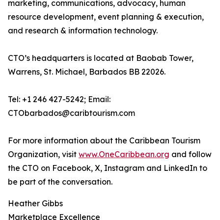
marketing, communications, advocacy, human
resource development, event planning & execution,
and research & information technology.
CTO’s headquarters is located at Baobab Tower,
Warrens, St. Michael, Barbados BB 22026.
Tel: +1 246 427-5242; Email:
CTObarbados@caribtourism.com
For more information about the Caribbean Tourism
Organization, visit
www.OneCaribbean.org
and follow
the CTO on Facebook, X, Instagram and LinkedIn to
be part of the conversation.
Heather Gibbs
Marketplace Excellence