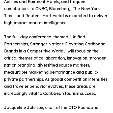
Airlines and Fairmont Hotels, and frequent
contributions to CNBC, Bloomberg, The New York
Times and Reuters, Harteveldt is expected to deliver
high-impact market intelligence.
The full-day conference, themed “Unified
Partnerships, Stronger Nations: Elevating Caribbean
Brands in a Competitive World,” will focus on the
critical themes of collaboration, innovation, stronger
nation branding, diversified source markets,
measurable marketing performance and public-
private partnerships. As global competition intensifies
and traveler behavior evolves, these areas are
increasingly vital to Caribbean tourism success.
Jacqueline Johnson, chair of the CTO Foundation