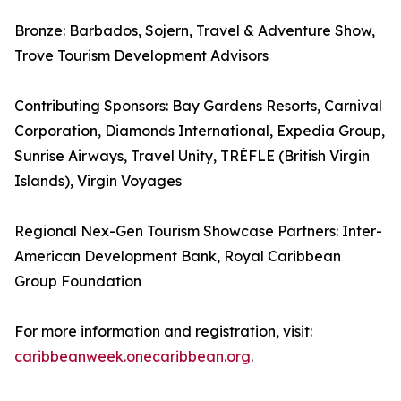
Bronze: Barbados, Sojern, Travel & Adventure Show,
Trove Tourism Development Advisors
Contributing Sponsors: Bay Gardens Resorts, Carnival
Corporation, Diamonds International, Expedia Group,
Sunrise Airways, Travel Unity, TRÈFLE (British Virgin
Islands), Virgin Voyages
Regional Nex-Gen Tourism Showcase Partners: Inter-
American Development Bank, Royal Caribbean
Group Foundation
For more information and registration, visit:
caribbeanweek.onecaribbean.org
.