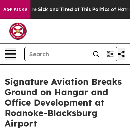
People Are Sick and Tired of This Politics of Hatred”
T
AGP PICKS
Signature Aviation Breaks
Ground on Hangar and
Office Development at
Roanoke-Blacksburg
Airport