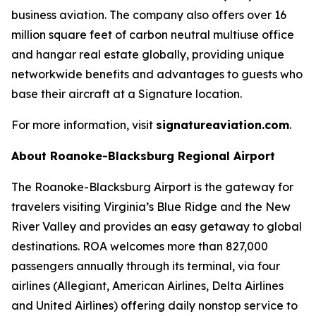
business aviation. The company also offers over 16
million square feet of carbon neutral multiuse office
and hangar real estate globally, providing unique
networkwide benefits and advantages to guests who
base their aircraft at a Signature location.
For more information, visit
signatureaviation.com
.
About Roanoke-Blacksburg Regional Airport
The Roanoke-Blacksburg Airport is the gateway for
travelers visiting Virginia’s Blue Ridge and the New
River Valley and provides an easy getaway to global
destinations. ROA welcomes more than 827,000
passengers annually through its terminal, via four
airlines (Allegiant, American Airlines, Delta Airlines
and United Airlines) offering daily nonstop service to