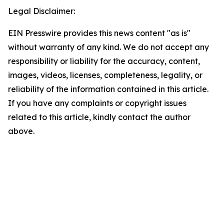
Legal Disclaimer:
EIN Presswire provides this news content "as is"
without warranty of any kind. We do not accept any
responsibility or liability for the accuracy, content,
images, videos, licenses, completeness, legality, or
reliability of the information contained in this article.
If you have any complaints or copyright issues
related to this article, kindly contact the author
above.