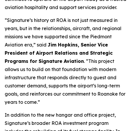
aviation hospitality and support services provider.
“Signature’s history at ROA is not just measured in
years, but in the relationships, aircraft, and regional
missions we have supported since the Piedmont
Aviation era,” said
Jim Hopkins, Senior Vice
President of Airport Relations and Strategic
Programs for Signature Aviation
. “This project
allows us to build on that foundation with modern
infrastructure that responds directly to guest and
customer demand, supports the airport’s long-term
goals, and reinforces our commitment to Roanoke for
years to come.”
In addition to the new hangar and office project,
Signature’s broader ROA investment program