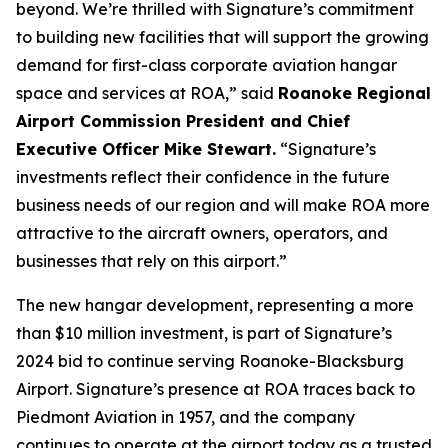
beyond. We’re thrilled with Signature’s commitment
to building new facilities that will support the growing
demand for first-class corporate aviation hangar
space and services at ROA,” said
Roanoke Regional
Airport Commission President and Chief
Executive Officer Mike Stewart.
“Signature’s
investments reflect their confidence in the future
business needs of our region and will make ROA more
attractive to the aircraft owners, operators, and
businesses that rely on this airport.”
The new hangar development, representing a more
than $10 million investment, is part of Signature’s
2024 bid to continue serving Roanoke-Blacksburg
Airport. Signature’s presence at ROA traces back to
Piedmont Aviation in 1957, and the company
continues to operate at the airport today as a trusted