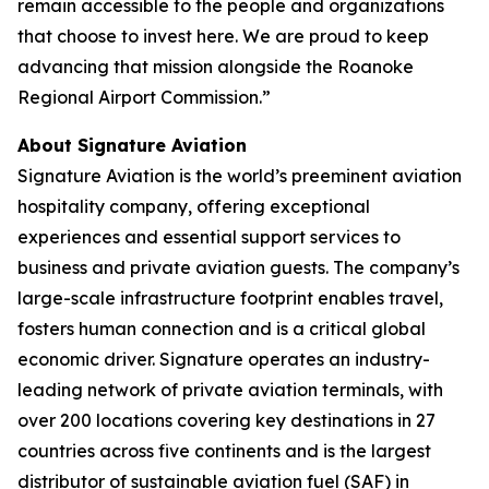
remain accessible to the people and organizations
that choose to invest here. We are proud to keep
advancing that mission alongside the Roanoke
Regional Airport Commission.”
About Signature Aviation
Signature Aviation is the world’s preeminent aviation
hospitality company, offering exceptional
experiences and essential support services to
business and private aviation guests. The company’s
large-scale infrastructure footprint enables travel,
fosters human connection and is a critical global
economic driver. Signature operates an industry-
leading network of private aviation terminals, with
over 200 locations covering key destinations in 27
countries across five continents and is the largest
distributor of sustainable aviation fuel (SAF) in