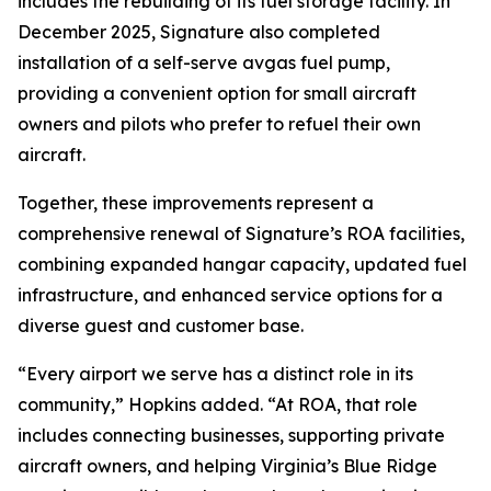
includes the rebuilding of its fuel storage facility. In
December 2025, Signature also completed
installation of a self-serve avgas fuel pump,
providing a convenient option for small aircraft
owners and pilots who prefer to refuel their own
aircraft.
Together, these improvements represent a
comprehensive renewal of Signature’s ROA facilities,
combining expanded hangar capacity, updated fuel
infrastructure, and enhanced service options for a
diverse guest and customer base.
“Every airport we serve has a distinct role in its
community,” Hopkins added. “At ROA, that role
includes connecting businesses, supporting private
aircraft owners, and helping Virginia’s Blue Ridge