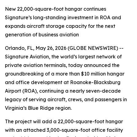
New 22,000-square-foot hangar continues
Signature’s long-standing investment in ROA and
expands aircraft storage capacity for the next
generation of business aviation
Orlando, FL, May 26, 2026 (GLOBE NEWSWIRE) --
Signature Aviation, the world’s largest network of
private aviation terminals, today announced the
groundbreaking of a more than $10 million hangar
and office development at Roanoke-Blacksburg
Airport (ROA), continuing a nearly seven-decade
legacy of serving aircraft, crews, and passengers in
Virginia’s Blue Ridge region.
The project will add a 22,000-square-foot hangar
with an attached 3,000-square-foot office facility