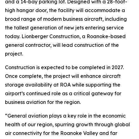
and a 14-bay parking lot. Designed with a 28-foot-
high hangar door, the facility will accommodate a
broad range of modern business aircraft, including
the tallest generation of new jets entering service
today. Lionberger Construction, a Roanoke-based
general contractor, will lead construction of the
project.
Construction is expected to be completed in 2027.
Once complete, the project will enhance aircraft
storage availability at ROA while supporting the
airport’s continued role as a critical gateway for
business aviation for the region.
“General aviation plays a key role in the economic
health of our region, spurring growth through global
air connectivity for the Roanoke Valley and far