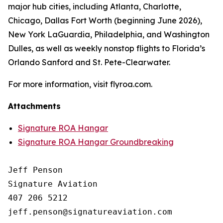
major hub cities, including Atlanta, Charlotte,
Chicago, Dallas Fort Worth (beginning June 2026),
New York LaGuardia, Philadelphia, and Washington
Dulles, as well as weekly nonstop flights to Florida’s
Orlando Sanford and St. Pete-Clearwater.
For more information, visit flyroa.com.
Attachments
Signature ROA Hangar
Signature ROA Hangar Groundbreaking
Jeff Penson

Signature Aviation 

407 206 5212
