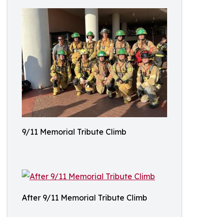
9/11 Memorial Tribute Climb
After 9/11 Memorial Tribute Climb