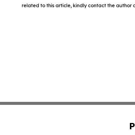
related to this article, kindly contact the author
P