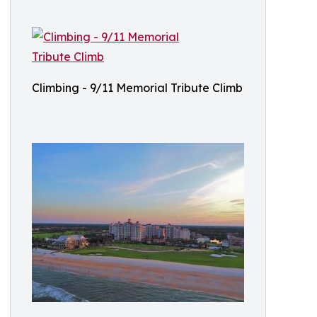
Climbing - 9/11 Memorial Tribute Climb