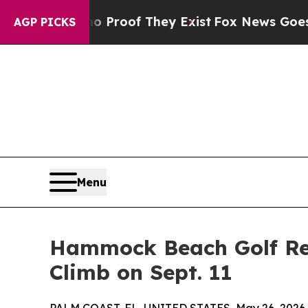
fers no Proof They Exist
Fox News Goes Quiet as
AGP PICKS
Menu
Hammock Beach Golf Res
Climb on Sept. 11