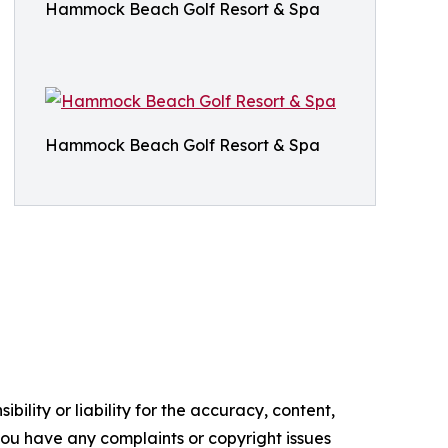
Hammock Beach Golf Resort & Spa
Hammock Beach Golf Resort & Spa
ility or liability for the accuracy, content,
f you have any complaints or copyright issues