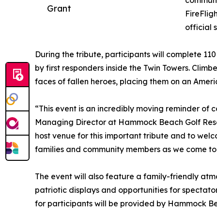
communit
Grant
FireFlig
official 
During the tribute, participants will complete 110
by first responders inside the Twin Towers. Clim
faces of fallen heroes, placing them on an Ameri
“This event is an incredibly moving reminder of c
Managing Director at Hammock Beach Golf Resor
host venue for this important tribute and to welc
families and community members as we come toge
The event will also feature a family-friendly at
patriotic displays and opportunities for spectat
for participants will be provided by Hammock Be