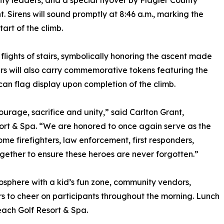
y leaders, and a special flyover by Flagler County
ht. Sirens will sound promptly at 8:46 a.m., marking the
start of the climb.
 flights of stairs, symbolically honoring the ascent made
bers will also carry commemorative tokens featuring the
can flag display upon completion of the climb.
ourage, sacrifice and unity,” said Carlton Grant,
t & Spa. “We are honored to once again serve as the
ome firefighters, law enforcement, first responders,
ther to ensure these heroes are never forgotten.”
mosphere with a kid’s fun zone, community vendors,
ors to cheer on participants throughout the morning. Lunch
ach Golf Resort & Spa.