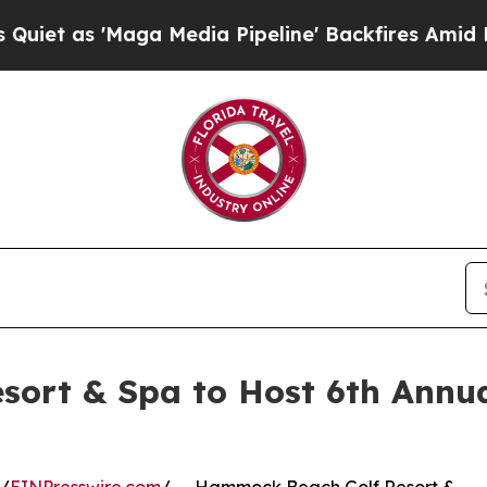
 'Maga Media Pipeline' Backfires Amid Rumors T
ort & Spa to Host 6th Annua