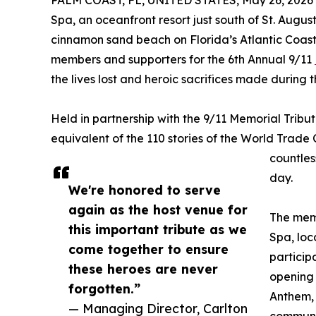
PALM COAST, FL, UNITED STATES, May 26, 2026
Spa, an oceanfront resort just south of St. Augus
cinnamon sand beach on Florida’s Atlantic Coast
members and supporters for the 6th Annual 9/11
the lives lost and heroic sacrifices made during t
Held in partnership with the 9/11 Memorial Tribut
equivalent of the 110 stories of the World Trade C
countless
day.
We're honored to serve
again as the host venue for
The memo
this important tribute as we
Spa, loc
come together to ensure
particip
these heroes are never
opening 
forgotten.”
Anthem, 
— Managing Director, Carlton