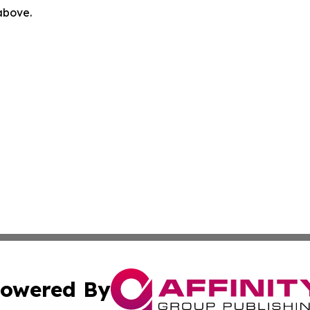
 above.
owered By