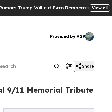
rump Will cut Pirro
Democratic Socialists of Am
View all
Provided by AGP
Share
l 9/11 Memorial Tribute