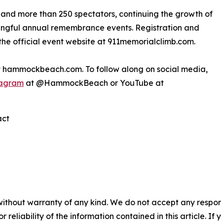
and more than 250 spectators, continuing the growth of
ingful annual remembrance events. Registration and
the official event website at 911memorialclimb.com.
it hammockbeach.com. To follow along on social media,
tagram
at @HammockBeach or YouTube at
act
without warranty of any kind. We do not accept any responsib
r reliability of the information contained in this article. I