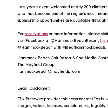
Last year’s event welcomed nearly 200 climbers 
what has become one of the region’s most mean
sponsorship opportunities are available through 
For
reservations
or more information, please vis
visit Facebook at @HammockBeachResort,
Ins
@HammockBeach with #lifeathammockbeach.
Hammock Beach Golf Resort & Spa Media Cont
The Mayfield Group
hammockbeach@mayfieldpr.com
Legal Disclaimer:
EIN Presswire provides this news content "as is" 
images, videos, licenses, completeness, legality, o