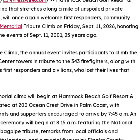
 /
EINPresswire.com
/ -- Hammock Beach Golf Resort &
tine that stretches along a mile of unspoiled private
, will once again welcome first responders, community
Memorial
Tribute Climb on Friday, Sept. 11, 2026, honoring
he events of Sept. 11, 2001, 25 years ago.
e Climb, the annual event invites participants to climb the
enter towers in tribute to the 343 firefighters, along with
 first responders and civilians, who lost their lives that
rial climb will begin at Hammock Beach Golf Resort &
ated at 200 Ocean Crest Drive in Palm Coast, with
ants and supporters encouraged to arrive by 7:45 a.m. An
ceremony will begin at 8:15 a.m. featuring the National
bagpipe tribute, remarks from local officials and