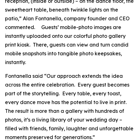
reception, (inside or outside) – on the dance floor, the
sweetheart table, beneath twinkle lights on the
patio,” Alan Fontanella, company founder and CEO
commented. Guests’ mobile-photo images are
instantly uploaded onto our colorful photo gallery
print kiosk. There, guests can view and turn candid
mobile snapshots into tangible photo keepsakes,
instantly.
Fontanella said “Our approach extends the idea
across the entire celebration. Every guest becomes
part of the storytelling. Every table, every toast,
every dance move has the potential to live in print.
The result is more than a gallery with hundreds of
photos, it’s a living library of your wedding day –
filled with friends, family, laughter and unforgettable
moments preserved for generations.”