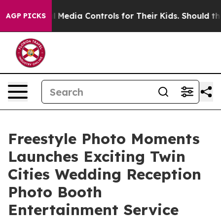
Social Media Controls for Their Kids. Should the US?
Th
AGP PICKS
Freestyle Photo Moments
Launches Exciting Twin
Cities Wedding Reception
Photo Booth
Entertainment Service