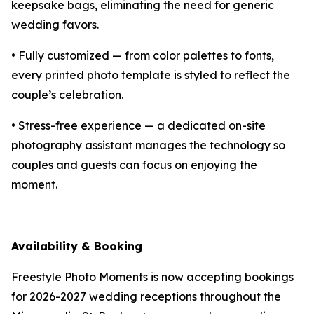
keepsake bags, eliminating the need for generic
wedding favors.
• Fully customized — from color palettes to fonts,
every printed photo template is styled to reflect the
couple’s celebration.
• Stress-free experience — a dedicated on-site
photography assistant manages the technology so
couples and guests can focus on enjoying the
moment.
Availability & Booking
Freestyle Photo Moments is now accepting bookings
for 2026-2027 wedding receptions throughout the