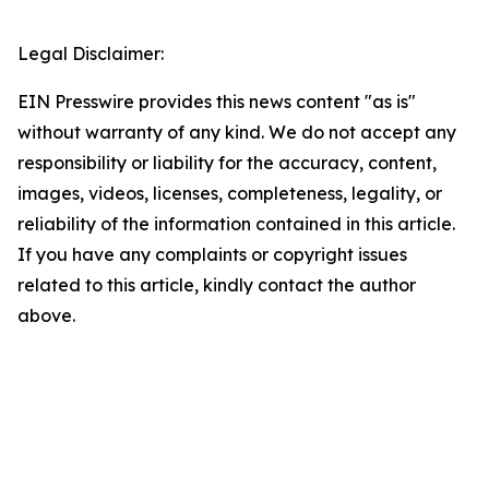
Legal Disclaimer:
EIN Presswire provides this news content "as is"
without warranty of any kind. We do not accept any
responsibility or liability for the accuracy, content,
images, videos, licenses, completeness, legality, or
reliability of the information contained in this article.
If you have any complaints or copyright issues
related to this article, kindly contact the author
above.