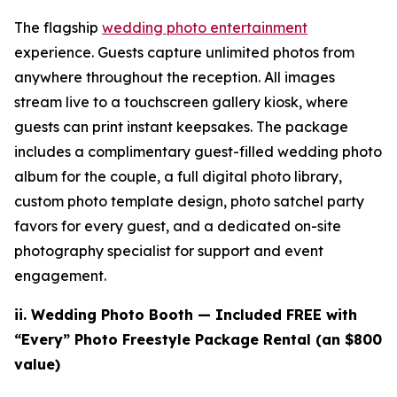
The flagship
wedding photo entertainment
experience. Guests capture unlimited photos from
anywhere throughout the reception. All images
stream live to a touchscreen gallery kiosk, where
guests can print instant keepsakes. The package
includes a complimentary guest-filled wedding photo
album for the couple, a full digital photo library,
custom photo template design, photo satchel party
favors for every guest, and a dedicated on-site
photography specialist for support and event
engagement.
ii. Wedding
Photo Booth — Included FREE with
“Every” Photo Freestyle Package Rental (an $800
value)