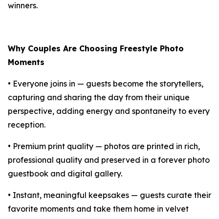
winners.
Why Couples Are Choosing Freestyle Photo
Moments
• Everyone joins in — guests become the storytellers,
capturing and sharing the day from their unique
perspective, adding energy and spontaneity to every
reception.
• Premium print quality — photos are printed in rich,
professional quality and preserved in a forever photo
guestbook and digital gallery.
• Instant, meaningful keepsakes — guests curate their
favorite moments and take them home in velvet