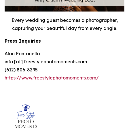
Every wedding guest becomes a photographer,
capturing your beautiful day from every angle.
Press Inquiries
Alan Fontanella
info [at] freestylephotomoments.com
(612) 806-8295
https://www.freestylephotomoments.com/