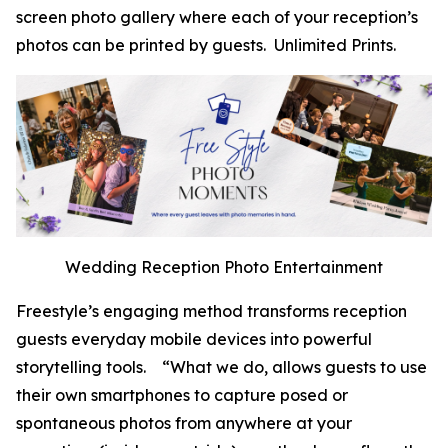
screen photo gallery where each of your reception’s
photos can be printed by guests. Unlimited Prints.
Wedding Reception Photo Entertainment
Freestyle’s engaging method transforms reception
guests everyday mobile devices into powerful
storytelling tools. “What we do, allows guests to use
their own smartphones to capture posed or
spontaneous photos from anywhere at your