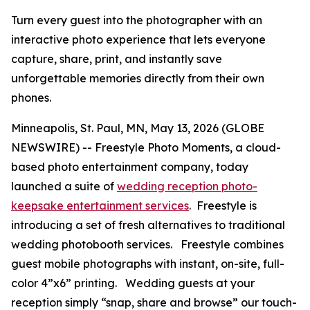
Turn every guest into the photographer with an
interactive photo experience that lets everyone
capture, share, print, and instantly save
unforgettable memories directly from their own
phones.
Minneapolis, St. Paul, MN, May 13, 2026 (GLOBE
NEWSWIRE) -- Freestyle Photo Moments, a cloud-
based photo entertainment company, today
launched a suite of
wedding reception photo-
keepsake entertainment services
. Freestyle is
introducing a set of fresh alternatives to traditional
wedding photobooth services. Freestyle combines
guest mobile photographs with instant, on-site, full-
color 4”x6” printing. Wedding guests at your
reception simply “snap, share and browse” our touch-