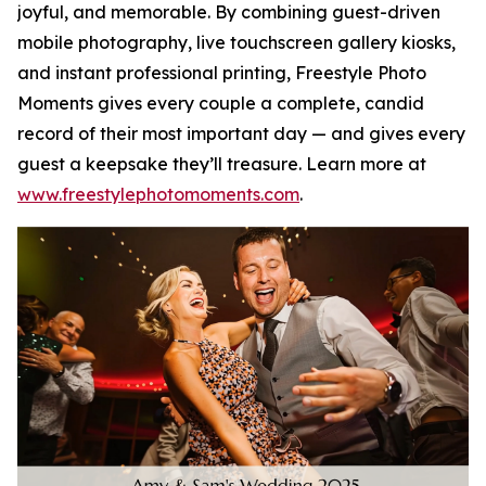
joyful, and memorable. By combining guest-driven
mobile photography, live touchscreen gallery kiosks,
and instant professional printing, Freestyle Photo
Moments gives every couple a complete, candid
record of their most important day — and gives every
guest a keepsake they’ll treasure. Learn more at
www.freestylephotomoments.com
.