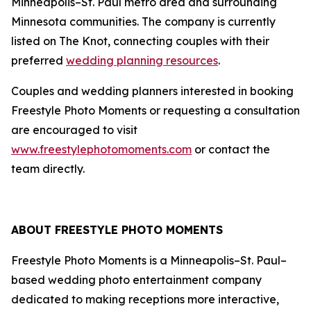
Minneapolis–St. Paul metro area and surrounding
Minnesota communities. The company is currently
listed on The Knot, connecting couples with their
preferred
wedding planning resources
.
Couples and wedding planners interested in booking
Freestyle Photo Moments or requesting a consultation
are encouraged to visit
www.freestylephotomoments.com
or contact the
team directly.
ABOUT FREESTYLE PHOTO MOMENTS
Freestyle Photo Moments is a Minneapolis–St. Paul–
based wedding photo entertainment company
dedicated to making receptions more interactive,