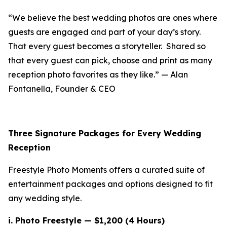
“We believe the best wedding photos are ones where
guests are engaged and part of your day’s story.
That every guest becomes a storyteller. Shared so
that every guest can pick, choose and print as many
reception photo favorites as they like.” — Alan
Fontanella, Founder & CEO
Three Signature Packages for Every Wedding
Reception
Freestyle Photo Moments offers a curated suite of
entertainment packages and options designed to fit
any wedding style.
i.
Photo Freestyle — $1,200 (4 Hours)