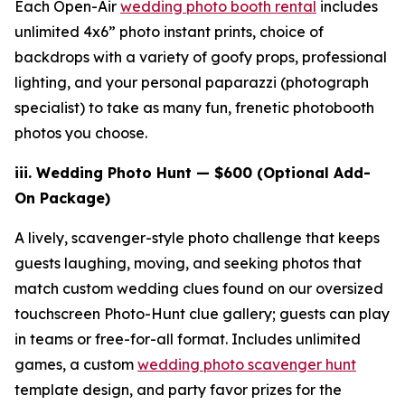
Each Open-Air
wedding photo booth rental
includes
unlimited 4x6” photo instant prints, choice of
backdrops with a variety of goofy props, professional
lighting, and your personal paparazzi (photograph
specialist) to take as many fun, frenetic photobooth
photos you choose.
iii.
Wedding Photo Hunt — $600 (Optional Add-
On Package)
A lively, scavenger-style photo challenge that keeps
guests laughing, moving, and seeking photos that
match custom wedding clues found on our oversized
touchscreen Photo-Hunt clue gallery; guests can play
in teams or free-for-all format. Includes unlimited
games, a custom
wedding photo scavenger hunt
template design, and party favor prizes for the