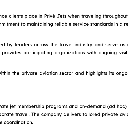
ence clients place in Privé Jets when traveling througho
ommitment to maintaining reliable service standards in a r
 by leaders across the travel industry and serve as 
provides participating organizations with ongoing visib
thin the private aviation sector and highlights its ong
.
rivate jet membership programs and on-demand (ad hoc) je
porate travel. The company delivers tailored private avi
ce coordination.