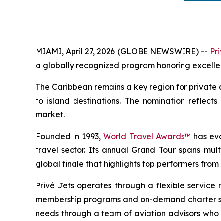
MIAMI, April 27, 2026 (GLOBE NEWSWIRE) --
Pri
a globally recognized program honoring excellence
The Caribbean remains a key region for private av
to island destinations. The nomination reflects
market.
Founded in 1993,
World Travel Awards™
has evo
travel sector. Its annual Grand Tour spans mul
global finale that highlights top performers fro
Privé Jets operates through a flexible service 
membership programs and on-demand charter solut
needs through a team of aviation advisors who as