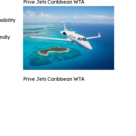
Prive Jets Caribbean WTA
ibility
indly
Prive Jets Caribbean WTA