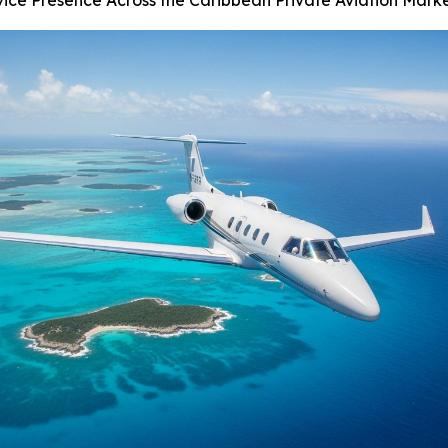
vice Presence Across the Caribbean Private Aviation Mark