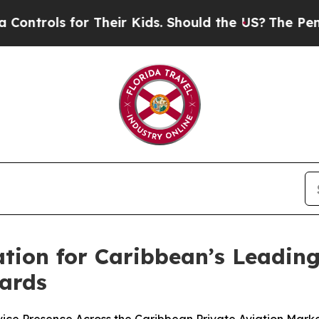
for Their Kids. Should the US?
The Pentagon Is Po
tion for Caribbean’s Leading
wards