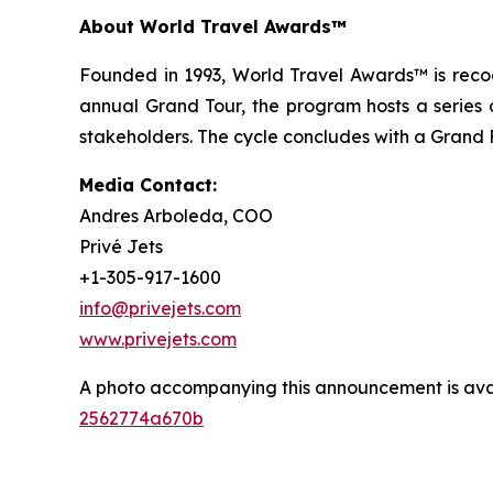
About World Travel Awards™
Founded in 1993, World Travel Awards™ is recogn
annual Grand Tour, the program hosts a series o
stakeholders. The cycle concludes with a Grand F
Media Contact:
Andres Arboleda, COO
Privé Jets
+1-305-917-1600
info@privejets.com
www.privejets.com
A photo accompanying this announcement is ava
2562774a670b