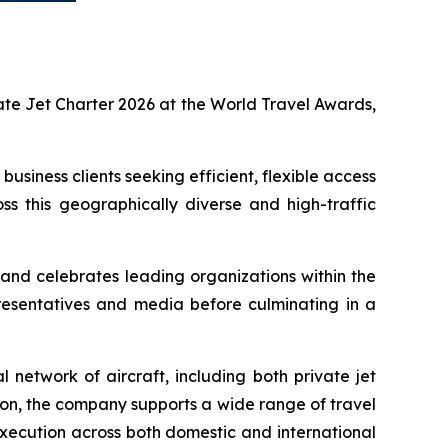
te Jet Charter 2026 at the World Travel Awards,
usiness clients seeking efficient, flexible access
oss this geographically diverse and high-traffic
and celebrates leading organizations within the
presentatives and media before culminating in a
 network of aircraft, including both private jet
ion, the company supports a wide range of travel
 execution across both domestic and international