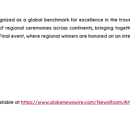
ized as a global benchmark for excellence in the travel, 
f regional ceremonies across continents, bringing togeth
inal event, where regional winners are honored on an inte
ilable at
https://www.globenewswire.com/NewsRoom/A