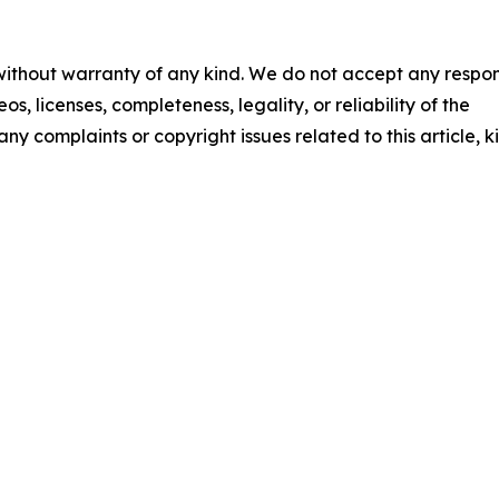
 without warranty of any kind. We do not accept any respons
os, licenses, completeness, legality, or reliability of the
any complaints or copyright issues related to this article, k