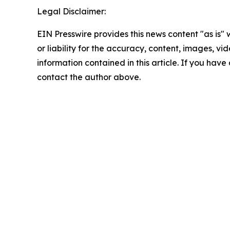
Legal Disclaimer:
EIN Presswire provides this news content "as is"
or liability for the accuracy, content, images, vide
information contained in this article. If you have 
contact the author above.