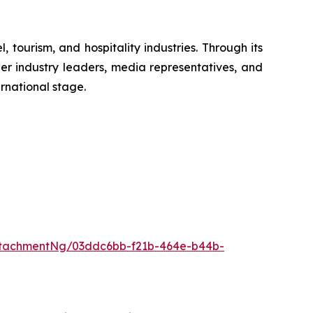
tourism, and hospitality industries. Through its
er industry leaders, media representatives, and
rnational stage.
ttachmentNg/03ddc6bb-f21b-464e-b44b-