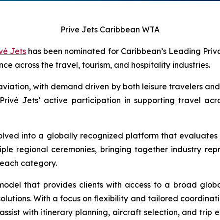
Prive Jets Caribbean WTA
vé Jets
has been nominated for Caribbean’s Leading Priva
 across the travel, tourism, and hospitality industries.
iation, with demand driven by both leisure travelers and b
 Privé Jets’ active participation in supporting travel acr
lved into a globally recognized platform that evaluates 
tiple regional ceremonies, bringing together industry re
m each category.
model that provides clients with access to a broad global
ions. With a focus on flexibility and tailored coordinat
sist with itinerary planning, aircraft selection, and trip