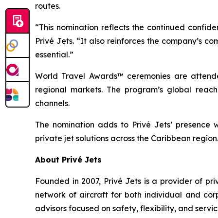
routes.
“This nomination reflects the continued confid
Privé Jets. “It also reinforces the company’s c
essential.”
World Travel Awards™ ceremonies are attended
regional markets. The program’s global reach 
channels.
The nomination adds to Privé Jets’ presence wi
private jet solutions across the Caribbean region
About Privé Jets
Founded in 2007, Privé Jets is a provider of p
network of aircraft for both individual and cor
advisors focused on safety, flexibility, and servi