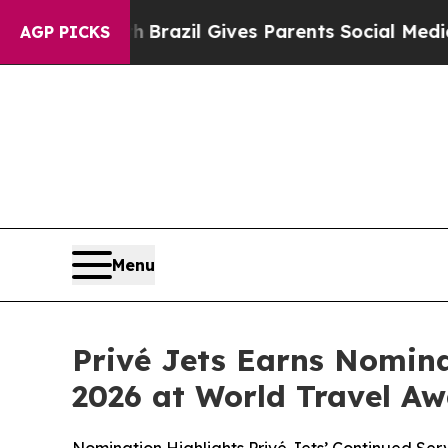
Youth
Brazil Gives Parents Social Media Controls 
AGP PICKS
Menu
Privé Jets Earns Nomina
2026 at World Travel A