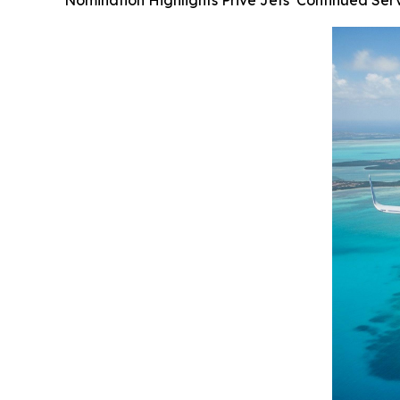
Nomination Highlights Privé Jets’ Continued Ser