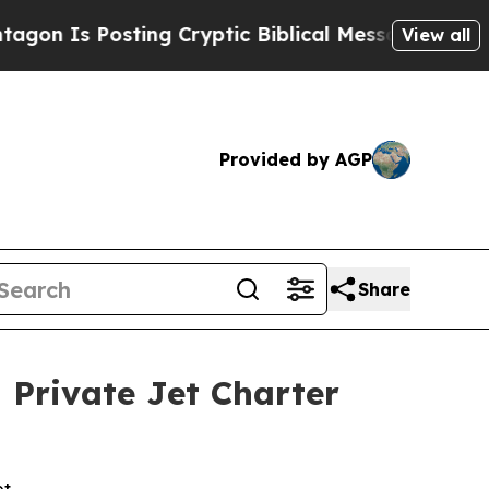
sting Cryptic Biblical Messages on Social Media
View all
Provided by AGP
Share
 Private Jet Charter