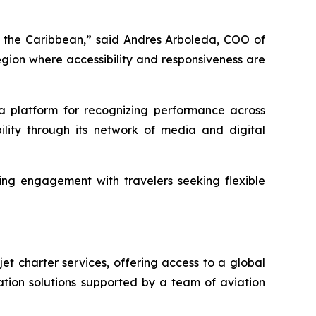
ut the Caribbean,” said Andres Arboleda, COO of
egion where accessibility and responsiveness are
a platform for recognizing performance across
ility through its network of media and digital
oing engagement with travelers seeking flexible
t charter services, offering access to a global
ation solutions supported by a team of aviation