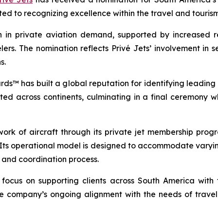
d to recognizing excellence within the travel and tourism 
 in private aviation demand, supported by increased re
rs. The nomination reflects Privé Jets’ involvement in s
s.
rds™ has built a global reputation for identifying leading 
ted across continents, culminating in a final ceremony
work of aircraft through its private jet membership pr
 Its operational model is designed to accommodate varying
g and coordination process.
d focus on supporting clients across South America with f
the company’s ongoing alignment with the needs of trave