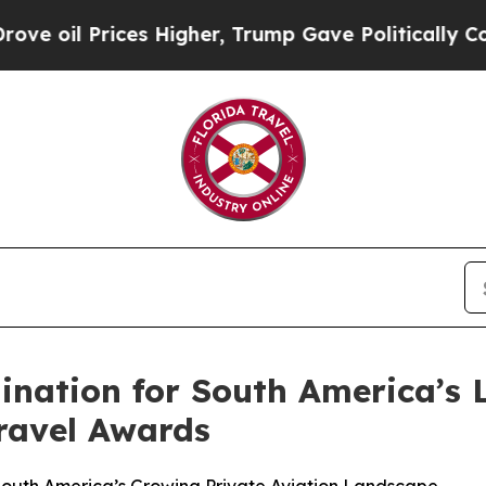
rices Higher, Trump Gave Politically Connected 
ination for South America’s 
ravel Awards