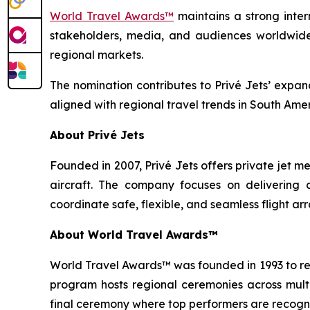
World Travel Awards™
maintains a strong inter
stakeholders, media, and audiences worldwide.
regional markets.
The nomination contributes to Privé Jets’ expand
aligned with regional travel trends in South Amer
About Privé Jets
Founded in 2007, Privé Jets offers private jet 
aircraft. The company focuses on delivering c
coordinate safe, flexible, and seamless flight 
About World Travel Awards™
World Travel Awards™ was founded in 1993 to reco
program hosts regional ceremonies across multip
final ceremony where top performers are recogni