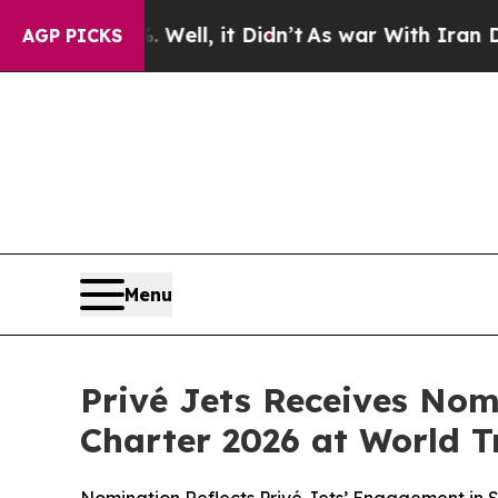
%. Well, it Didn’t
As war With Iran Drove oil P
AGP PICKS
Menu
Privé Jets Receives Nom
Charter 2026 at World T