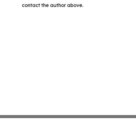
contact the author above.