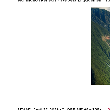
Nomination Reflects Privé Jets’ Engagement in 
MIAMI, April 27, 2026 (GLOBE NEWSWIRE) --
P