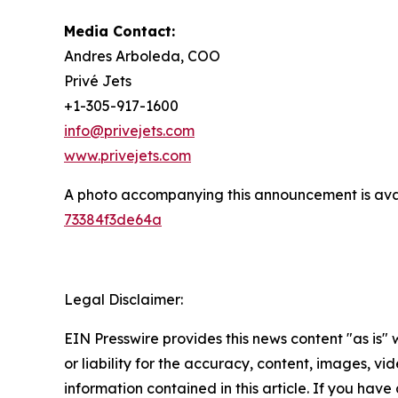
Media Contact:
Andres Arboleda, COO
Privé Jets
+1-305-917-1600
info@privejets.com
www.privejets.com
A photo accompanying this announcement is ava
73384f3de64a
Legal Disclaimer:
EIN Presswire provides this news content "as is"
or liability for the accuracy, content, images, vide
information contained in this article. If you have 