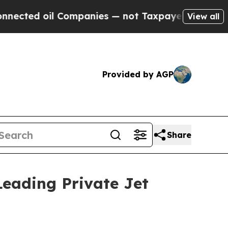
oil Companies — not Taxpayers — the Chance to C
View all
Provided by AGP
Share
Leading Private Jet