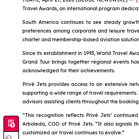
Travel Awards, an international program dedicate
South America continues to see steady growth
preferences among corporate and leisure travele
charter and membership-based aviation solution
Since its establishment in 1993, World Travel Awa
Grand Tour brings together regional events hos
acknowledged for their achievements.
Privé Jets provides access to an extensive net
supporting a wide range of travel requirements.
advisors assisting clients throughout the bookin
“This recognition reflects Privé Jets’ continue
Arboleda, COO of Privé Jets. “It also signals 
customized air travel continues to evolve.”