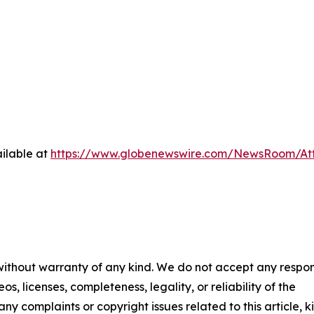
ilable at
https://www.globenewswire.com/NewsRoom/At
 without warranty of any kind. We do not accept any respons
os, licenses, completeness, legality, or reliability of the
any complaints or copyright issues related to this article, k