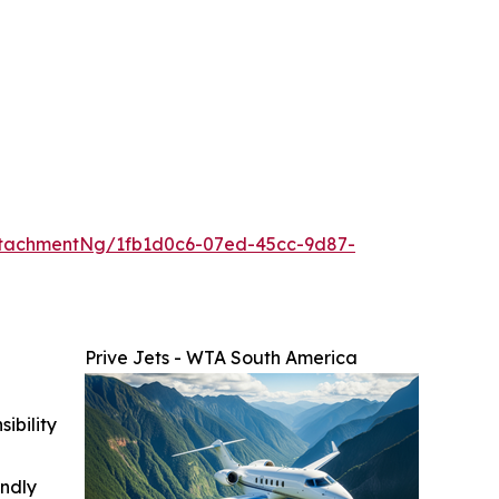
tachmentNg/1fb1d0c6-07ed-45cc-9d87-
Prive Jets - WTA South America
ibility
indly