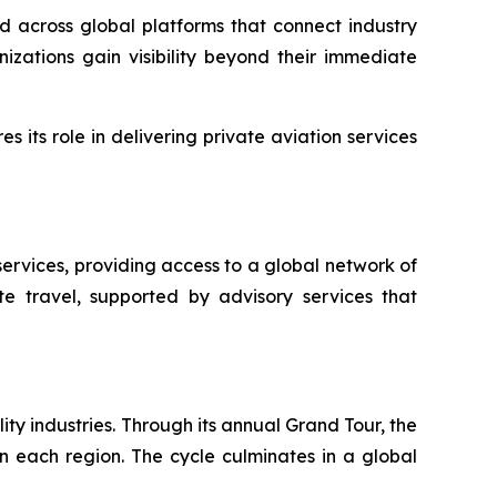
ed across global platforms that connect industry
zations gain visibility beyond their immediate
 its role in delivering private aviation services
ervices, providing access to a global network of
te travel, supported by advisory services that
ty industries. Through its annual Grand Tour, the
in each region. The cycle culminates in a global