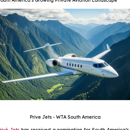
South America’s Growing Private Aviation Landscape
Prive Jets - WTA South America
rivé Jets
has received a nomination for South America’s