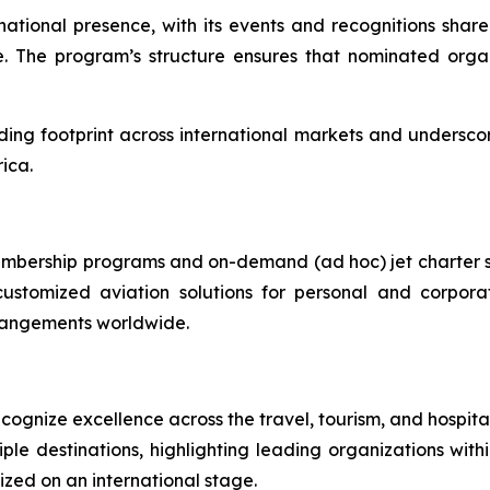
national presence, with its events and recognitions shar
 The program’s structure ensures that nominated organi
ing footprint across international markets and underscores
ica.
membership programs and on-demand (ad hoc) jet charter s
ustomized aviation solutions for personal and corpora
arrangements worldwide.
gnize excellence across the travel, tourism, and hospitali
le destinations, highlighting leading organizations with
zed on an international stage.