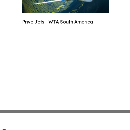
Prive Jets - WTA South America