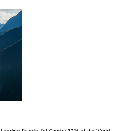
 Leading Private Jet Charter 2026 at the World