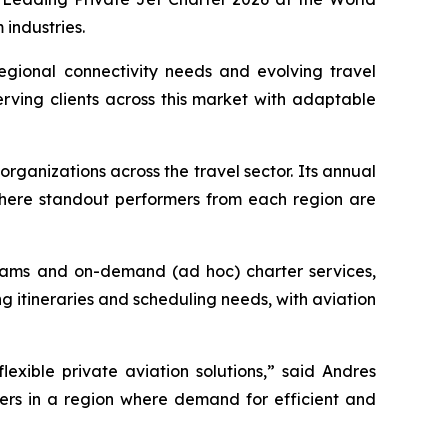
industries.
gional connectivity needs and evolving travel
erving clients across this market with adaptable
organizations across the travel sector. Its annual
 where standout performers from each region are
ograms and on-demand (ad hoc) charter services,
 itineraries and scheduling needs, with aviation
lexible private aviation solutions,” said Andres
lers in a region where demand for efficient and