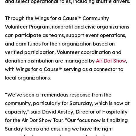
and select operational roles, including shuttle drivers.
Through the Wings for a Cause™ Community
Volunteer Program, nonprofit and civic organizations
can participate as teams, support event operations,
and earn funds for their organization based on
verified participation. Volunteer coordination and
donation distribution are managed by
Air Dot Show
,
with Wings for a Cause™ serving as a connector to
local organizations.
“We’ve seen a tremendous response from the
community, particularly for Saturday, which is now at
capacity,” said David Anstey, Director of Hospitality
for the Air Dot Show Tour. “Our focus now is finalizing
Sunday teams and ensuring we have the right