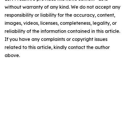
without warranty of any kind. We do not accept any
responsibility or liability for the accuracy, content,
images, videos, licenses, completeness, legality, or
reliability of the information contained in this article.
If you have any complaints or copyright issues
related to this article, kindly contact the author
above.