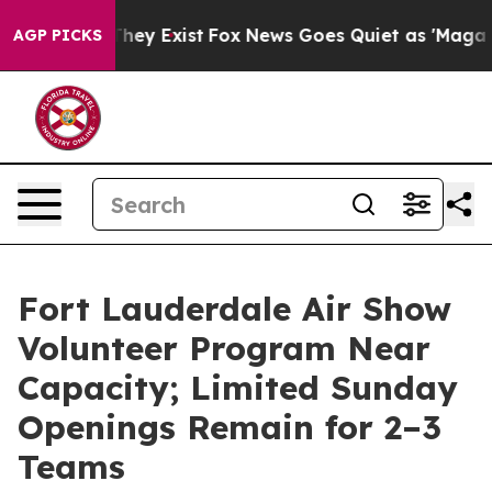
o Proof They Exist
Fox News Goes Quiet as 'Maga Media
AGP PICKS
Fort Lauderdale Air Show
Volunteer Program Near
Capacity; Limited Sunday
Openings Remain for 2–3
Teams