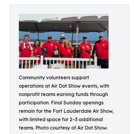
Community volunteers support
operations at Air Dot Show events, with
nonprofit teams earning funds through
participation. Final Sunday openings
remain for the Fort Lauderdale Air Show,
with limited space for 2–3 additional
teams. Photo courtesy of Air Dot Show.