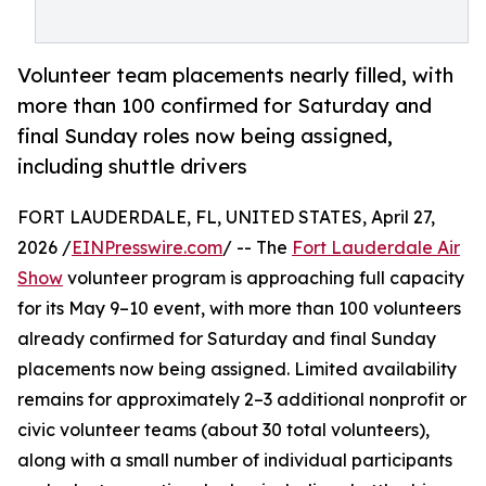
Volunteer team placements nearly filled, with
more than 100 confirmed for Saturday and
final Sunday roles now being assigned,
including shuttle drivers
FORT LAUDERDALE, FL, UNITED STATES, April 27,
2026 /
EINPresswire.com
/ -- The
Fort Lauderdale Air
Show
volunteer program is approaching full capacity
for its May 9–10 event, with more than 100 volunteers
already confirmed for Saturday and final Sunday
placements now being assigned. Limited availability
remains for approximately 2–3 additional nonprofit or
civic volunteer teams (about 30 total volunteers),
along with a small number of individual participants