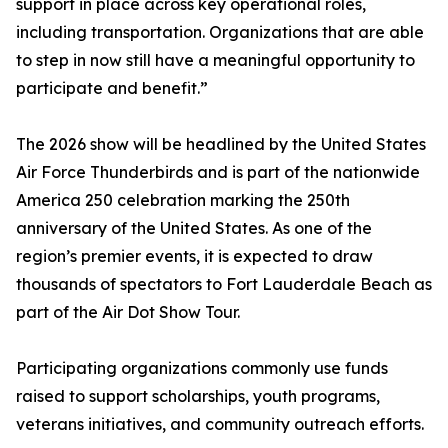
support in place across key operational roles,
including transportation. Organizations that are able
to step in now still have a meaningful opportunity to
participate and benefit.”
The 2026 show will be headlined by the United States
Air Force Thunderbirds and is part of the nationwide
America 250 celebration marking the 250th
anniversary of the United States. As one of the
region’s premier events, it is expected to draw
thousands of spectators to Fort Lauderdale Beach as
part of the Air Dot Show Tour.
Participating organizations commonly use funds
raised to support scholarships, youth programs,
veterans initiatives, and community outreach efforts.