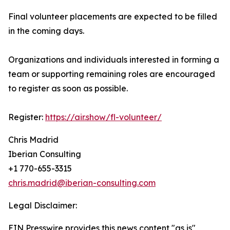
Final volunteer placements are expected to be filled
in the coming days.
Organizations and individuals interested in forming a
team or supporting remaining roles are encouraged
to register as soon as possible.
Register:
https://air.show/fl-volunteer/
Chris Madrid
Iberian Consulting
+1 770-655-3315
chris.madrid@iberian-consulting.com
Legal Disclaimer:
EIN Presswire provides this news content "as is"