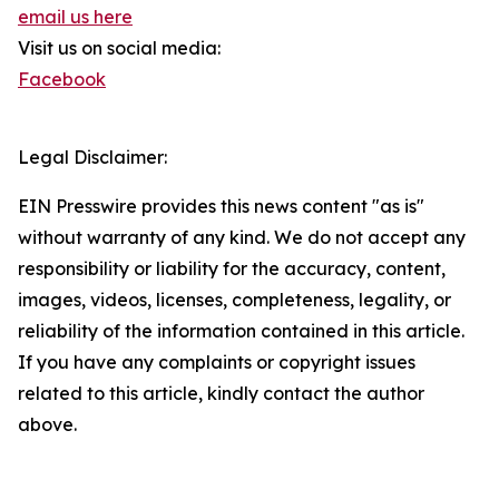
email us here
Visit us on social media:
Facebook
Legal Disclaimer:
EIN Presswire provides this news content "as is"
without warranty of any kind. We do not accept any
responsibility or liability for the accuracy, content,
images, videos, licenses, completeness, legality, or
reliability of the information contained in this article.
If you have any complaints or copyright issues
related to this article, kindly contact the author
above.