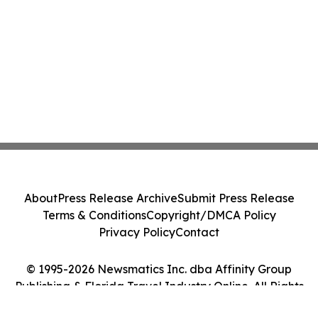
About
Press Release Archive
Submit Press Release
Terms & Conditions
Copyright/DMCA Policy
Privacy Policy
Contact
© 1995-2026 Newsmatics Inc. dba Affinity Group
Publishing & Florida Travel Industry Online. All Rights
Reserved.