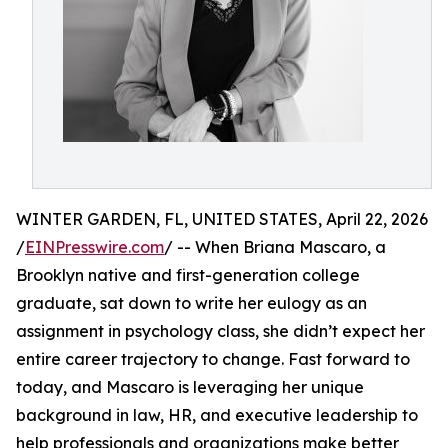
WINTER GARDEN, FL, UNITED STATES, April 22, 2026
/
EINPresswire.com
/ -- When Briana Mascaro, a
Brooklyn native and first-generation college
graduate, sat down to write her eulogy as an
assignment in psychology class, she didn’t expect her
entire career trajectory to change. Fast forward to
today, and Mascaro is leveraging her unique
background in law, HR, and executive leadership to
help professionals and organizations make better