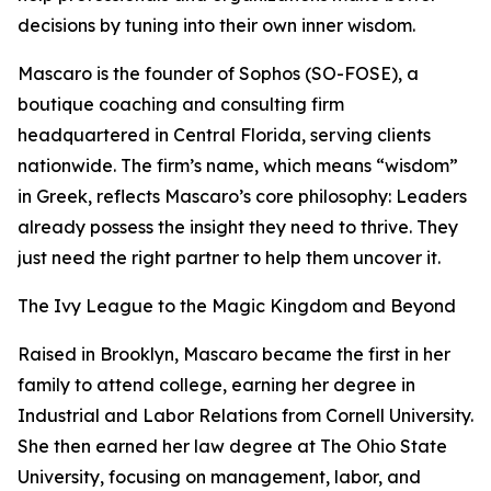
decisions by tuning into their own inner wisdom.
Mascaro is the founder of Sophos (SO-FOSE), a
boutique coaching and consulting firm
headquartered in Central Florida, serving clients
nationwide. The firm’s name, which means “wisdom”
in Greek, reflects Mascaro’s core philosophy: Leaders
already possess the insight they need to thrive. They
just need the right partner to help them uncover it.
The Ivy League to the Magic Kingdom and Beyond
Raised in Brooklyn, Mascaro became the first in her
family to attend college, earning her degree in
Industrial and Labor Relations from Cornell University.
She then earned her law degree at The Ohio State
University, focusing on management, labor, and