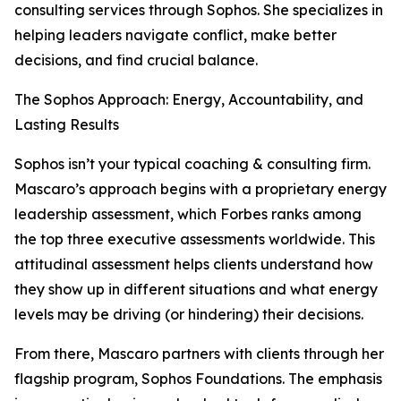
consulting services through Sophos. She specializes in
helping leaders navigate conflict, make better
decisions, and find crucial balance.
The Sophos Approach: Energy, Accountability, and
Lasting Results
Sophos isn’t your typical coaching & consulting firm.
Mascaro’s approach begins with a proprietary energy
leadership assessment, which Forbes ranks among
the top three executive assessments worldwide. This
attitudinal assessment helps clients understand how
they show up in different situations and what energy
levels may be driving (or hindering) their decisions.
From there, Mascaro partners with clients through her
flagship program, Sophos Foundations. The emphasis