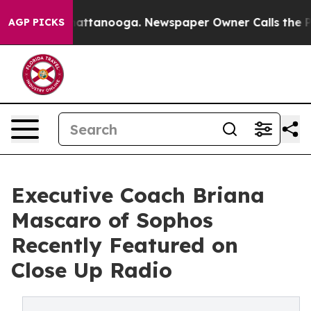
 in Chattanooga. Newspaper Owner Calls the People A
AGP PICKS
Executive Coach Briana
Mascaro of Sophos
Recently Featured on
Close Up Radio