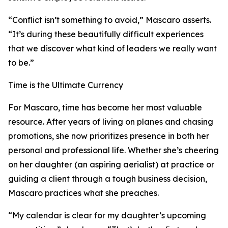
“Conflict isn’t something to avoid,” Mascaro asserts.
“It’s during these beautifully difficult experiences
that we discover what kind of leaders we really want
to be.”
Time is the Ultimate Currency
For Mascaro, time has become her most valuable
resource. After years of living on planes and chasing
promotions, she now prioritizes presence in both her
personal and professional life. Whether she’s cheering
on her daughter (an aspiring aerialist) at practice or
guiding a client through a tough business decision,
Mascaro practices what she preaches.
“My calendar is clear for my daughter’s upcoming