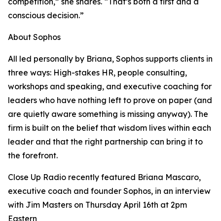
competition,” she shares. “That’s both a first and a
conscious decision.”
About Sophos
All led personally by Briana, Sophos supports clients in
three ways: High-stakes HR, people consulting,
workshops and speaking, and executive coaching for
leaders who have nothing left to prove on paper (and
are quietly aware something is missing anyway). The
firm is built on the belief that wisdom lives within each
leader and that the right partnership can bring it to
the forefront.
Close Up Radio recently featured Briana Mascaro,
executive coach and founder Sophos, in an interview
with Jim Masters on Thursday April 16th at 2pm
Eastern