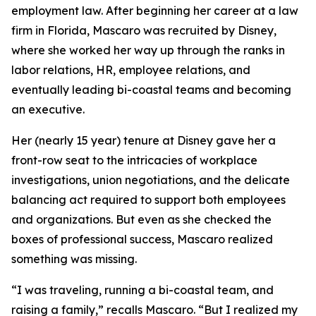
employment law. After beginning her career at a law
firm in Florida, Mascaro was recruited by Disney,
where she worked her way up through the ranks in
labor relations, HR, employee relations, and
eventually leading bi-coastal teams and becoming
an executive.
Her (nearly 15 year) tenure at Disney gave her a
front-row seat to the intricacies of workplace
investigations, union negotiations, and the delicate
balancing act required to support both employees
and organizations. But even as she checked the
boxes of professional success, Mascaro realized
something was missing.
“I was traveling, running a bi-coastal team, and
raising a family,” recalls Mascaro. “But I realized my