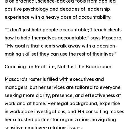
is on practical, science-backed tools from applied
positive psychology and decades of leadership
experience with a heavy dose of accountability.
“I don’t just hold people accountable; I teach clients
how to hold themselves accountable,” says Mascaro.
“My goal is that clients walk away with a decision-
making skill set they can use the rest of their lives.”
Coaching for Real Life, Not Just the Boardroom
Mascaro’s roster is filled with executives and
managers, but her services are tailored to everyone
seeking more clarity, presence, and effectiveness at
work and at home. Her legal background, expertise
in workplace investigations, and HR consulting makes
her a trusted partner for organizations navigating
sensitive employee relations issues.