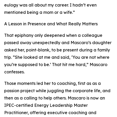
eulogy was all about my career. I hadn’t even
mentioned being a mom or a wife.”
A Lesson in Presence and What Really Matters
That epiphany only deepened when a colleague
passed away unexpectedly and Mascaro’s daughter
asked her, point-blank, to be present during a family
trip. “She looked at me and said, ‘You are not where
you’re supposed to be.’ That hit me hard,” Mascaro
confesses.
Those moments led her to coaching, first as as a
passion project while juggling the corporate life, and
then as a calling to help others. Mascaro is now an
IPEC-certified Energy Leadership Master
Practitioner, offering executive coaching and