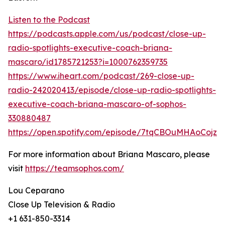
Listen to the Podcast
https://podcasts.apple.com/us/podcast/close-up-
radio-spotlights-executive-coach-briana-
mascaro/id1785721253?i=1000762359735
https://www.iheart.com/podcast/269-close-up-
radio-242020413/episode/close-up-radio-spotlights-
executive-coach-briana-mascaro-of-sophos-
330880487
https://open.spotify.com/episode/7tqCBOuMHAoCojz
For more information about Briana Mascaro, please
visit
https://teamsophos.com/
Lou Ceparano
Close Up Television & Radio
+1 631-850-3314