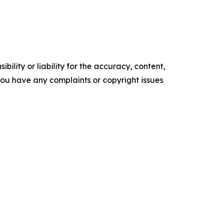
ility or liability for the accuracy, content,
f you have any complaints or copyright issues