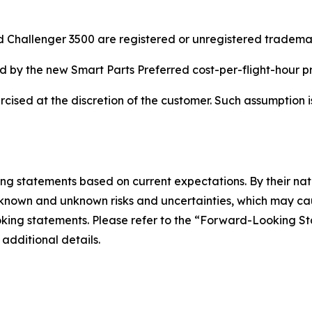
 Challenger 3500 are registered or unregistered trademark
ered by the new Smart Parts Preferred cost-per-flight-hour 
rcised at the discretion of the customer. Such assumption
ing statements based on current expectations. By their na
nown and unknown risks and uncertainties, which may cause
looking statements. Please refer to the “Forward-Looking 
 additional details.