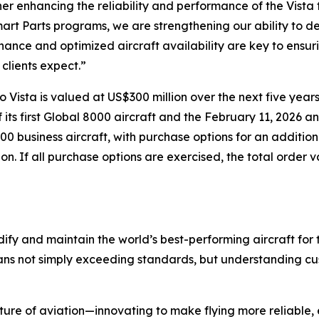
er enhancing the reliability and performance of the Vista 
art Parts programs, we are strengthening our ability to d
ance and optimized aircraft availability are key to ensuri
 clients expect.”
ista is valued at US$300 million over the next five years.
ts first
Global 8000
aircraft and the February 11, 2026 an
500
business aircraft, with purchase options for an addition
lion. If all purchase options are exercised, the total order 
ify and maintain the world’s best-performing aircraft for 
ans not simply exceeding standards, but understanding cus
ture of aviation—innovating to make flying more reliable, 