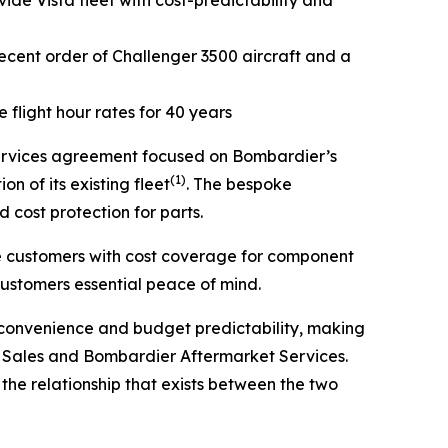
de Vista fleet with cost-predictability and
recent order of
Challenger 3500
aircraft and a
flight hour rates for 40 years
rvices agreement focused on Bombardier’s
(1)
on of its existing fleet
. The bespoke
 cost protection for parts.
de customers with cost coverage for component
customers essential peace of mind.
, convenience and budget predictability, making
aft Sales and Bombardier Aftermarket Services.
he relationship that exists between the two