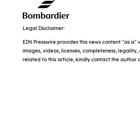
Legal Disclaimer:
EIN Presswire provides this news content "as is" 
images, videos, licenses, completeness, legality, o
related to this article, kindly contact the author