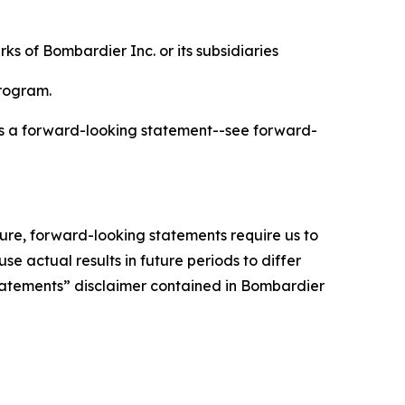
s of Bombardier Inc. or its subsidiaries
program.
 is a forward-looking statement--see forward-
ture, forward-looking statements require us to
 actual results in future periods to differ
Statements” disclaimer contained in Bombardier