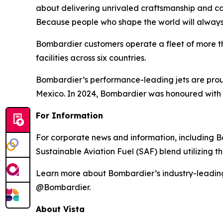
about delivering unrivaled craftsmanship and c
Because people who shape the world will always
Bombardier customers operate a fleet of more t
facilities across six countries.
Bombardier’s performance-leading jets are proud
Mexico. In 2024, Bombardier was honoured with 
For Information
For corporate news and information, including Bom
Sustainable Aviation Fuel (SAF) blend utilizing 
Learn more about Bombardier’s industry-leadin
@Bombardier.
About Vista