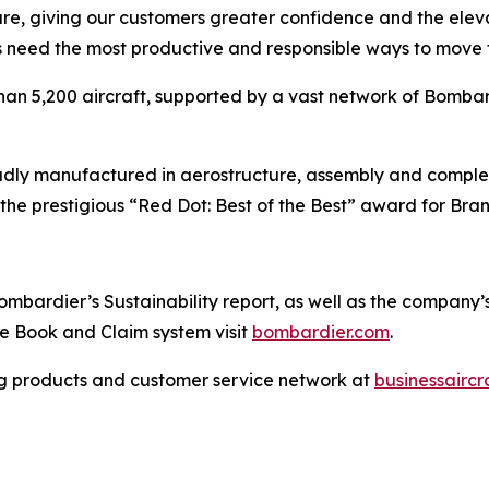
are, giving our customers greater confidence and the ele
 need the most productive and responsible ways to move t
han 5,200 aircraft, supported by a vast network of Bomb
ly manufactured in aerostructure, assembly and completio
the prestigious “Red Dot: Best of the Best” award for Br
bardier’s Sustainability report, as well as the company’s p
the Book and Claim system visit
bombardier.com
.
g products and customer service network at
businessairc