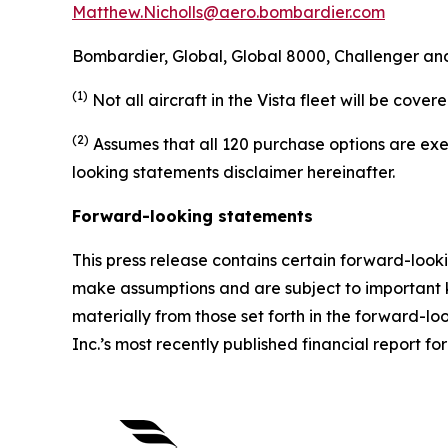
Matthew.Nicholls@aero.bombardier.com
Bombardier, Global, Global 8000, Challenger and
(1)
Not all aircraft in the Vista fleet will be cov
(2)
Assumes that all 120 purchase options are exe
looking statements disclaimer hereinafter.
Forward-looking statements
This press release contains certain forward-look
make assumptions and are subject to important k
materially from those set forth in the forward-
Inc.’s most recently published financial report for