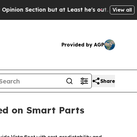
ion but at Least he's out...
For a Grand Patrio
View all
Provided by AGP
Share
ed on Smart Parts