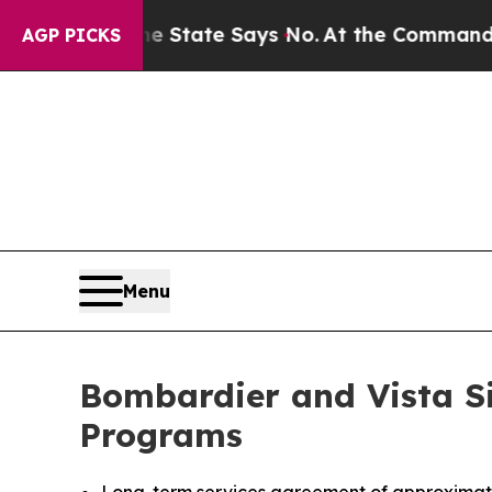
s. The State Says No.
At the Command of Jeff Bez
AGP PICKS
Menu
Bombardier and Vista S
Programs