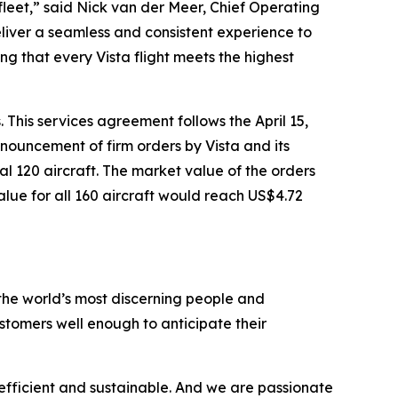
fleet,” said Nick van der Meer, Chief Operating
eliver a seamless and consistent experience to
ng that every Vista flight meets the highest
 This services agreement follows the April 15,
nouncement of firm orders by Vista and its
al 120 aircraft. The market value of the orders
value for all 160 aircraft would reach US$4.72
the world’s most discerning people and
tomers well enough to anticipate their
efficient and sustainable. And we are passionate