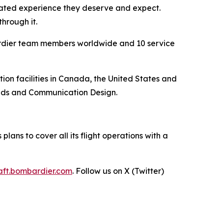
vated experience they deserve and expect.
hrough it.
ardier team members worldwide and 10 service
n facilities in Canada, the United States and
ands and Communication Design.
lans to cover all its flight operations with a
raft.bombardier.com
. Follow us on X (Twitter)