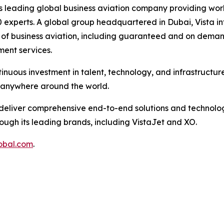
’s leading global business aviation company providing worl
 experts. A global group headquartered in Dubai, Vista in
ts of business aviation, including guaranteed and on deman
ent services.
inuous investment in talent, technology, and infrastructur
, anywhere around the world.
to deliver comprehensive end-to-end solutions and technolog
ough its leading brands, including VistaJet and XO.
obal.com
.