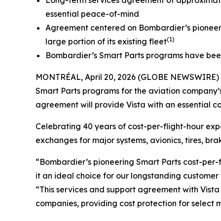
Long-term services agreement of approximately
essential peace-of-mind
Agreement centered on Bombardier’s pioneerin
(1)
large portion of its existing fleet
Bombardier’s Smart Parts programs have been p
MONTRÉAL, April 20, 2026 (GLOBE NEWSWIRE) --
Smart Parts programs for the aviation company’
agreement will provide Vista with an essential c
Celebrating 40 years of cost-per-flight-hour ex
exchanges for major systems, avionics, tires, b
“Bombardier’s pioneering Smart Parts cost-per-f
it an ideal choice for our longstanding customer 
“This services and support agreement with Vista
companies, providing cost protection for select 