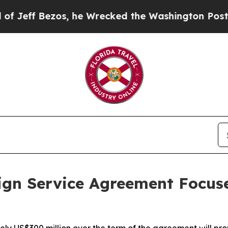
os, he Wrecked the Washington Post Opinion Sect
ign Service Agreement Focus