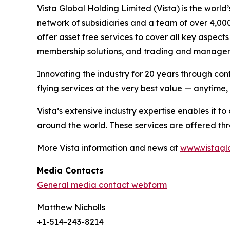
Vista Global Holding Limited (Vista) is the world
network of subsidiaries and a team of over 4,000
offer asset free services to cover all key aspec
membership solutions, and trading and managem
Innovating the industry for 20 years through cont
flying services at the very best value — anytime
Vista’s extensive industry expertise enables it 
around the world. These services are offered thr
More Vista information and news at
www.vistagl
Media Contacts
General media contact webform
Matthew Nicholls
+1-514-243-8214