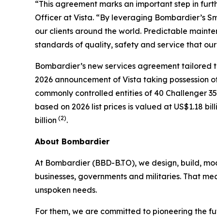
“This agreement marks an important step in furth
Officer at Vista. “By leveraging Bombardier’s Sm
our clients around the world. Predictable mainten
standards of quality, safety and service that our
Bombardier’s new services agreement tailored to V
2026 announcement of Vista taking possession of i
commonly controlled entities of 40
Challenger 3
based on 2026 list prices is valued at US$1.18 bil
(2)
billion
.
About Bombardier
At Bombardier (BBD-B.TO), we design, build, mod
businesses, governments and militaries. That me
unspoken needs.
For them, we are committed to pioneering the fu