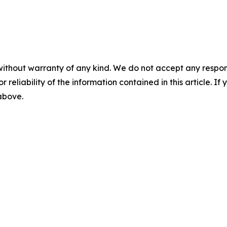
without warranty of any kind. We do not accept any responsib
r reliability of the information contained in this article. I
 above.