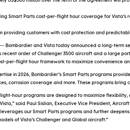
 US$300 million over the term of the agreement will provi
g Smart Parts cost-per-flight hour coverage for Vista’s 
roviding customers with cost protection and predictable 
 Bombardier and Vista today announced a long-term se
s recent order of
Challenger 3500
aircraft and a large porti
ost-per-flight hour framework to maximize convenience and
pertise in 2026, Bombardier’s Smart Parts programs provi
rakes, corrosion coverage and more. These programs bring 
light-hour programs are designed to maximize flexibility
Vista,” said Paul Sislian, Executive Vice President, Aircr
 leverages our Smart Parts programs and further deepens t
models of Vista’s
Challenger
and
Global
aircraft.”