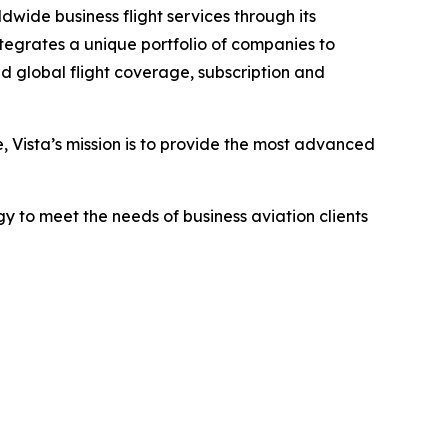
dwide business flight services through its
tegrates a unique portfolio of companies to
d global flight coverage, subscription and
e, Vista’s mission is to provide the most advanced
y to meet the needs of business aviation clients