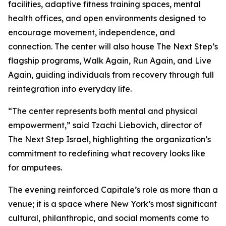
facilities, adaptive fitness training spaces, mental
health offices, and open environments designed to
encourage movement, independence, and
connection. The center will also house The Next Step’s
flagship programs, Walk Again, Run Again, and Live
Again, guiding individuals from recovery through full
reintegration into everyday life.
“The center represents both mental and physical
empowerment,” said Tzachi Liebovich, director of
The Next Step Israel, highlighting the organization’s
commitment to redefining what recovery looks like
for amputees.
The evening reinforced Capitale’s role as more than a
venue; it is a space where New York’s most significant
cultural, philanthropic, and social moments come to