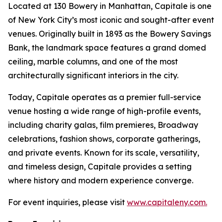
Located at 130 Bowery in Manhattan, Capitale is one
of New York City’s most iconic and sought-after event
venues. Originally built in 1893 as the Bowery Savings
Bank, the landmark space features a grand domed
ceiling, marble columns, and one of the most
architecturally significant interiors in the city.
Today, Capitale operates as a premier full-service
venue hosting a wide range of high-profile events,
including charity galas, film premieres, Broadway
celebrations, fashion shows, corporate gatherings,
and private events. Known for its scale, versatility,
and timeless design, Capitale provides a setting
where history and modern experience converge.
For event inquiries, please visit
www.capitaleny.com.