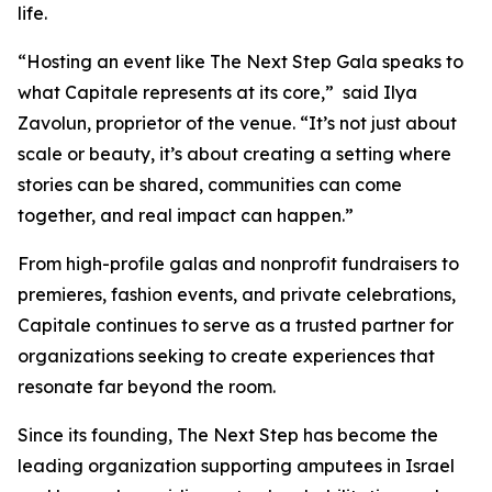
life.
“Hosting an event like The Next Step Gala speaks to
what Capitale represents at its core,” said Ilya
Zavolun, proprietor of the venue. “It’s not just about
scale or beauty, it’s about creating a setting where
stories can be shared, communities can come
together, and real impact can happen.”
From high-profile galas and nonprofit fundraisers to
premieres, fashion events, and private celebrations,
Capitale continues to serve as a trusted partner for
organizations seeking to create experiences that
resonate far beyond the room.
Since its founding, The Next Step has become the
leading organization supporting amputees in Israel