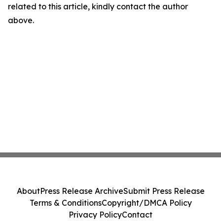
related to this article, kindly contact the author
above.
About
Press Release Archive
Submit Press Release
Terms & Conditions
Copyright/DMCA Policy
Privacy Policy
Contact