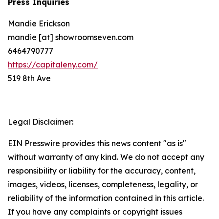
Press Inquiries
Mandie Erickson
mandie [at] showroomseven.com
6464790777
https://capitaleny.com/
519 8th Ave
Legal Disclaimer:
EIN Presswire provides this news content "as is"
without warranty of any kind. We do not accept any
responsibility or liability for the accuracy, content,
images, videos, licenses, completeness, legality, or
reliability of the information contained in this article.
If you have any complaints or copyright issues