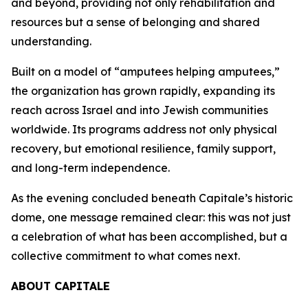
and beyond, providing not only rehabilitation and
resources but a sense of belonging and shared
understanding.
Built on a model of “amputees helping amputees,”
the organization has grown rapidly, expanding its
reach across Israel and into Jewish communities
worldwide. Its programs address not only physical
recovery, but emotional resilience, family support,
and long-term independence.
As the evening concluded beneath Capitale’s historic
dome, one message remained clear: this was not just
a celebration of what has been accomplished, but a
collective commitment to what comes next.
ABOUT CAPITALE