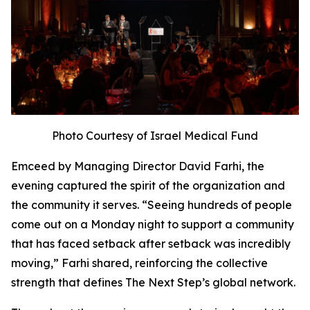
Photo Courtesy of Israel Medical Fund
Emceed by Managing Director David Farhi, the
evening captured the spirit of the organization and
the community it serves. “Seeing hundreds of people
come out on a Monday night to support a community
that has faced setback after setback was incredibly
moving,” Farhi shared, reinforcing the collective
strength that defines The Next Step’s global network.