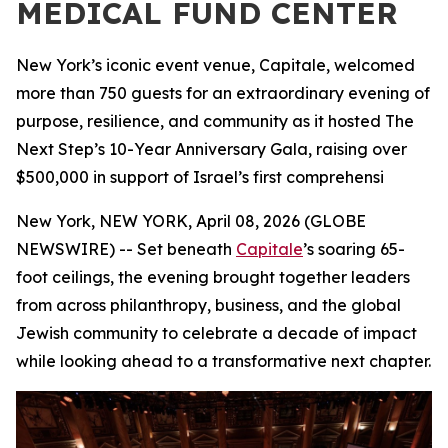
MEDICAL FUND CENTER
New York’s iconic event venue, Capitale, welcomed
more than 750 guests for an extraordinary evening of
purpose, resilience, and community as it hosted The
Next Step’s 10-Year Anniversary Gala, raising over
$500,000 in support of Israel’s first comprehensi
New York, NEW YORK, April 08, 2026 (GLOBE
NEWSWIRE) -- Set beneath
Capitale
’s soaring 65-
foot ceilings, the evening brought together leaders
from across philanthropy, business, and the global
Jewish community to celebrate a decade of impact
while looking ahead to a transformative next chapter.