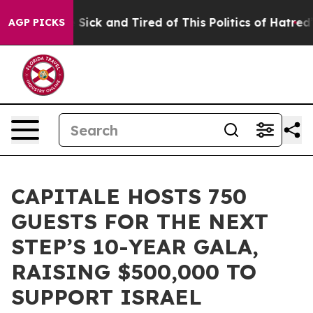
e Are Sick and Tired of This Politics of Hatred”
The St
AGP PICKS
CAPITALE HOSTS 750
GUESTS FOR THE NEXT
STEP’S 10-YEAR GALA,
RAISING $500,000 TO
SUPPORT ISRAEL