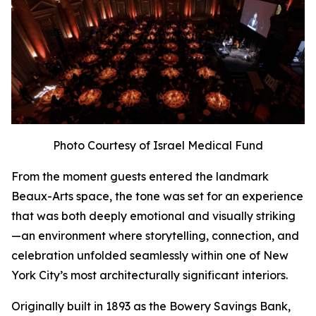
Photo Courtesy of Israel Medical Fund
From the moment guests entered the landmark
Beaux-Arts space, the tone was set for an experience
that was both deeply emotional and visually striking
—an environment where storytelling, connection, and
celebration unfolded seamlessly within one of New
York City’s most architecturally significant interiors.
Originally built in 1893 as the Bowery Savings Bank,