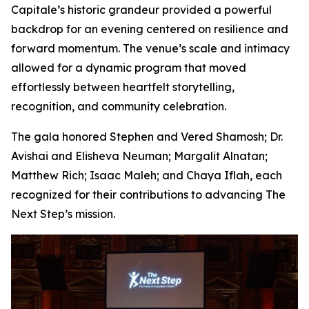
Capitale’s historic grandeur provided a powerful
backdrop for an evening centered on resilience and
forward momentum. The venue’s scale and intimacy
allowed for a dynamic program that moved
effortlessly between heartfelt storytelling,
recognition, and community celebration.
The gala honored Stephen and Vered Shamosh; Dr.
Avishai and Elisheva Neuman; Margalit Alnatan;
Matthew Rich; Isaac Maleh; and Chaya Iflah, each
recognized for their contributions to advancing The
Next Step’s mission.