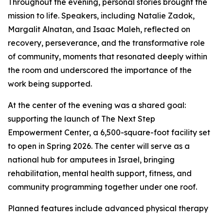
Throughout the evening, personal stories brought the
mission to life. Speakers, including Natalie Zadok,
Margalit Alnatan, and Isaac Maleh, reflected on
recovery, perseverance, and the transformative role
of community, moments that resonated deeply within
the room and underscored the importance of the
work being supported.
At the center of the evening was a shared goal:
supporting the launch of The Next Step
Empowerment Center, a 6,500-square-foot facility set
to open in Spring 2026. The center will serve as a
national hub for amputees in Israel, bringing
rehabilitation, mental health support, fitness, and
community programming together under one roof.
Planned features include advanced physical therapy