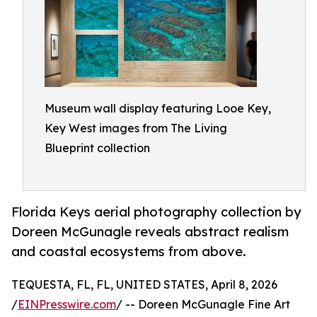
Museum wall display featuring Looe Key,
Key West images from The Living
Blueprint collection
Florida Keys aerial photography collection by
Doreen McGunagle reveals abstract realism
and coastal ecosystems from above.
TEQUESTA, FL, FL, UNITED STATES, April 8, 2026
/
EINPresswire.com
/ -- Doreen McGunagle Fine Art