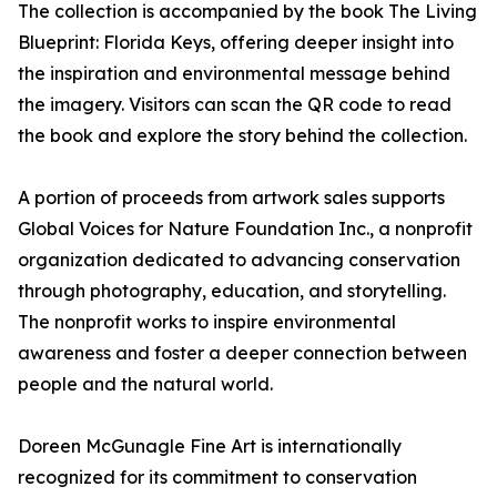
The collection is accompanied by the book The Living
Blueprint: Florida Keys, offering deeper insight into
the inspiration and environmental message behind
the imagery. Visitors can scan the QR code to read
the book and explore the story behind the collection.
A portion of proceeds from artwork sales supports
Global Voices for Nature Foundation Inc., a nonprofit
organization dedicated to advancing conservation
through photography, education, and storytelling.
The nonprofit works to inspire environmental
awareness and foster a deeper connection between
people and the natural world.
Doreen McGunagle Fine Art is internationally
recognized for its commitment to conservation