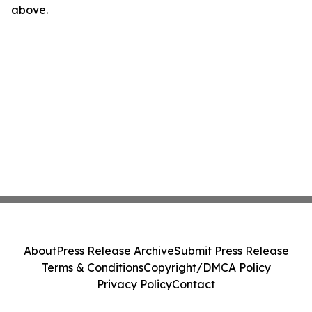
above.
About
Press Release Archive
Submit Press Release
Terms & Conditions
Copyright/DMCA Policy
Privacy Policy
Contact