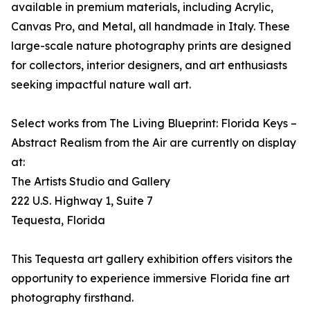
available in premium materials, including Acrylic,
Canvas Pro, and Metal, all handmade in Italy. These
large-scale nature photography prints are designed
for collectors, interior designers, and art enthusiasts
seeking impactful nature wall art.
Select works from The Living Blueprint: Florida Keys –
Abstract Realism from the Air are currently on display
at:
The Artists Studio and Gallery
222 U.S. Highway 1, Suite 7
Tequesta, Florida
This Tequesta art gallery exhibition offers visitors the
opportunity to experience immersive Florida fine art
photography firsthand.