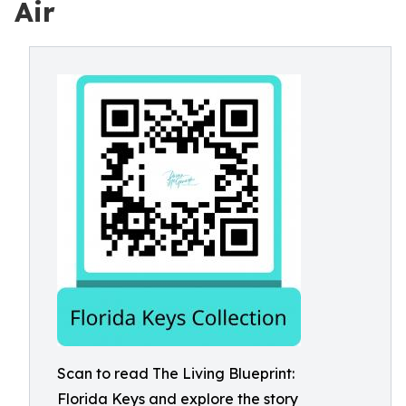
Air
Scan to read The Living Blueprint:
Florida Keys and explore the story