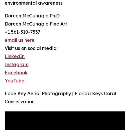
environmental awareness.
Doreen McGunagle Ph.D.
Doreen McGunagle Fine Art
+1 561-310-7537
email us here
Visit us on social media:
LinkedIn
Instagram
Facebook
YouTube
Looe Key Aerial Photography | Florida Keys Coral
Conservation