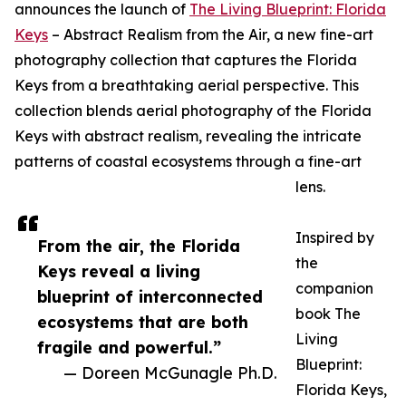
announces the launch of
The Living Blueprint: Florida
Keys
– Abstract Realism from the Air, a new fine-art
photography collection that captures the Florida
Keys from a breathtaking aerial perspective. This
collection blends aerial photography of the Florida
Keys with abstract realism, revealing the intricate
patterns of coastal ecosystems through a fine-art
lens.
Inspired by
From the air, the Florida
the
Keys reveal a living
companion
blueprint of interconnected
book The
ecosystems that are both
Living
fragile and powerful.”
Blueprint:
— Doreen McGunagle Ph.D.
Florida Keys,