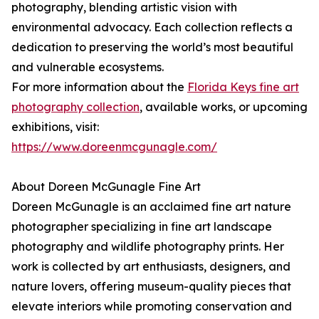
photography, blending artistic vision with
environmental advocacy. Each collection reflects a
dedication to preserving the world’s most beautiful
and vulnerable ecosystems.
For more information about the
Florida Keys fine art
photography collection
, available works, or upcoming
exhibitions, visit:
https://www.doreenmcgunagle.com/
About Doreen McGunagle Fine Art
Doreen McGunagle is an acclaimed fine art nature
photographer specializing in fine art landscape
photography and wildlife photography prints. Her
work is collected by art enthusiasts, designers, and
nature lovers, offering museum-quality pieces that
elevate interiors while promoting conservation and