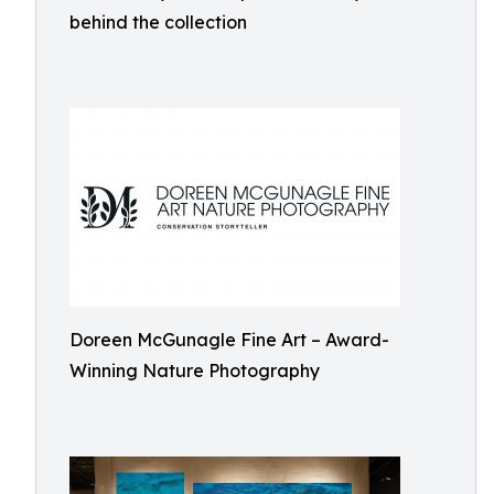
behind the collection
Doreen McGunagle Fine Art – Award-
Winning Nature Photography