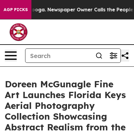
hattanooga. Newspaper Owner Calls the People Abrupt
AGP PICKS
Doreen McGunagle Fine
Art Launches Florida Keys
Aerial Photography
Collection Showcasing
Abstract Realism from the