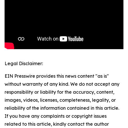
Legal Disclaimer:
EIN Presswire provides this news content "as is"
without warranty of any kind. We do not accept any
responsibility or liability for the accuracy, content,
images, videos, licenses, completeness, legality, or
reliability of the information contained in this article.
If you have any complaints or copyright issues
related to this article, kindly contact the author