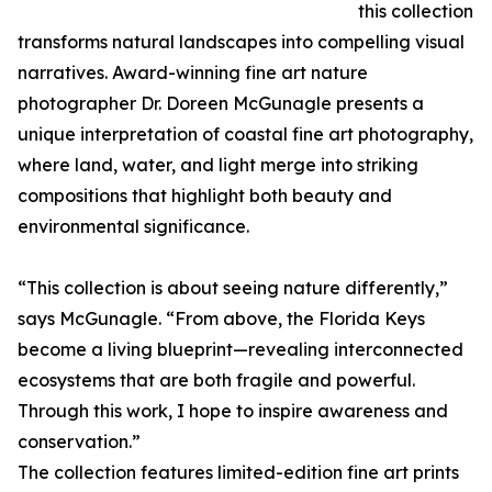
this collection
transforms natural landscapes into compelling visual
narratives. Award-winning fine art nature
photographer Dr. Doreen McGunagle presents a
unique interpretation of coastal fine art photography,
where land, water, and light merge into striking
compositions that highlight both beauty and
environmental significance.
“This collection is about seeing nature differently,”
says McGunagle. “From above, the Florida Keys
become a living blueprint—revealing interconnected
ecosystems that are both fragile and powerful.
Through this work, I hope to inspire awareness and
conservation.”
The collection features limited-edition fine art prints