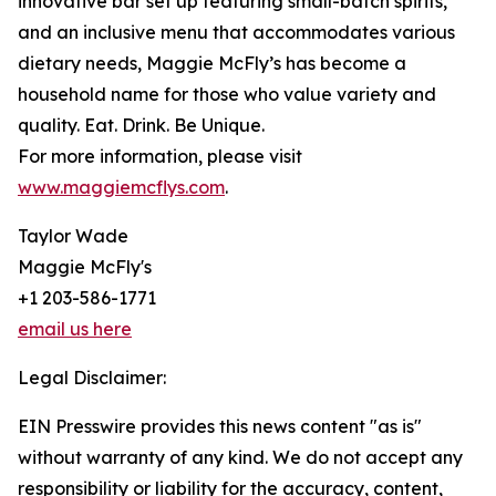
innovative bar set up featuring small-batch spirits,
and an inclusive menu that accommodates various
dietary needs, Maggie McFly’s has become a
household name for those who value variety and
quality. Eat. Drink. Be Unique.
For more information, please visit
www.maggiemcflys.com
.
Taylor Wade
Maggie McFly's
+1 203-586-1771
email us here
Legal Disclaimer:
EIN Presswire provides this news content "as is"
without warranty of any kind. We do not accept any
responsibility or liability for the accuracy, content,