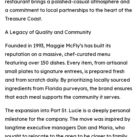
restaurant brings a polished-casual atmosphere and
a commitment to local partnerships to the heart of the
Treasure Coast.
A Legacy of Quality and Community
Founded in 1993, Maggie McFly’s has built its
reputation on a massive, chef-curated menu
featuring over 150 dishes. Every item, from artisanal
small plates to signature entrees, is prepared fresh
and from scratch daily. By prioritizing locally sourced
ingredients from Florida purveyors, the brand ensures
that each meal supports the community it serves.
The expansion into Port St. Lucie is a deeply personal
milestone for the company. The move was inspired by
longtime executive managers Don and Maria, who
sought to relocate to the area to be closer to family.