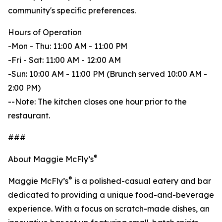
community's specific preferences.
Hours of Operation
-Mon - Thu: 11:00 AM - 11:00 PM
-Fri - Sat: 11:00 AM - 12:00 AM
-Sun: 10:00 AM - 11:00 PM (Brunch served 10:00 AM -
2:00 PM)
--Note: The kitchen closes one hour prior to the
restaurant.
###
®
About Maggie McFly’s
®
Maggie McFly’s
is a polished-casual eatery and bar
dedicated to providing a unique food-and-beverage
experience. With a focus on scratch-made dishes, an