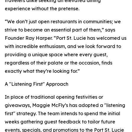
travelers alike seeking an elevated dining
experience without the pretense.
“We don’t just open restaurants in communities; we
strive to become an essential part of them,” says
Founder Ray Harper. “Port St. Lucie has welcomed us
with incredible enthusiasm, and we look forward to
providing a unique space where every guest,
regardless of their palate or the occasion, finds
exactly what they’re looking for.”
A "Listening First" Approach
In place of traditional opening festivities or
giveaways, Maggie McFly’s has adopted a "listening
first" strategy. The team intends to spend the initial
weeks gathering guest feedback to tailor future
events, specials, and promotions to the Port St. Lucie