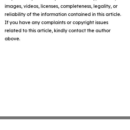
images, videos, licenses, completeness, legality, or
reliability of the information contained in this article.
If you have any complaints or copyright issues
related to this article, kindly contact the author
above.