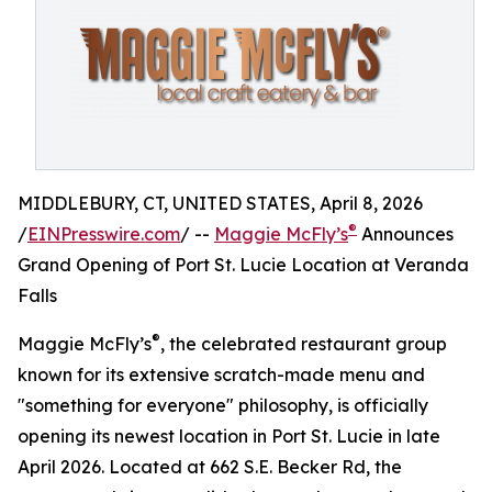
MIDDLEBURY, CT, UNITED STATES, April 8, 2026
®
/
EINPresswire.com
/ --
Maggie McFly’s
Announces
Grand Opening of Port St. Lucie Location at Veranda
Falls
®
Maggie McFly’s
, the celebrated restaurant group
known for its extensive scratch-made menu and
"something for everyone" philosophy, is officially
opening its newest location in Port St. Lucie in late
April 2026. Located at 662 S.E. Becker Rd, the