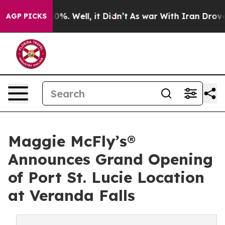
ound 40%. Well, it Didn’t
As war With Iran Drove oil
AGP PICKS
Maggie McFly’s®
Announces Grand Opening
of Port St. Lucie Location
at Veranda Falls