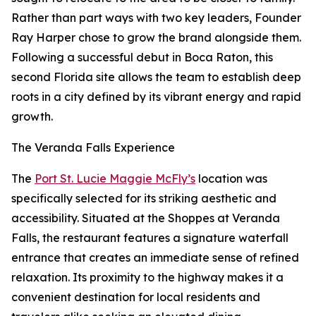
Rather than part ways with two key leaders, Founder
Ray Harper chose to grow the brand alongside them.
Following a successful debut in Boca Raton, this
second Florida site allows the team to establish deep
roots in a city defined by its vibrant energy and rapid
growth.
The Veranda Falls Experience
The
Port St. Lucie Maggie McFly’s
location was
specifically selected for its striking aesthetic and
accessibility. Situated at the Shoppes at Veranda
Falls, the restaurant features a signature waterfall
entrance that creates an immediate sense of refined
relaxation. Its proximity to the highway makes it a
convenient destination for local residents and