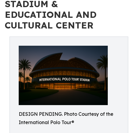
STADIUM &
EDUCATIONAL AND
CULTURAL CENTER
DESIGN PENDING. Photo Courtesy of the
International Polo Tour®