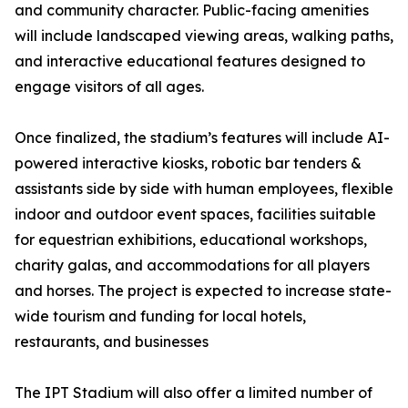
and community character. Public-facing amenities
will include landscaped viewing areas, walking paths,
and interactive educational features designed to
engage visitors of all ages.
Once finalized, the stadium’s features will include AI-
powered interactive kiosks, robotic bar tenders &
assistants side by side with human employees, flexible
indoor and outdoor event spaces, facilities suitable
for equestrian exhibitions, educational workshops,
charity galas, and accommodations for all players
and horses. The project is expected to increase state-
wide tourism and funding for local hotels,
restaurants, and businesses
The IPT Stadium will also offer a limited number of