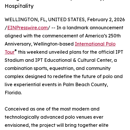
Hospitality
WELLINGTON, FL, UNITED STATES, February 2, 2026
/
EINPresswire.com
/ -- In a landmark announcement
aligned with the commencement of America’s 250th
Anniversary, Wellington-based
International Polo
®
Tour
this weekend unveiled plans for the official IPT
Stadium and IPT Educational & Cultural Center, a
combination sports, equestrian, and community
complex designed to redefine the future of polo and
live experiential events in Palm Beach County,
Florida.
Conceived as one of the most modern and
technologically advanced polo venues ever
envisioned, the project will bring together elite