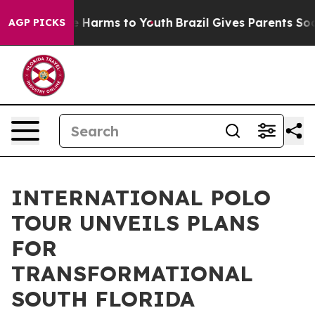
 to Abate Harms to Youth
Brazil Gives Parents Social M
AGP PICKS
INTERNATIONAL POLO
TOUR UNVEILS PLANS
FOR
TRANSFORMATIONAL
SOUTH FLORIDA