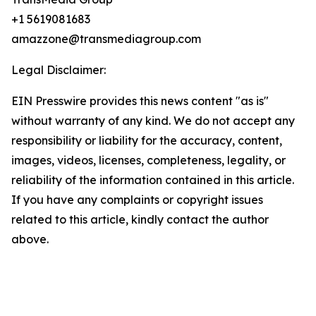
+1 5619081683
amazzone@transmediagroup.com
Legal Disclaimer:
EIN Presswire provides this news content "as is"
without warranty of any kind. We do not accept any
responsibility or liability for the accuracy, content,
images, videos, licenses, completeness, legality, or
reliability of the information contained in this article.
If you have any complaints or copyright issues
related to this article, kindly contact the author
above.