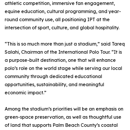
athletic competition, immersive fan engagement,
equine education, cultural programming, and year-
round community use, all positioning IPT at the
intersection of sport, culture, and global hospitality.
“This is so much more than just a stadium,” said Tareq
Salahi, Chairman of the International Polo Tour. “It is
a purpose-built destination, one that will enhance
polo’s role on the world stage while serving our local
community through dedicated educational
opportunities, sustainability, and meaningful
economic impact.”
Among the stadium’s priorities will be an emphasis on
green-space preservation, as well as thoughtful use
of land that supports Palm Beach County’s coastal