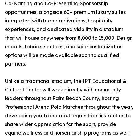
Co-Naming and Co-Presenting Sponsorship
opportunities, alongside 60+ premium luxury suites
integrated with brand activations, hospitality
experiences, and dedicated visibility in a stadium
that will house anywhere from 8,000 to 15,000. Design
models, fabric selections, and suite customization
options will be made available soon to qualified
partners.
Unlike a traditional stadium, the IPT Educational &
Cultural Center will work directly with community
leaders throughout Palm Beach County, hosting
Professional Arena Polo Matches throughout the year,
developing youth and adult equestrian instruction to
share wider appreciation for the sport, provide
equine wellness and horsemanship programs as well