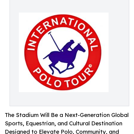
The Stadium Will Be a Next-Generation Global
Sports, Equestrian, and Cultural Destination
Designed to Elevate Polo, Community, and