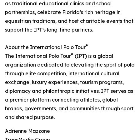
as traditional educational clinics and school
partnerships, celebrate Florida’s rich heritage in
equestrian traditions, and host charitable events that
support the IPT’s long-time partners.
®
About the International Polo Tour
®
The International Polo Tour
(IPT) is a global
organization dedicated to elevating the sport of polo
through elite competition, international cultural
exchange, luxury experiences, tourism programs,
diplomacy and philanthropic initiatives. IPT serves as
a premier platform connecting athletes, global
brands, governments, and communities through sport
and shared purpose.
Adrienne Mazzone
TransMedia Group