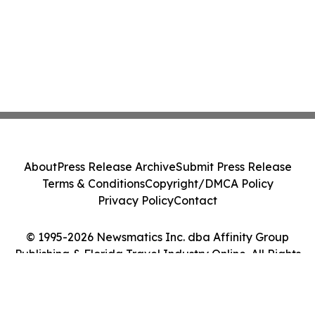
About
Press Release Archive
Submit Press Release
Terms & Conditions
Copyright/DMCA Policy
Privacy Policy
Contact
© 1995-2026 Newsmatics Inc. dba Affinity Group
Publishing & Florida Travel Industry Online. All Rights
Reserved.
Cookie Settings / Your Privacy Choices