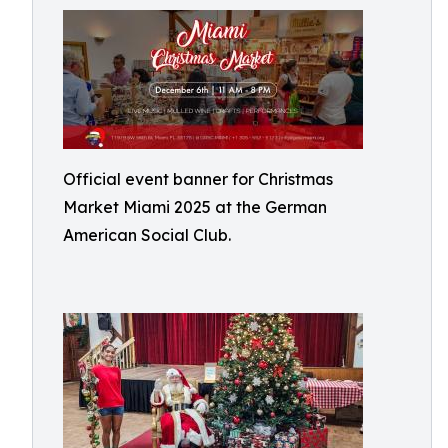
Official event banner for Christmas
Market Miami 2025 at the German
American Social Club.