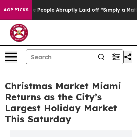
ls the People Abruptly Laid off “Simply a Math Prob
AGP PICKS
Christmas Market Miami
Returns as the City’s
Largest Holiday Market
This Saturday