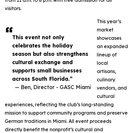
from 11 a.m. to 8 p.m. with free admission for all
visitors.
This year’s
market
This event not only
showcases
celebrates the holiday
an expanded
season but also strengthens
lineup of
cultural exchange and
local
supports small businesses
artisans,
across South Florida.”
culinary
— Ben, Director - GASC Miami
vendors, and
cultural
experiences, reflecting the club’s long-standing
mission to support community programs and preserve
German traditions in Miami. All event proceeds
directly benefit the nonprofit’s cultural and