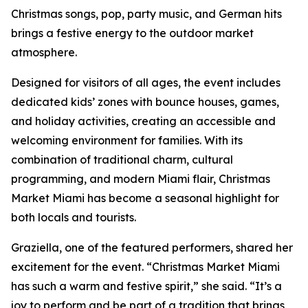
Christmas songs, pop, party music, and German hits
brings a festive energy to the outdoor market
atmosphere.
Designed for visitors of all ages, the event includes
dedicated kids’ zones with bounce houses, games,
and holiday activities, creating an accessible and
welcoming environment for families. With its
combination of traditional charm, cultural
programming, and modern Miami flair, Christmas
Market Miami has become a seasonal highlight for
both locals and tourists.
Graziella, one of the featured performers, shared her
excitement for the event. “Christmas Market Miami
has such a warm and festive spirit,” she said. “It’s a
joy to perform and be part of a tradition that brings