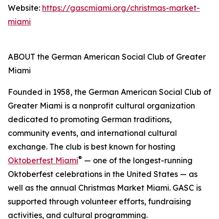
Website:
https://gascmiami.org/christmas-market-
miami
ABOUT the German American Social Club of Greater
Miami
Founded in 1958, the German American Social Club of
Greater Miami is a nonprofit cultural organization
dedicated to promoting German traditions,
community events, and international cultural
exchange. The club is best known for hosting
®
Oktoberfest Miami
— one of the longest-running
Oktoberfest celebrations in the United States — as
well as the annual Christmas Market Miami. GASC is
supported through volunteer efforts, fundraising
activities, and cultural programming.