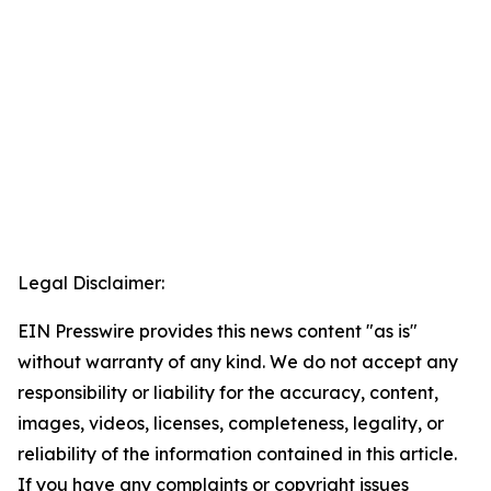
Legal Disclaimer:
EIN Presswire provides this news content "as is"
without warranty of any kind. We do not accept any
responsibility or liability for the accuracy, content,
images, videos, licenses, completeness, legality, or
reliability of the information contained in this article.
If you have any complaints or copyright issues