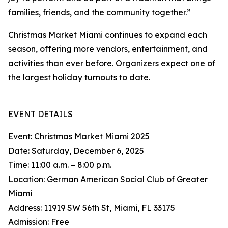
families, friends, and the community together.”
Christmas Market Miami continues to expand each
season, offering more vendors, entertainment, and
activities than ever before. Organizers expect one of
the largest holiday turnouts to date.
EVENT DETAILS
Event: Christmas Market Miami 2025
Date: Saturday, December 6, 2025
Time: 11:00 a.m. – 8:00 p.m.
Location: German American Social Club of Greater
Miami
Address: 11919 SW 56th St, Miami, FL 33175
Admission: Free