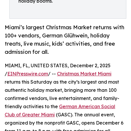
holiday booths.
Miami’s largest Christmas Market returns with
100+ vendors, German Glühwein, holiday
treats, live music, kids’ activities, and free
admission for all.
MIAMI, FL, UNITED STATES, December 2, 2025
/
EINPresswire.com
/ --
Christmas Market Miami
returns this Saturday as the city’s largest and most
authentic holiday market, bringing more than 100
confirmed vendors, live entertainment, and family-
friendly activities to the
German American Social
Club of Greater Miami
(GASC). The annual event,
organized by the nonprofit GASC, opens December 6