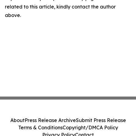
related to this article, kindly contact the author
above.
About
Press Release Archive
Submit Press Release
Terms & Conditions
Copyright/DMCA Policy
Privacy Policy
Contact