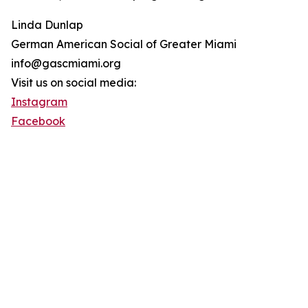
Linda Dunlap
German American Social of Greater Miami
info@gascmiami.org
Visit us on social media:
Instagram
Facebook