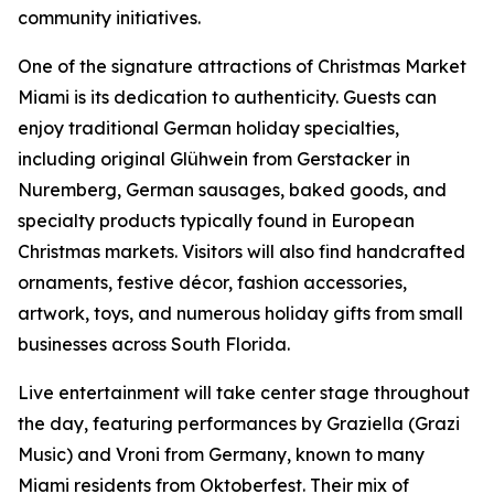
community initiatives.
One of the signature attractions of Christmas Market
Miami is its dedication to authenticity. Guests can
enjoy traditional German holiday specialties,
including original Glühwein from Gerstacker in
Nuremberg, German sausages, baked goods, and
specialty products typically found in European
Christmas markets. Visitors will also find handcrafted
ornaments, festive décor, fashion accessories,
artwork, toys, and numerous holiday gifts from small
businesses across South Florida.
Live entertainment will take center stage throughout
the day, featuring performances by Graziella (Grazi
Music) and Vroni from Germany, known to many
Miami residents from Oktoberfest. Their mix of