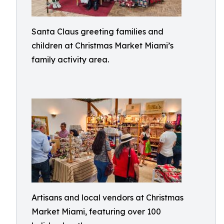
Santa Claus greeting families and
children at Christmas Market Miami’s
family activity area.
Artisans and local vendors at Christmas
Market Miami, featuring over 100