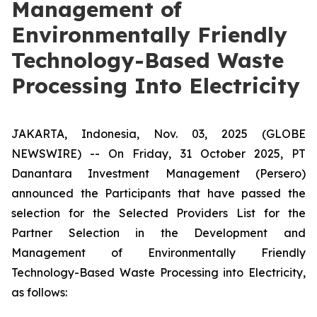
Management of
Environmentally Friendly
Technology-Based Waste
Processing Into Electricity
JAKARTA, Indonesia, Nov. 03, 2025 (GLOBE
NEWSWIRE) -- On Friday, 31 October 2025, PT
Danantara Investment Management (Persero)
announced the Participants that have passed the
selection for the Selected Providers List for the
Partner Selection in the Development and
Management of Environmentally Friendly
Technology-Based Waste Processing into Electricity,
as follows: