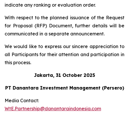
indicate any ranking or evaluation order.
With respect to the planned issuance of the Request
for Proposal (RFP) Document, further details will be
communicated in a separate announcement.
We would like to express our sincere appreciation to
all Participants for their attention and participation in
this process.
Jakarta, 31 October 2025
PT Danantara Investment Management (Persero)
Media Contact:
WtE.Partnership@danantaraindonesia.com