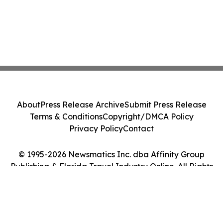
About
Press Release Archive
Submit Press Release
Terms & Conditions
Copyright/DMCA Policy
Privacy Policy
Contact
© 1995-2026 Newsmatics Inc. dba Affinity Group
Publishing & Florida Travel Industry Online. All Rights
Reserved.
Cookie Settings / Your Privacy Choices