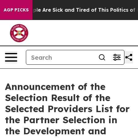
Win: “People Are Sick and Tired of This Politics of Ha
AGP PICKS
Announcement of the
Selection Result of the
Selected Providers List for
the Partner Selection in
the Development and