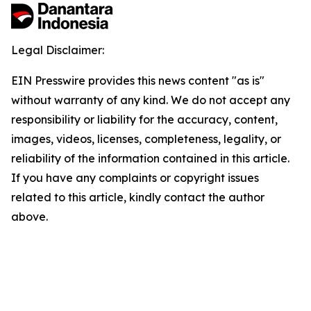
Legal Disclaimer:
EIN Presswire provides this news content "as is"
without warranty of any kind. We do not accept any
responsibility or liability for the accuracy, content,
images, videos, licenses, completeness, legality, or
reliability of the information contained in this article.
If you have any complaints or copyright issues
related to this article, kindly contact the author
above.