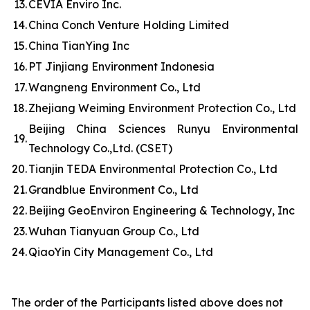
13.
CEVIA Enviro Inc.
14.
China Conch Venture Holding Limited
15.
China TianYing Inc
16.
PT Jinjiang Environment Indonesia
17.
Wangneng Environment Co., Ltd
18.
Zhejiang Weiming Environment Protection Co., Ltd
Beijing China Sciences Runyu Environmental
19.
Technology Co.,Ltd. (CSET)
20.
Tianjin TEDA Environmental Protection Co., Ltd
21.
Grandblue Environment Co., Ltd
22.
Beijing GeoEnviron Engineering & Technology, Inc
23.
Wuhan Tianyuan Group Co., Ltd
24.
QiaoYin City Management Co., Ltd
The order of the Participants listed above does not