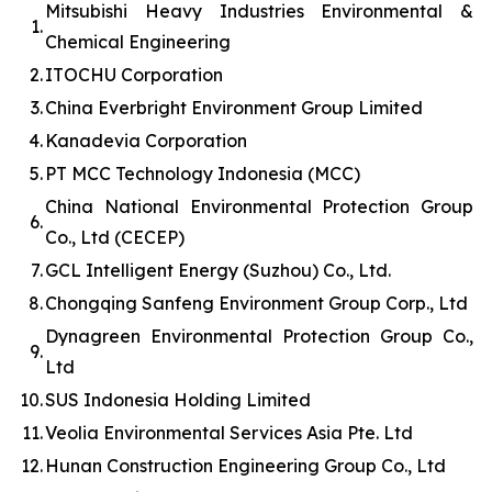
Mitsubishi Heavy Industries Environmental &
1.
Chemical Engineering
2.
ITOCHU Corporation
3.
China Everbright Environment Group Limited
4.
Kanadevia Corporation
5.
PT MCC Technology Indonesia (MCC)
China National Environmental Protection Group
6.
Co., Ltd (CECEP)
7.
GCL Intelligent Energy (Suzhou) Co., Ltd.
8.
Chongqing Sanfeng Environment Group Corp., Ltd
Dynagreen Environmental Protection Group Co.,
9.
Ltd
10.
SUS Indonesia Holding Limited
11.
Veolia Environmental Services Asia Pte. Ltd
12.
Hunan Construction Engineering Group Co., Ltd