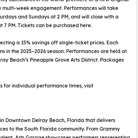
 multi-week engagement. Performances will take
turdays and Sundays at 2 PM, and will close with a
t 7 PM. Tickets can be purchased here.
ecting a 15% savings off single-ticket prices. Each
ons in the 2025–2026 season. Performances are held at
ray Beach’s Pineapple Grove Arts District. Packages
ks for individual performance times, visit
 in Downtown Delray Beach, Florida that delivers
ences to the South Florida community. From Grammy
alent, Arts Garage showcases performers representing