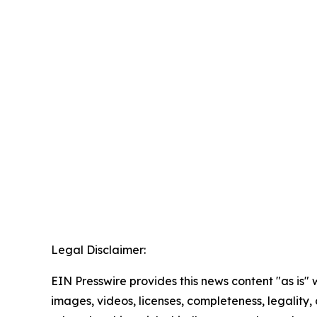
Legal Disclaimer:
EIN Presswire provides this news content "as is" 
images, videos, licenses, completeness, legality, o