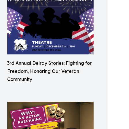
3rd Annual Delray Stories: Fighting for
Freedom, Honoring Our Veteran
Community