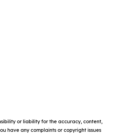
ility or liability for the accuracy, content,
f you have any complaints or copyright issues