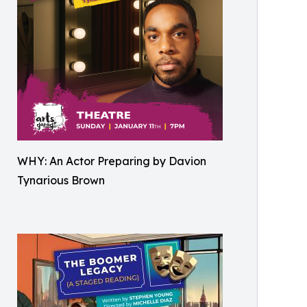
WHY: An Actor Preparing by Davion
Tynarious Brown