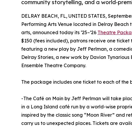
community storytelling, and a world-prem
DELRAY BEACH, FL, UNITED STATES, September 
Performing Arts Venue located in Delray Beach t
arts, announced today its ‘25–’26
Theatre Pack
$150 (fees included), patrons receive one ticket
featuring a new play by Jeff Perlman, a comedi
Delray Stories, a new work by Davion Tynarious
Ensemble Theatre Company.
The package includes one ticket to each of the 
-The Café on Main by Jeff Perlman will take pla
in a Long Island café run by a world-wise proprie
inspired by the classic song “Moon River” and ref
carry us to unexpected places. Tickets are avai