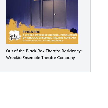
Out of the Black Box Theatre Residency:
Wreckio Ensemble Theatre Company