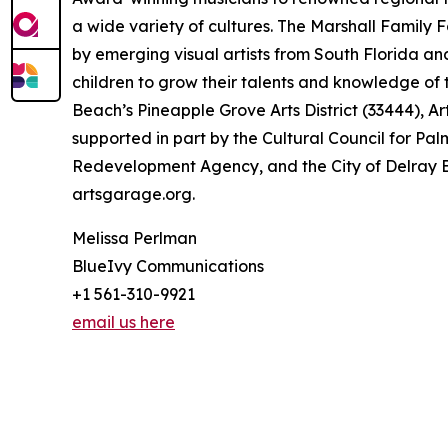
a wide variety of cultures. The Marshall Family 
by emerging visual artists from South Florida a
children to grow their talents and knowledge of 
Beach’s Pineapple Grove Arts District (33444), Ar
supported in part by the Cultural Council for 
Redevelopment Agency, and the City of Delray Be
artsgarage.org.
Melissa Perlman
BlueIvy Communications
+1 561-310-9921
email us here