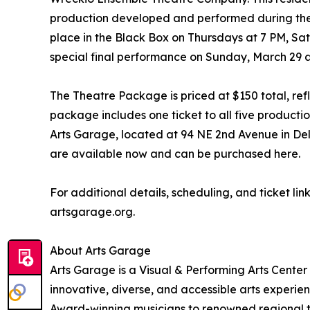
production developed and performed during the
place in the Black Box on Thursdays at 7 PM, Sa
special final performance on Sunday, March 29 a
The Theatre Package is priced at $150 total, refl
package includes one ticket to all five producti
Arts Garage, located at 94 NE 2nd Avenue in Del
are available now and can be purchased here.
For additional details, scheduling, and ticket lin
artsgarage.org.
About Arts Garage
Arts Garage is a Visual & Performing Arts Center
innovative, diverse, and accessible arts experi
Award-winning musicians to renowned regional t