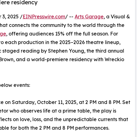
iere residency
3, 2025 /
EINPresswire.com
/ --
Arts Garage
, a Visual &
hat connects the community to the world through the
age
, offering audiences 15% off the full season. For
 to each production in the 2025–2026 theatre lineup,
c staged reading by Stephen Young, the third annual
 Brown, and a world-premiere residency with Wreckio
below events:
ce on Saturday, October 11, 2025, at 2 PM and 8 PM. Set
tor who observes life at a prime table, the play is
lects on love, loss, and the unpredictable currents that
lable for both the 2 PM and 8 PM performances.