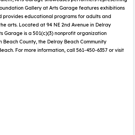
Foundation Gallery at Arts Garage features exhibitions
nd provides educational programs for adults and
the arts. Located at 94 NE 2nd Avenue in Delray
ts Garage is a 501(c)(3) nonprofit organization
Palm Beach County, the Delray Beach Community
ach. For more information, call 561-450-6357 or visit