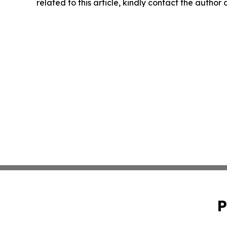
related to this article, kindly contact the author
P