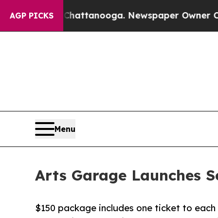
n Chattanooga. Newspaper Owner Calls the Peop
AGP PICKS
Menu
Arts Garage Launches S
$150 package includes one ticket to each