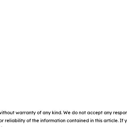
without warranty of any kind. We do not accept any responsib
r reliability of the information contained in this article. I