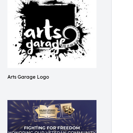
Arts Garage Logo