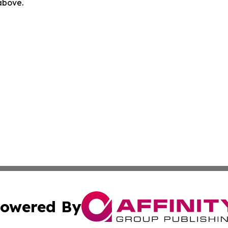
 above.
owered By