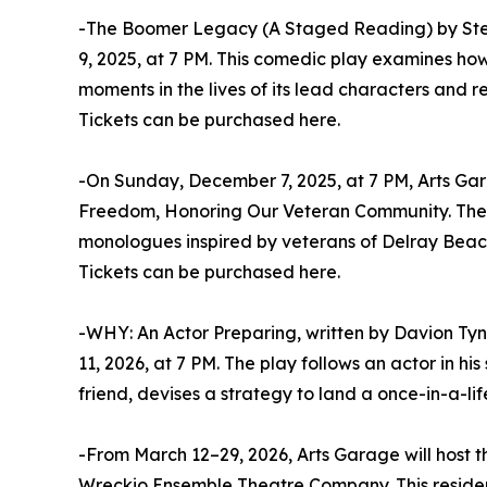
-The Boomer Legacy (A Staged Reading) by St
9, 2025, at 7 PM. This comedic play examines ho
moments in the lives of its lead characters and re
Tickets can be purchased here.
-On Sunday, December 7, 2025, at 7 PM, Arts Gara
Freedom, Honoring Our Veteran Community. The an
monologues inspired by veterans of Delray Beach, 
Tickets can be purchased here.
-WHY: An Actor Preparing, written by Davion Tyn
11, 2026, at 7 PM. The play follows an actor in his
friend, devises a strategy to land a once-in-a-li
-From March 12–29, 2026, Arts Garage will host 
Wreckio Ensemble Theatre Company. This residen