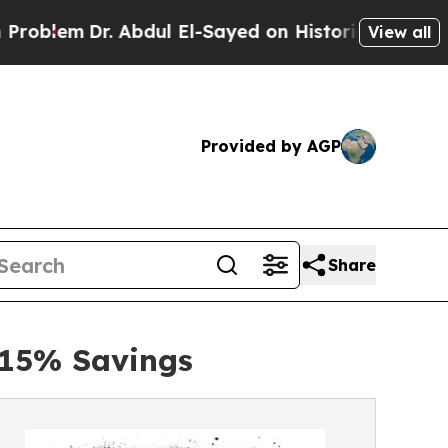
 Abdul El-Sayed on Historic Michigan Win: “People
View all
Provided by AGP
Share
 15% Savings