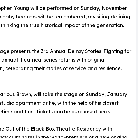
ephen Young will be performed on Sunday, November
w baby boomers will be remembered, revisiting defining
thinking the true historical impact of the generation.
ge presents the 3rd Annual Delray Stories: Fighting for
nual theatrical series returns with original
celebrating their stories of service and resilience.
arious Brown, will take the stage on Sunday, January
 studio apartment as he, with the help of his closest
fetime audition. Tickets can be purchased here.
the Out of the Black Box Theatre Residency with
cy culminates in the world-premiere of a new original