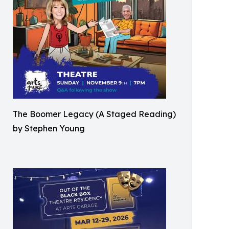
The Boomer Legacy (A Staged Reading)
by Stephen Young