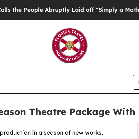
le Abruptly Laid off “Simply a Math Problem
Dr.
eason Theatre Package With
 production in a season of new works,