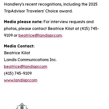
Handlery's recent recognitions, including the 2025
TripAdvisor Travelers' Choice award.
Media please note:
For interview requests and
photos, please contact Beatrice Kilat at (415) 745-
9109 or
beatrice@landispr.com
.
Media Contact:
Beatrice Kilat
Landis Communications Inc.
beatrice@landispr.com
(415) 745-9109
www.landispr.com