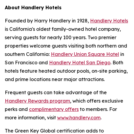
About Handlery Hotels
Founded by Harry Handlery in 1928,
Handlery Hotels
is California's oldest family-owned hotel company,
serving guests for nearly 100 years. Two premier
properties welcome guests visiting both northern and
southern California:
Handlery Union Square Hotel
in
San Francisco and
Handlery Hotel San Diego
. Both
hotels feature heated outdoor pools, on-site parking,
and prime locations near major attractions.
Frequent guests can take advantage of the
Handlery Rewards program
, which offers exclusive
perks and
complimentary offers
to members. For
more information, visit
www.handlery.com
.
The Green Key Global certification adds to