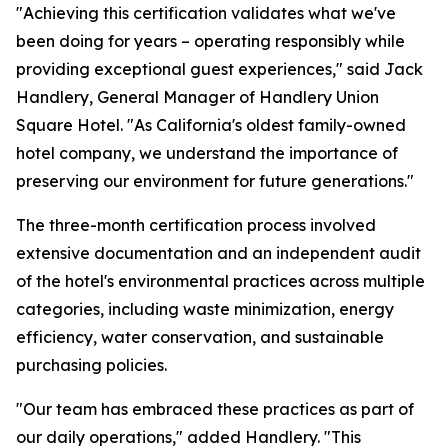
"Achieving this certification validates what we've
been doing for years – operating responsibly while
providing exceptional guest experiences," said Jack
Handlery, General Manager of Handlery Union
Square Hotel. "As California's oldest family-owned
hotel company, we understand the importance of
preserving our environment for future generations."
The three-month certification process involved
extensive documentation and an independent audit
of the hotel's environmental practices across multiple
categories, including waste minimization, energy
efficiency, water conservation, and sustainable
purchasing policies.
"Our team has embraced these practices as part of
our daily operations," added Handlery. "This