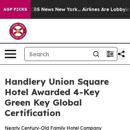
rative was CBS News New York...
Airlines Are Lobbying 
AGP PICKS
Handlery Union Square
Hotel Awarded 4-Key
Green Key Global
Certification
Nearly Century-Old Family Hotel Company