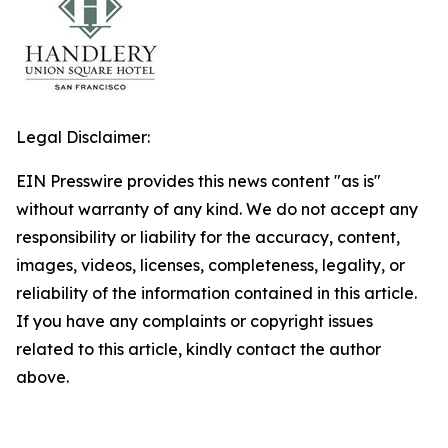
Legal Disclaimer:
EIN Presswire provides this news content "as is"
without warranty of any kind. We do not accept any
responsibility or liability for the accuracy, content,
images, videos, licenses, completeness, legality, or
reliability of the information contained in this article.
If you have any complaints or copyright issues
related to this article, kindly contact the author
above.