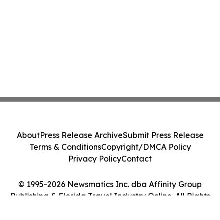
About
Press Release Archive
Submit Press Release
Terms & Conditions
Copyright/DMCA Policy
Privacy Policy
Contact
© 1995-2026 Newsmatics Inc. dba Affinity Group
Publishing & Florida Travel Industry Online. All Rights
Reserved.