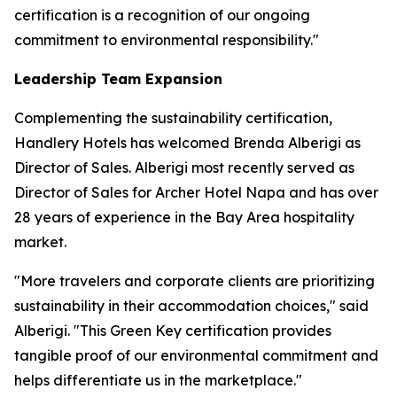
certification is a recognition of our ongoing
commitment to environmental responsibility."
Leadership Team Expansion
Complementing the sustainability certification,
Handlery Hotels has welcomed Brenda Alberigi as
Director of Sales. Alberigi most recently served as
Director of Sales for Archer Hotel Napa and has over
28 years of experience in the Bay Area hospitality
market.
"More travelers and corporate clients are prioritizing
sustainability in their accommodation choices," said
Alberigi. "This Green Key certification provides
tangible proof of our environmental commitment and
helps differentiate us in the marketplace."