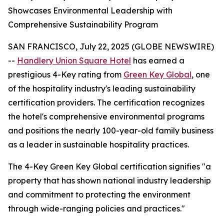
Showcases Environmental Leadership with
Comprehensive Sustainability Program
SAN FRANCISCO, July 22, 2025 (GLOBE NEWSWIRE)
--
Handlery Union Square Hotel
has earned a
prestigious 4-Key rating from
Green Key Global
, one
of the hospitality industry's leading sustainability
certification providers. The certification recognizes
the hotel's comprehensive environmental programs
and positions the nearly 100-year-old family business
as a leader in sustainable hospitality practices.
The 4-Key Green Key Global certification signifies "a
property that has shown national industry leadership
and commitment to protecting the environment
through wide-ranging policies and practices."