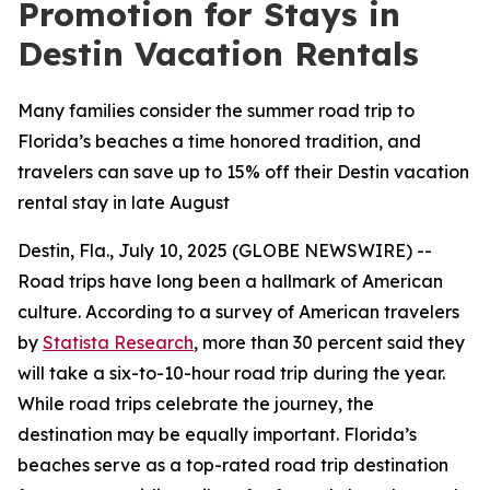
Promotion for Stays in
Destin Vacation Rentals
Many families consider the summer road trip to
Florida’s beaches a time honored tradition, and
travelers can save up to 15% off their Destin vacation
rental stay in late August
Destin, Fla., July 10, 2025 (GLOBE NEWSWIRE) --
Road trips have long been a hallmark of American
culture. According to a survey of American travelers
by
Statista Research
, more than 30 percent said they
will take a six-to-10-hour road trip during the year.
While road trips celebrate the journey, the
destination may be equally important. Florida’s
beaches serve as a top-rated road trip destination