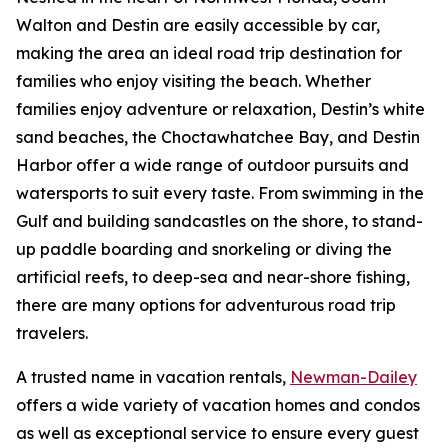
Walton and Destin are easily accessible by car,
making the area an ideal road trip destination for
families who enjoy visiting the beach. Whether
families enjoy adventure or relaxation, Destin’s white
sand beaches, the Choctawhatchee Bay, and Destin
Harbor offer a wide range of outdoor pursuits and
watersports to suit every taste. From swimming in the
Gulf and building sandcastles on the shore, to stand-
up paddle boarding and snorkeling or diving the
artificial reefs, to deep-sea and near-shore fishing,
there are many options for adventurous road trip
travelers.
A trusted name in vacation rentals,
Newman-Dailey
offers a wide variety of vacation homes and condos
as well as exceptional service to ensure every guest