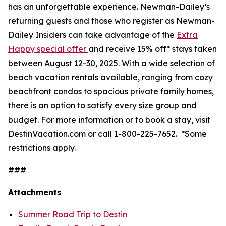
has an unforgettable experience. Newman-Dailey’s
returning guests and those who register as Newman-
Dailey Insiders can take advantage of the
Extra
Happy special offer
and receive 15% off* stays taken
between August 12-30, 2025. With a wide selection of
beach vacation rentals available, ranging from cozy
beachfront condos to spacious private family homes,
there is an option to satisfy every size group and
budget. For more information or to book a stay, visit
DestinVacation.com or call 1-800-225-7652.
*Some
restrictions apply.
###
Attachments
Summer Road Trip to Destin