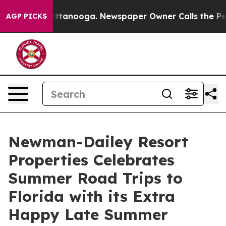
os in Chattanooga. Newspaper Owner Calls the People
AGP PICKS
Newman-Dailey Resort
Properties Celebrates
Summer Road Trips to
Florida with its Extra
Happy Late Summer