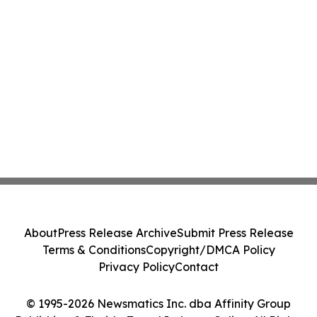
About
Press Release Archive
Submit Press Release
Terms & Conditions
Copyright/DMCA Policy
Privacy Policy
Contact
© 1995-2026 Newsmatics Inc. dba Affinity Group