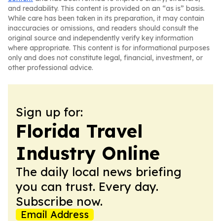
and readability. This content is provided on an “as is” basis.
While care has been taken in its preparation, it may contain
inaccuracies or omissions, and readers should consult the
original source and independently verify key information
where appropriate. This content is for informational purposes
only and does not constitute legal, financial, investment, or
other professional advice.
Sign up for:
Florida Travel
Industry Online
The daily local news briefing
you can trust. Every day.
Subscribe now.
Email Address