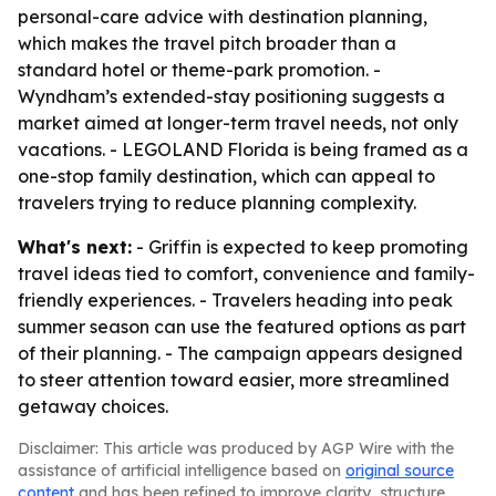
personal-care advice with destination planning,
which makes the travel pitch broader than a
standard hotel or theme-park promotion. -
Wyndham’s extended-stay positioning suggests a
market aimed at longer-term travel needs, not only
vacations. - LEGOLAND Florida is being framed as a
one-stop family destination, which can appeal to
travelers trying to reduce planning complexity.
What's next:
- Griffin is expected to keep promoting
travel ideas tied to comfort, convenience and family-
friendly experiences. - Travelers heading into peak
summer season can use the featured options as part
of their planning. - The campaign appears designed
to steer attention toward easier, more streamlined
getaway choices.
Disclaimer: This article was produced by AGP Wire with the
assistance of artificial intelligence based on
original source
content
and has been refined to improve clarity, structure,