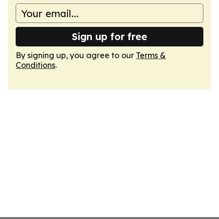
Sign up for free
By signing up, you agree to our
Terms &
Conditions
.