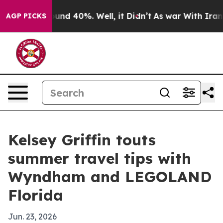
loor Around 40%. Well, it Didn’t
As war With Iran Dr
AGP PICKS
Kelsey Griffin touts
summer travel tips with
Wyndham and LEGOLAND
Florida
Jun. 23, 2026