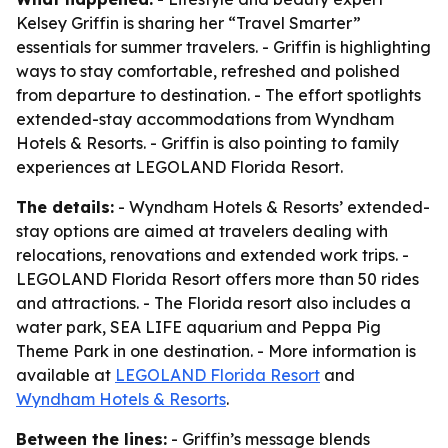
Kelsey Griffin is sharing her “Travel Smarter”
essentials for summer travelers. - Griffin is highlighting
ways to stay comfortable, refreshed and polished
from departure to destination. - The effort spotlights
extended-stay accommodations from Wyndham
Hotels & Resorts. - Griffin is also pointing to family
experiences at LEGOLAND Florida Resort.
The details:
- Wyndham Hotels & Resorts’ extended-
stay options are aimed at travelers dealing with
relocations, renovations and extended work trips. -
LEGOLAND Florida Resort offers more than 50 rides
and attractions. - The Florida resort also includes a
water park, SEA LIFE aquarium and Peppa Pig
Theme Park in one destination. - More information is
available at
LEGOLAND Florida Resort
and
Wyndham Hotels & Resorts
.
Between the lines:
- Griffin’s message blends