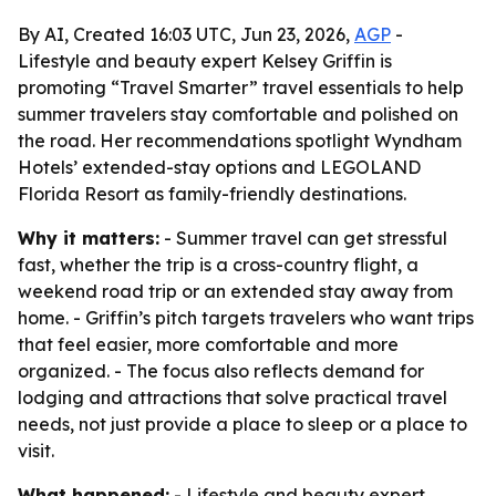
By AI, Created 16:03 UTC, Jun 23, 2026,
AGP
-
Lifestyle and beauty expert Kelsey Griffin is
promoting “Travel Smarter” travel essentials to help
summer travelers stay comfortable and polished on
the road. Her recommendations spotlight Wyndham
Hotels’ extended-stay options and LEGOLAND
Florida Resort as family-friendly destinations.
Why it matters:
- Summer travel can get stressful
fast, whether the trip is a cross-country flight, a
weekend road trip or an extended stay away from
home. - Griffin’s pitch targets travelers who want trips
that feel easier, more comfortable and more
organized. - The focus also reflects demand for
lodging and attractions that solve practical travel
needs, not just provide a place to sleep or a place to
visit.
What happened:
- Lifestyle and beauty expert