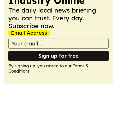
Industry Online
The daily local news briefing
you can trust. Every day.
Subscribe now.
Email Address
Sign up for free
By signing up, you agree to our
Terms &
Conditions
.