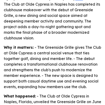
The Club at Olde Cypress in Naples has completed its
clubhouse makeover with the debut of Greenside
Grille, a new dining and social space aimed at
deepening member activity and community. The
project adds a day-to-night gathering spot and
marks the final phase of a broader modernized
clubhouse vision.
Why it matters:
- The Greenside Grille gives The Club
at Olde Cypress a central social venue that ties
together golf, dining and member life. - The debut
completes a transformational clubhouse renovation
and strengthens the club's push to modernize the
member experience. - The new space is designed to
support both casual daytime use and evening social
events, expanding how members use the club.
What happened:
- The Club at Olde Cypress in
Naples, Florida, unveiled the Greenside Grille on June