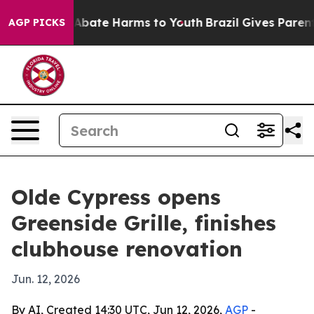
ion Fund to Abate Harms to Youth
Brazil Gives Parents 
AGP PICKS
Olde Cypress opens
Greenside Grille, finishes
clubhouse renovation
Jun. 12, 2026
By AI, Created 14:30 UTC, Jun 12, 2026,
AGP
-