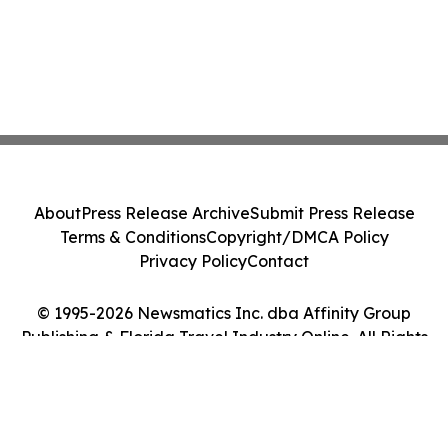
About
Press Release Archive
Submit Press Release
Terms & Conditions
Copyright/DMCA Policy
Privacy Policy
Contact
© 1995-2026 Newsmatics Inc. dba Affinity Group
Publishing & Florida Travel Industry Online. All Rights
Reserved.
Cookie Settings / Your Privacy Choices