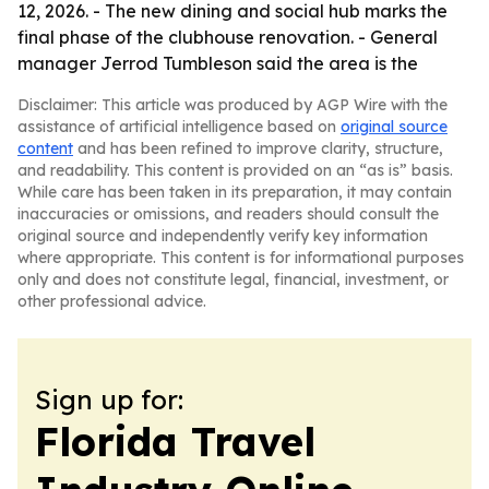
12, 2026. - The new dining and social hub marks the
final phase of the clubhouse renovation. - General
manager Jerrod Tumbleson said the area is the
Disclaimer: This article was produced by AGP Wire with the
assistance of artificial intelligence based on
original source
content
and has been refined to improve clarity, structure,
and readability. This content is provided on an “as is” basis.
While care has been taken in its preparation, it may contain
inaccuracies or omissions, and readers should consult the
original source and independently verify key information
where appropriate. This content is for informational purposes
only and does not constitute legal, financial, investment, or
other professional advice.
Sign up for:
Florida Travel