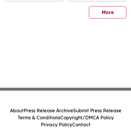
sites
More
About
Press Release Archive
Submit Press Release
Terms & Conditions
Copyright/DMCA Policy
Privacy Policy
Contact