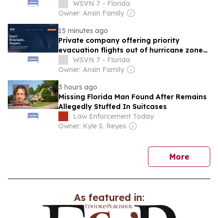
among Haitian migrants in South Florida
WSVN 7 - Florida
Owner: Ansin Family
15 minutes ago
Private company offering priority
evacuation flights out of hurricane zones
in Florida
WSVN 7 - Florida
Owner: Ansin Family
3 hours ago
Missing Florida Man Found After Remains
Allegedly Stuffed In Suitcases
Law Enforcement Today
Owner: Kyle S. Reyes
news
More
As featured in: