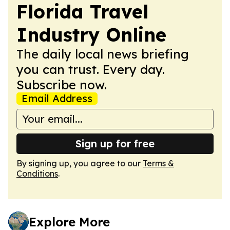
Florida Travel
Industry Online
The daily local news briefing
you can trust. Every day.
Subscribe now.
Email Address
Sign up for free
By signing up, you agree to our
Terms &
Conditions
.
Explore More