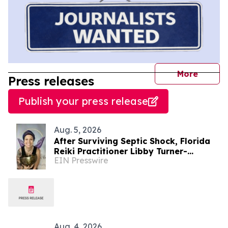
journal
More
Press releases
Publish your press release
Aug. 5, 2026
After Surviving Septic Shock, Florida
Reiki Practitioner Libby Turner-
EIN Presswire
Hoffman Launches 'Energy Without
Barriers'
Aug. 4, 2026