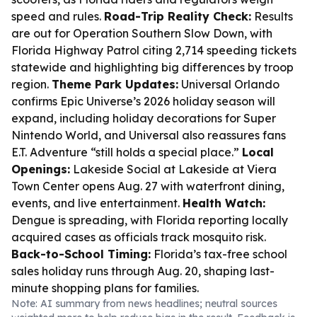
speed and rules.
Road-Trip Reality Check:
Results
are out for Operation Southern Slow Down, with
Florida Highway Patrol citing 2,714 speeding tickets
statewide and highlighting big differences by troop
region.
Theme Park Updates:
Universal Orlando
confirms Epic Universe’s 2026 holiday season will
expand, including holiday decorations for Super
Nintendo World, and Universal also reassures fans
E.T. Adventure “still holds a special place.”
Local
Openings:
Lakeside Social at Lakeside at Viera
Town Center opens Aug. 27 with waterfront dining,
events, and live entertainment.
Health Watch:
Dengue is spreading, with Florida reporting locally
acquired cases as officials track mosquito risk.
Back-to-School Timing:
Florida’s tax-free school
sales holiday runs through Aug. 20, shaping last-
minute shopping plans for families.
Note: AI summary from news headlines; neutral sources