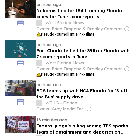
an hour ago
Nokomis tied for 154th among Florida
cities for June scam reports
West Florida News
Owner: Brian Timpone & Bradley Cameron
Pseudo-journalism: Pink-slime
an hour ago
Port Charlotte tied for 35th in Florida with
7 scam reports in June
West Florida News
Owner: Brian Timpone & Bradley Cameron
Pseudo-journalism: Pink-slime
an hour ago
BDS teams up with HCA Florida for ‘Stuff
the Bus’ supply drive
WJHG - Florida
Owner: Gray Media Inc.
16 minutes ago
Federal judge’s ruling ending TPS sparks
fears of detainment and deportation