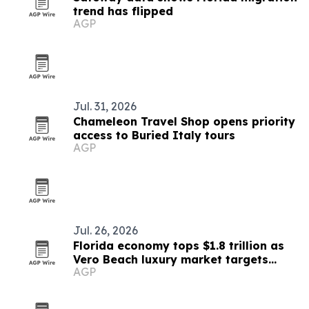
trend has flipped
AGP
Jul. 31, 2026
Chameleon Travel Shop opens priority
access to Buried Italy tours
AGP
Jul. 26, 2026
Florida economy tops $1.8 trillion as
Vero Beach luxury market targets
AGP
affluent relocations