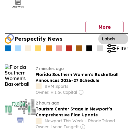
More
Perspectify News
Labels
Filter
7 minutes ago
Florida Southern Women’s Basketball
Announces 2026–27 Schedule
BVM Sports
Owner: H.I.G. Capital
2 hours ago
Tourism Center Stage in Newport’s
Comprehensive Plan Update
Newport This Week - Rhode Island
Owner: Lynne Tungett