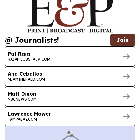
@ Journalists!
Join
Pat Raia
RAIAP.SUBSTACK.COM
Ana Ceballos
MIAMIHERALD.COM
Matt Dixon
NBCNEWS.COM
Lawrence Mower
TAMPABAY.COM