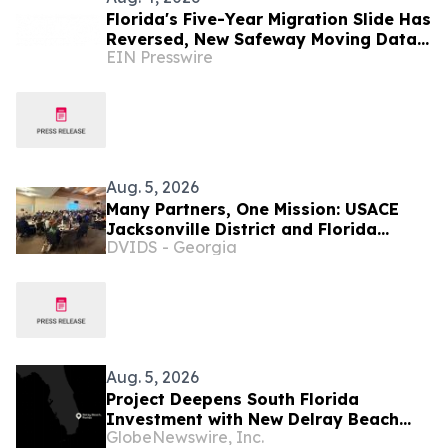
Florida's Five-Year Migration Slide Has
Reversed, New Safeway Moving Data
EIN Presswire
Shows
Aug. 5, 2026
Many Partners, One Mission: USACE
Jacksonville District and Florida
DVIDS - Georgia
Agencies Tackling Everglades
Invasives
Aug. 5, 2026
Project Deepens South Florida
Investment with New Delray Beach
GlobeNewswire, Inc.
Creative Hub