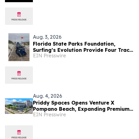
Aug. 3, 2026
Florida State Parks Foundation,
Surfing’s Evolution Provide Four Track
EIN Presswire
Chairs For Florida’s State Parks
Aug. 4, 2026
Priddy Spaces Opens Venture X
Pompano Beach, Expanding Premium
EIN Presswire
Flexible Workspace in South Florida