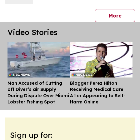
press 
More
Video Stories
Man Accused of Cutting
Blogger Perez Hilton
Dis
off Diver’s air Supply
Receiving Medical Care
During Dispute Over Miami
After Appearing to Self-
Lobster Fishing Spot
Harm Online
Sign up for: