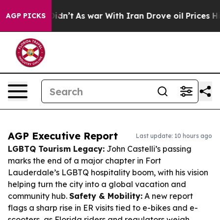
it Didn’t
As war With Iran Drove oil Prices Higher, T
AGP PICKS
AGP Executive Report
Last update: 10 hours ago
LGBTQ Tourism Legacy:
John Castelli’s passing
marks the end of a major chapter in Fort
Lauderdale’s LGBTQ hospitality boom, with his vision
helping turn the city into a global vacation and
community hub.
Safety & Mobility:
A new report
flags a sharp rise in ER visits tied to e-bikes and e-
scooters, as Florida riders and regulators weigh