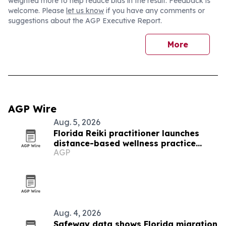
weighted more to help reduce bias in the result. Feedback is
welcome. Please
let us know
if you have any comments or
suggestions about the AGP Executive Report.
More
AGP Wire
Aug. 5, 2026
Florida Reiki practitioner launches
distance-based wellness practice
AGP
after septic shock recovery
Aug. 4, 2026
Safeway data shows Florida migration