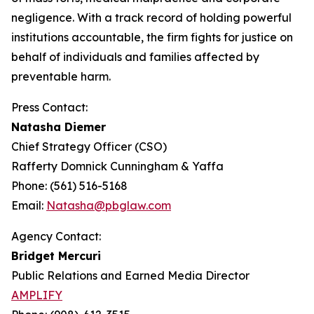
negligence. With a track record of holding powerful
institutions accountable, the firm fights for justice on
behalf of individuals and families affected by
preventable harm.
Press Contact:
Natasha Diemer
Chief Strategy Officer (CSO)
Rafferty Domnick Cunningham & Yaffa
Phone: (561) 516-5168
Email:
Natasha@pbglaw.com
Agency Contact:
Bridget Mercuri
Public Relations and Earned Media Director
AMPLIFY