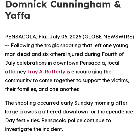
Domnick Cunningham &
Yaffa
PENSACOLA, Fla., July 06, 2026 (GLOBE NEWSWIRE)
-- Following the tragic shooting that left one young
man dead and six others injured during Fourth of
July celebrations in downtown Pensacola, local
attorney
Troy A. Rafferty
is encouraging the
community to come together to support the victims,
their families, and one another.
The shooting occurred early Sunday morning after
large crowds gathered downtown for Independence
Day festivities. Pensacola police continue to
investigate the incident.