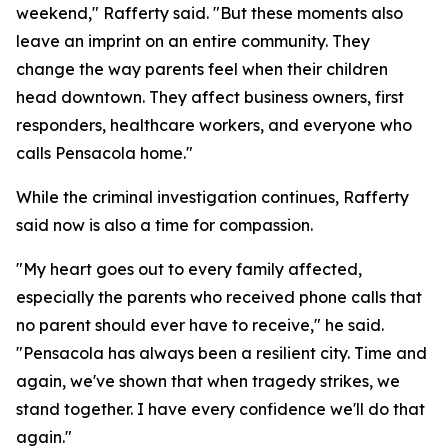
weekend," Rafferty said. "But these moments also
leave an imprint on an entire community. They
change the way parents feel when their children
head downtown. They affect business owners, first
responders, healthcare workers, and everyone who
calls Pensacola home."
While the criminal investigation continues, Rafferty
said now is also a time for compassion.
"My heart goes out to every family affected,
especially the parents who received phone calls that
no parent should ever have to receive," he said.
"Pensacola has always been a resilient city. Time and
again, we've shown that when tragedy strikes, we
stand together. I have every confidence we'll do that
again."