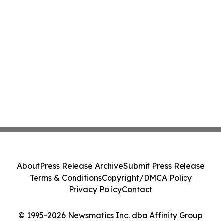
About
Press Release Archive
Submit Press Release
Terms & Conditions
Copyright/DMCA Policy
Privacy Policy
Contact
© 1995-2026 Newsmatics Inc. dba Affinity Group