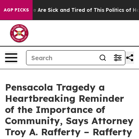
n: “People Are Sick and Tired of This Politics of Hatre
AGP PICKS
Pensacola Tragedy a
Heartbreaking Reminder
of the Importance of
Community, Says Attorney
Troy A. Rafferty – Rafferty