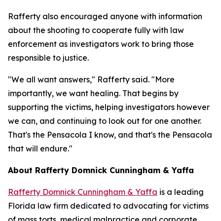
Rafferty also encouraged anyone with information
about the shooting to cooperate fully with law
enforcement as investigators work to bring those
responsible to justice.
"We all want answers," Rafferty said. "More
importantly, we want healing. That begins by
supporting the victims, helping investigators however
we can, and continuing to look out for one another.
That's the Pensacola I know, and that's the Pensacola
that will endure."
About Rafferty Domnick Cunningham & Yaffa
Rafferty Domnick Cunningham & Yaffa
is a leading
Florida law firm dedicated to advocating for victims
of mass torts, medical malpractice and corporate