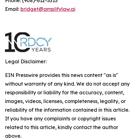
Phone: (908)-612-3515
Email:
bridget@amplifylaw.ai
Legal Disclaimer:
EIN Presswire provides this news content "as is"
without warranty of any kind. We do not accept any
responsibility or liability for the accuracy, content,
images, videos, licenses, completeness, legality, or
reliability of the information contained in this article.
If you have any complaints or copyright issues
related to this article, kindly contact the author
above.