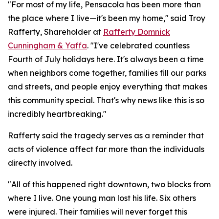
"For most of my life, Pensacola has been more than
the place where I live—it's been my home," said Troy
Rafferty, Shareholder at
Rafferty Domnick
Cunningham & Yaffa
. "I've celebrated countless
Fourth of July holidays here. It's always been a time
when neighbors come together, families fill our parks
and streets, and people enjoy everything that makes
this community special. That's why news like this is so
incredibly heartbreaking."
Rafferty said the tragedy serves as a reminder that
acts of violence affect far more than the individuals
directly involved.
"All of this happened right downtown, two blocks from
where I live. One young man lost his life. Six others
were injured. Their families will never forget this