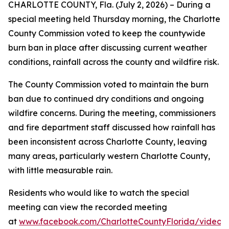
CHARLOTTE COUNTY, Fla. (July 2, 2026) – During a
special meeting held Thursday morning, the Charlotte
County Commission voted to keep the countywide
burn ban in place after discussing current weather
conditions, rainfall across the county and wildfire risk.
The County Commission voted to maintain the burn
ban due to continued dry conditions and ongoing
wildfire concerns. During the meeting, commissioners
and fire department staff discussed how rainfall has
been inconsistent across Charlotte County, leaving
many areas, particularly western Charlotte County,
with little measurable rain.
Residents who would like to watch the special
meeting can view the recorded meeting
at
www.facebook.com/CharlotteCountyFlorida/videos