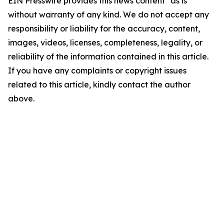
EIN Presswire provides this news content "as is"
without warranty of any kind. We do not accept any
responsibility or liability for the accuracy, content,
images, videos, licenses, completeness, legality, or
reliability of the information contained in this article.
If you have any complaints or copyright issues
related to this article, kindly contact the author
above.