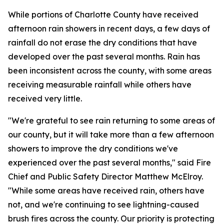
While portions of Charlotte County have received
afternoon rain showers in recent days, a few days of
rainfall do not erase the dry conditions that have
developed over the past several months. Rain has
been inconsistent across the county, with some areas
receiving measurable rainfall while others have
received very little.
"We're grateful to see rain returning to some areas of
our county, but it will take more than a few afternoon
showers to improve the dry conditions we've
experienced over the past several months," said Fire
Chief and Public Safety Director Matthew McElroy.
"While some areas have received rain, others have
not, and we're continuing to see lightning-caused
brush fires across the county. Our priority is protecting