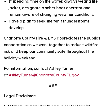
If spending time on the water, always wear a life
jacket, designate a sober boat operator and
remain aware of changing weather conditions.
Have a plan to seek shelter if thunderstorms
develop.
Charlotte County Fire & EMS appreciates the public's
cooperation as we work together to reduce wildfire
risk and keep our community safe throughout the
holiday weekend.
For information, contact Ashley Turner
at
Ashley.Turner@CharlotteCountyFL.gov
.
###
Legal Disclaimer: