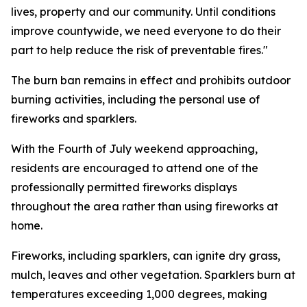
lives, property and our community. Until conditions
improve countywide, we need everyone to do their
part to help reduce the risk of preventable fires."
The burn ban remains in effect and prohibits outdoor
burning activities, including the personal use of
fireworks and sparklers.
With the Fourth of July weekend approaching,
residents are encouraged to attend one of the
professionally permitted fireworks displays
throughout the area rather than using fireworks at
home.
Fireworks, including sparklers, can ignite dry grass,
mulch, leaves and other vegetation. Sparklers burn at
temperatures exceeding 1,000 degrees, making