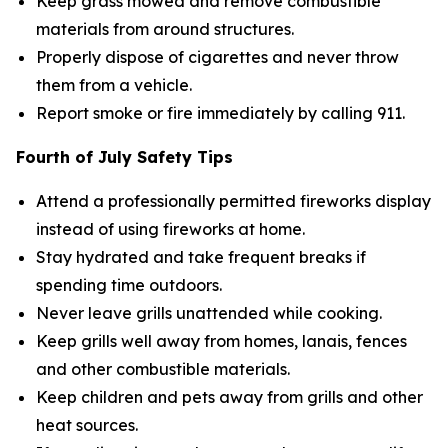
Keep grass mowed and remove combustible
materials from around structures.
Properly dispose of cigarettes and never throw
them from a vehicle.
Report smoke or fire immediately by calling 911.
Fourth of July Safety Tips
Attend a professionally permitted fireworks display
instead of using fireworks at home.
Stay hydrated and take frequent breaks if
spending time outdoors.
Never leave grills unattended while cooking.
Keep grills well away from homes, lanais, fences
and other combustible materials.
Keep children and pets away from grills and other
heat sources.