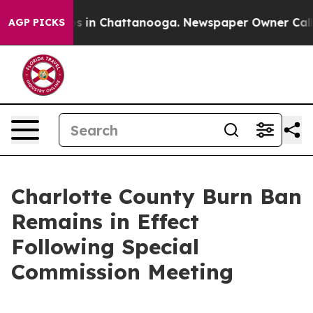
lapse
Chaos in Chattanooga. Newspaper Owner Calls th
AGP PICKS
Charlotte County Burn Ban
Remains in Effect
Following Special
Commission Meeting