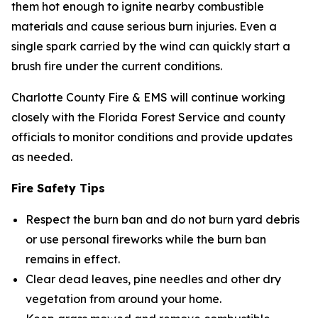
them hot enough to ignite nearby combustible
materials and cause serious burn injuries. Even a
single spark carried by the wind can quickly start a
brush fire under the current conditions.
Charlotte County Fire & EMS will continue working
closely with the Florida Forest Service and county
officials to monitor conditions and provide updates
as needed.
Fire Safety Tips
Respect the burn ban and do not burn yard debris
or use personal fireworks while the burn ban
remains in effect.
Clear dead leaves, pine needles and other dry
vegetation from around your home.