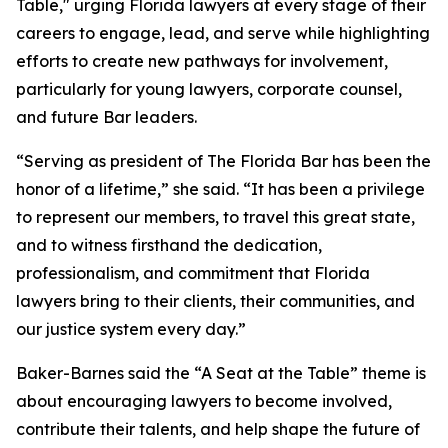
Table," urging Florida lawyers at every stage of their
careers to engage, lead, and serve while highlighting
efforts to create new pathways for involvement,
particularly for young lawyers, corporate counsel,
and future Bar leaders.
“Serving as president of The Florida Bar has been the
honor of a lifetime,” she said. “It has been a privilege
to represent our members, to travel this great state,
and to witness firsthand the dedication,
professionalism, and commitment that Florida
lawyers bring to their clients, their communities, and
our justice system every day.”
Baker-Barnes said the “A Seat at the Table” theme is
about encouraging lawyers to become involved,
contribute their talents, and help shape the future of