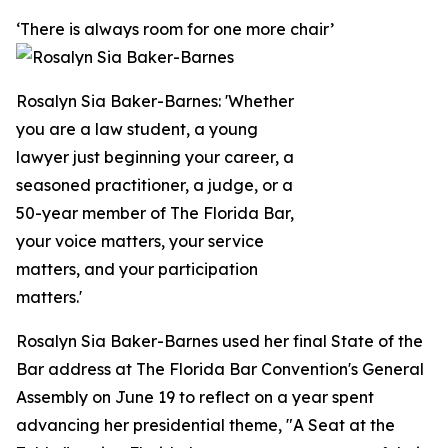
‘There is always room for one more chair’
Rosalyn Sia Baker-Barnes: 'Whether
you are a law student, a young
lawyer just beginning your career, a
seasoned practitioner, a judge, or a
50-year member of The Florida Bar,
your voice matters, your service
matters, and your participation
matters.'
Rosalyn Sia Baker-Barnes used her final State of the
Bar address at The Florida Bar Convention's General
Assembly on June 19 to reflect on a year spent
advancing her presidential theme, "A Seat at the