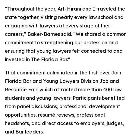
“Throughout the year, Arti Hirani and I traveled the
state together, visiting nearly every law school and
engaging with lawyers at every stage of their
careers,” Baker-Barnes said. “We shared a common
commitment to strengthening our profession and
ensuring that young lawyers felt connected to and
invested in The Florida Bar.”
That commitment culminated in the first-ever Joint
Florida Bar and Young Lawyers Division Job and
Resource Fair, which attracted more than 400 law
students and young lawyers. Participants benefited
from panel discussions, professional development
opportunities, résumé reviews, professional
headshots, and direct access to employers, judges,
and Bar leaders.