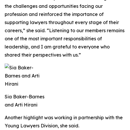
the challenges and opportunities facing our
profession and reinforced the importance of
supporting lawyers throughout every stage of their
careers,” she said. “Listening to our members remains
one of the most important responsibilities of
leadership, and I am grateful to everyone who
shared their perspectives with us.”
Sia Baker-Barnes
and Arti Hirani
Another highlight was working in partnership with the
Young Lawyers Division, she said.