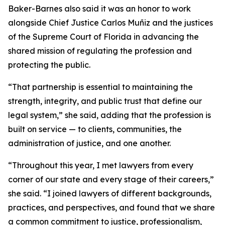
Baker-Barnes also said it was an honor to work
alongside Chief Justice Carlos Muñiz and the justices
of the Supreme Court of Florida in advancing the
shared mission of regulating the profession and
protecting the public.
“That partnership is essential to maintaining the
strength, integrity, and public trust that define our
legal system,” she said, adding that the profession is
built on service — to clients, communities, the
administration of justice, and one another.
“Throughout this year, I met lawyers from every
corner of our state and every stage of their careers,”
she said. “I joined lawyers of different backgrounds,
practices, and perspectives, and found that we share
a common commitment to justice, professionalism,