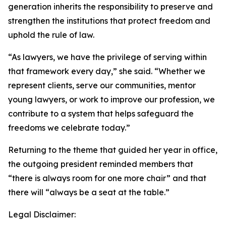
generation inherits the responsibility to preserve and
strengthen the institutions that protect freedom and
uphold the rule of law.
“As lawyers, we have the privilege of serving within
that framework every day,” she said. “Whether we
represent clients, serve our communities, mentor
young lawyers, or work to improve our profession, we
contribute to a system that helps safeguard the
freedoms we celebrate today.”
Returning to the theme that guided her year in office,
the outgoing president reminded members that
“there is always room for one more chair” and that
there will “always be a seat at the table.”
Legal Disclaimer: