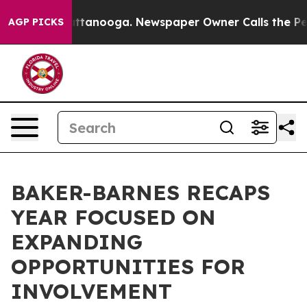
 in Chattanooga. Newspaper Owner Calls the People A
AGP PICKS
BAKER-BARNES RECAPS
YEAR FOCUSED ON
EXPANDING
OPPORTUNITIES FOR
INVOLVEMENT