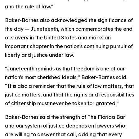
and the rule of law.”
Baker-Barnes also acknowledged the significance of
the day — Juneteenth, which commemorates the end
of slavery in the United States and marks an
important chapter in the nation's continuing pursuit of
liberty and justice under law.
“Juneteenth reminds us that freedom is one of our
nation's most cherished ideals,” Baker-Barnes said.
“It is also a reminder that the rule of law matters, that
justice matters, and that the rights and responsibilities
of citizenship must never be taken for granted.”
Baker-Barnes said the strength of The Florida Bar
and our system of justice depends on lawyers who
are willing to answer that call, adding that every