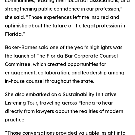
communities, leading their local bar associations, and
strengthening public confidence in our profession,”
she said. “Those experiences left me inspired and
optimistic about the future of the legal profession in
Florida.”
Baker-Barnes said one of the year's highlights was
the launch of The Florida Bar Corporate Counsel
Committee, which created opportunities for
engagement, collaboration, and leadership among
in-house counsel throughout the state.
She also embarked on a Sustainability Initiative
Listening Tour, traveling across Florida to hear
directly from lawyers about the realities of modern
practice.
“Those conversations provided valuable insight into