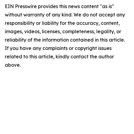
EIN Presswire provides this news content "as is"
without warranty of any kind. We do not accept any
responsibility or liability for the accuracy, content,
images, videos, licenses, completeness, legality, or
reliability of the information contained in this article.
If you have any complaints or copyright issues
related to this article, kindly contact the author
above.