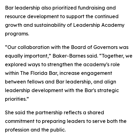
Bar leadership also prioritized fundraising and
resource development to support the continued
growth and sustainability of Leadership Academy
programs.
“Our collaboration with the Board of Governors was
equally important,” Baker-Barnes said. “Together, we
explored ways to strengthen the academy's role
within The Florida Bar, increase engagement
between fellows and Bar leadership, and align
leadership development with the Bar's strategic
priorities.”
She said the partnership reflects a shared
commitment to preparing leaders to serve both the
profession and the public.