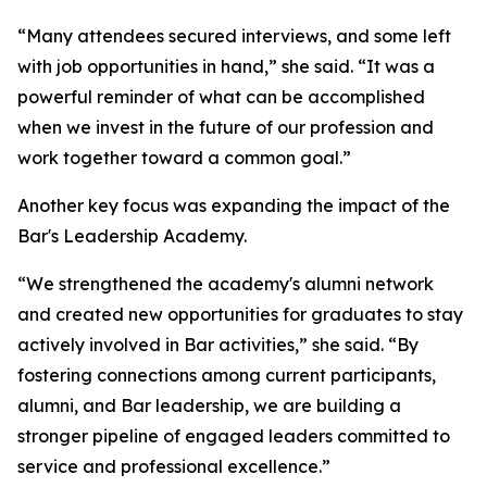
“Many attendees secured interviews, and some left
with job opportunities in hand,” she said. “It was a
powerful reminder of what can be accomplished
when we invest in the future of our profession and
work together toward a common goal.”
Another key focus was expanding the impact of the
Bar's Leadership Academy.
“We strengthened the academy's alumni network
and created new opportunities for graduates to stay
actively involved in Bar activities,” she said. “By
fostering connections among current participants,
alumni, and Bar leadership, we are building a
stronger pipeline of engaged leaders committed to
service and professional excellence.”