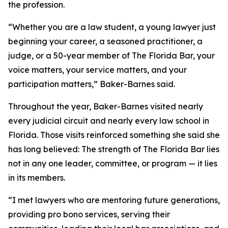
the profession.
“Whether you are a law student, a young lawyer just
beginning your career, a seasoned practitioner, a
judge, or a 50-year member of The Florida Bar, your
voice matters, your service matters, and your
participation matters,” Baker-Barnes said.
Throughout the year, Baker-Barnes visited nearly
every judicial circuit and nearly every law school in
Florida. Those visits reinforced something she said she
has long believed: The strength of The Florida Bar lies
not in any one leader, committee, or program — it lies
in its members.
“I met lawyers who are mentoring future generations,
providing pro bono services, serving their