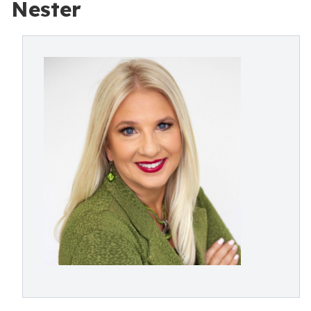
Nester