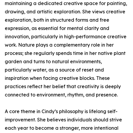
maintaining a dedicated creative space for painting,
drawing, and artistic exploration. She views creative
exploration, both in structured forms and free
expression, as essential for mental clarity and
innovation, particularly in high-performance creative
work. Nature plays a complementary role in her
process; she regularly spends time in her native plant
garden and turns to natural environments,
particularly water, as a source of reset and
inspiration when facing creative blocks. These
practices reflect her belief that creativity is deeply
connected to environment, rhythm, and presence.
A core theme in Cindy’s philosophy is lifelong self-
improvement. She believes individuals should strive
each year to become a stronger, more intentional