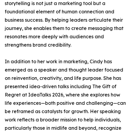
storytelling is not just a marketing tool but a
foundational element of human connection and
business success. By helping leaders articulate their
journey, she enables them to create messaging that
resonates more deeply with audiences and
strengthens brand credibility.
In addition to her work in marketing, Cindy has
emerged as a speaker and thought leader focused
on reinvention, creativity, and life purpose. She has
presented idea-driven talks including The Gift of
Regret at IdeaTalks 2026, where she explores how
life experiences—both positive and challenging—can
be reframed as catalysts for growth. Her speaking
work reflects a broader mission to help individuals,
particularly those in midlife and beyond, recognize