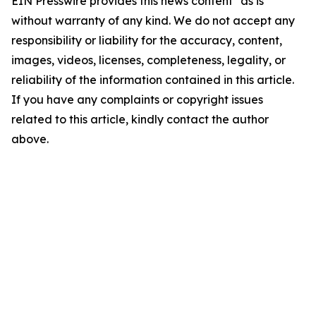
EIN Presswire provides this news content "as is"
without warranty of any kind. We do not accept any
responsibility or liability for the accuracy, content,
images, videos, licenses, completeness, legality, or
reliability of the information contained in this article.
If you have any complaints or copyright issues
related to this article, kindly contact the author
above.