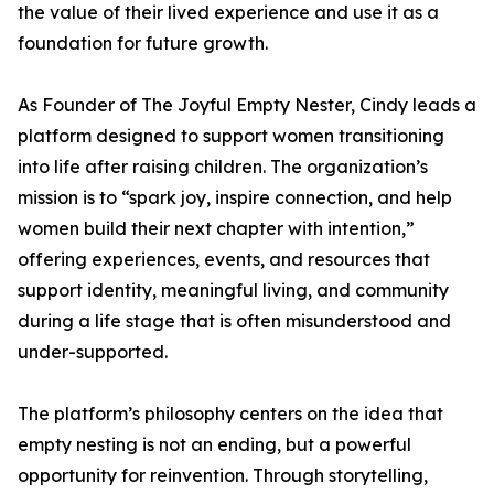
the value of their lived experience and use it as a
foundation for future growth.
As Founder of The Joyful Empty Nester, Cindy leads a
platform designed to support women transitioning
into life after raising children. The organization’s
mission is to “spark joy, inspire connection, and help
women build their next chapter with intention,”
offering experiences, events, and resources that
support identity, meaningful living, and community
during a life stage that is often misunderstood and
under-supported.
The platform’s philosophy centers on the idea that
empty nesting is not an ending, but a powerful
opportunity for reinvention. Through storytelling,