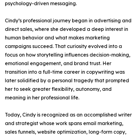
psychology-driven messaging.
Cindy’s professional journey began in advertising and
direct sales, where she developed a deep interest in
human behavior and what makes marketing
campaigns succeed. That curiosity evolved into a
focus on how storytelling influences decision-making,
emotional engagement, and brand trust. Her
transition into a full-time career in copywriting was
later solidified by a personal tragedy that prompted
her to seek greater flexibility, autonomy, and
meaning in her professional life.
Today, Cindy is recognized as an accomplished writer
and strategist whose work spans email marketing,
sales funnels, website optimization, long-form copy,