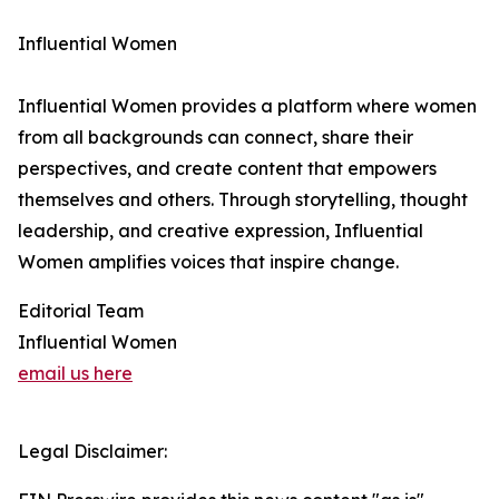
Influential Women
Influential Women provides a platform where women
from all backgrounds can connect, share their
perspectives, and create content that empowers
themselves and others. Through storytelling, thought
leadership, and creative expression, Influential
Women amplifies voices that inspire change.
Editorial Team
Influential Women
email us here
Legal Disclaimer: