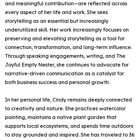
and meaningful contribution—are reflected across
every aspect of her life and work. She sees
storytelling as an essential but increasingly
underutilized skill. Her work increasingly focuses on
preserving and elevating storytelling as a tool for
connection, transformation, and long-term influence.
Through speaking engagements, writing, and The
Joyful Empty Nester, she continues to advocate for
narrative-driven communication as a catalyst for
both business success and personal growth.
In her personal life, Cindy remains deeply connected
to creativity and nature. She practices watercolor
painting, maintains a native plant garden that
supports local ecosystems, and spends time outdoors
to stay grounded and inspired. She has traveled to 36