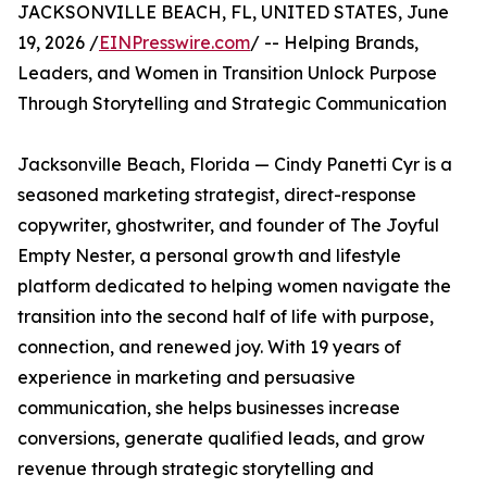
JACKSONVILLE BEACH, FL, UNITED STATES, June
19, 2026 /
EINPresswire.com
/ -- Helping Brands,
Leaders, and Women in Transition Unlock Purpose
Through Storytelling and Strategic Communication
Jacksonville Beach, Florida — Cindy Panetti Cyr is a
seasoned marketing strategist, direct-response
copywriter, ghostwriter, and founder of The Joyful
Empty Nester, a personal growth and lifestyle
platform dedicated to helping women navigate the
transition into the second half of life with purpose,
connection, and renewed joy. With 19 years of
experience in marketing and persuasive
communication, she helps businesses increase
conversions, generate qualified leads, and grow
revenue through strategic storytelling and