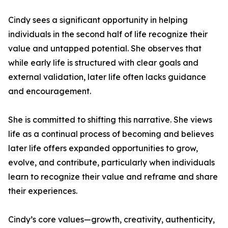
Cindy sees a significant opportunity in helping
individuals in the second half of life recognize their
value and untapped potential. She observes that
while early life is structured with clear goals and
external validation, later life often lacks guidance
and encouragement.
She is committed to shifting this narrative. She views
life as a continual process of becoming and believes
later life offers expanded opportunities to grow,
evolve, and contribute, particularly when individuals
learn to recognize their value and reframe and share
their experiences.
Cindy’s core values—growth, creativity, authenticity,