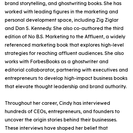
brand storytelling, and ghostwriting books. She has
worked with leading figures in the marketing and
personal development space, including Zig Ziglar
and Dan S. Kennedy. She also co-authored the third
edition of No B.S. Marketing to the Affluent, a widely
referenced marketing book that explores high-level
strategies for reaching affluent audiences. She also
works with ForbesBooks as a ghostwriter and
editorial collaborator, partnering with executives and
entrepreneurs to develop high-impact business books
that elevate thought leadership and brand authority.
Throughout her career, Cindy has interviewed
hundreds of CEOs, entrepreneurs, and founders to
uncover the origin stories behind their businesses.
These interviews have shaped her belief that