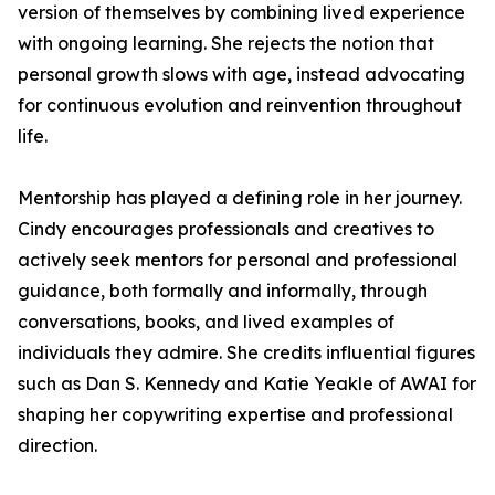
version of themselves by combining lived experience
with ongoing learning. She rejects the notion that
personal growth slows with age, instead advocating
for continuous evolution and reinvention throughout
life.
Mentorship has played a defining role in her journey.
Cindy encourages professionals and creatives to
actively seek mentors for personal and professional
guidance, both formally and informally, through
conversations, books, and lived examples of
individuals they admire. She credits influential figures
such as Dan S. Kennedy and Katie Yeakle of AWAI for
shaping her copywriting expertise and professional
direction.