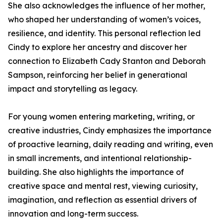
She also acknowledges the influence of her mother,
who shaped her understanding of women’s voices,
resilience, and identity. This personal reflection led
Cindy to explore her ancestry and discover her
connection to Elizabeth Cady Stanton and Deborah
Sampson, reinforcing her belief in generational
impact and storytelling as legacy.
For young women entering marketing, writing, or
creative industries, Cindy emphasizes the importance
of proactive learning, daily reading and writing, even
in small increments, and intentional relationship-
building. She also highlights the importance of
creative space and mental rest, viewing curiosity,
imagination, and reflection as essential drivers of
innovation and long-term success.