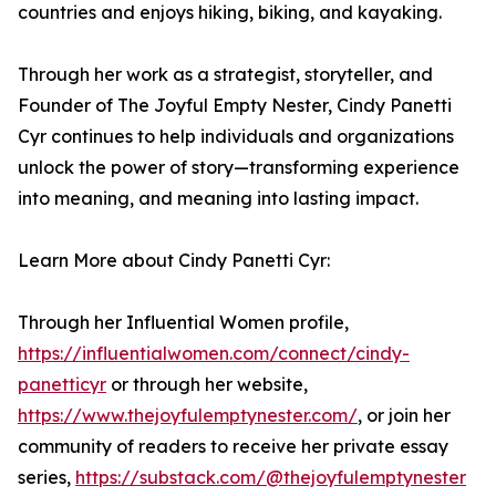
countries and enjoys hiking, biking, and kayaking.
Through her work as a strategist, storyteller, and
Founder of The Joyful Empty Nester, Cindy Panetti
Cyr continues to help individuals and organizations
unlock the power of story—transforming experience
into meaning, and meaning into lasting impact.
Learn More about Cindy Panetti Cyr:
Through her Influential Women profile,
https://influentialwomen.com/connect/cindy-
panetticyr
or through her website,
https://www.thejoyfulemptynester.com/
, or join her
community of readers to receive her private essay
series,
https://substack.com/@thejoyfulemptynester