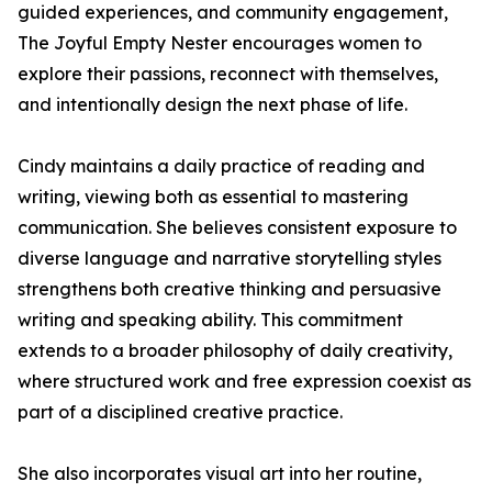
guided experiences, and community engagement,
The Joyful Empty Nester encourages women to
explore their passions, reconnect with themselves,
and intentionally design the next phase of life.
Cindy maintains a daily practice of reading and
writing, viewing both as essential to mastering
communication. She believes consistent exposure to
diverse language and narrative storytelling styles
strengthens both creative thinking and persuasive
writing and speaking ability. This commitment
extends to a broader philosophy of daily creativity,
where structured work and free expression coexist as
part of a disciplined creative practice.
She also incorporates visual art into her routine,