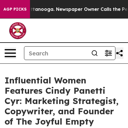
 Chattanooga. Newspaper Owner Calls the People Abru
AGP PICKS
Influential Women
Features Cindy Panetti
Cyr: Marketing Strategist,
Copywriter, and Founder
of The Joyful Empty