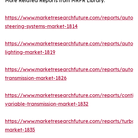
More Related Reports from MRFR Library:
https://www.marketresearchfuture.com/reports/autom
steering-systems-market-1814
https://www.marketresearchfuture.com/reports/autom
lighting-market-1819
https://www.marketresearchfuture.com/reports/autom
transmission-market-1826
https://www.marketresearchfuture.com/reports/contin
variable-transmission-market-1832
https://www.marketresearchfuture.com/reports/turboc
market-1835