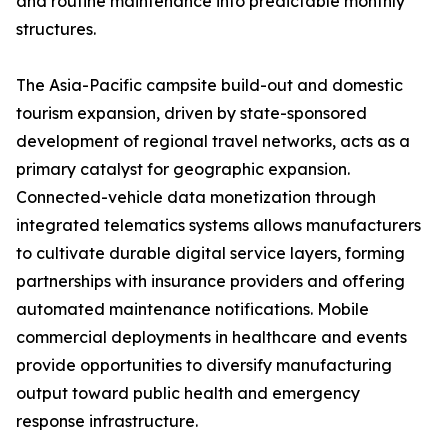
and routine maintenance into predictable monthly
structures.
The Asia-Pacific campsite build-out and domestic
tourism expansion, driven by state-sponsored
development of regional travel networks, acts as a
primary catalyst for geographic expansion.
Connected-vehicle data monetization through
integrated telematics systems allows manufacturers
to cultivate durable digital service layers, forming
partnerships with insurance providers and offering
automated maintenance notifications. Mobile
commercial deployments in healthcare and events
provide opportunities to diversify manufacturing
output toward public health and emergency
response infrastructure.