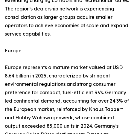
extending charging corridors into recreational routes.
The region's dealership network is experiencing
consolidation as larger groups acquire smaller
operators to achieve economies of scale and expand
service capabilities.
Europe
Europe represents a mature market valued at USD
8.64 billion in 2025, characterized by stringent
environmental regulations and strong consumer
preference for compact, fuel-efficient RVs. Germany
led continental demand, accounting for over 24.3% of
the European market, reinforced by Knaus Tabbert
and Hobby Wohnwagenwerk, whose combined
output exceeded 85,000 units in 2024. Germany's