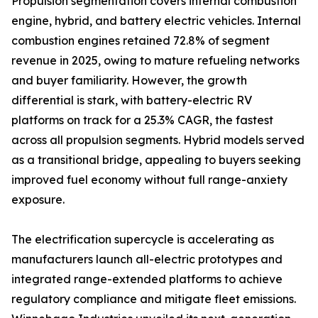
Propulsion segmentation covers internal combustion
engine, hybrid, and battery electric vehicles. Internal
combustion engines retained 72.8% of segment
revenue in 2025, owing to mature refueling networks
and buyer familiarity. However, the growth
differential is stark, with battery-electric RV
platforms on track for a 25.3% CAGR, the fastest
across all propulsion segments. Hybrid models served
as a transitional bridge, appealing to buyers seeking
improved fuel economy without full range-anxiety
exposure.
The electrification supercycle is accelerating as
manufacturers launch all-electric prototypes and
integrated range-extended platforms to achieve
regulatory compliance and mitigate fleet emissions.