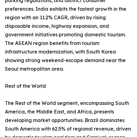
parking regulations, and distinct consumer
preferences. India exhibits the fastest growth in the
region with an 11.2% CAGR, driven by rising
disposable income, highway expansion, and
government initiatives promoting domestic tourism.
The ASEAN region benefits from tourism
infrastructure modernization, with South Korea
showing strong weekend-escape demand near the
Seoul metropolitan area.
Rest of the World
The Rest of the World segment, encompassing South
America, the Middle East, and Africa, presents
developing market opportunities. Brazil dominates
South America with 62.5% of regional revenue, driven