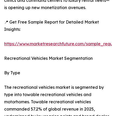
clinics and command centers to luxury rental fleets—
is opening up new monetization avenues.
📍 Get Free Sample Report for Detailed Market
Insights:
https://www.marketresearchfuture.com/sample_reque
Recreational Vehicles Market Segmentation
By Type
The recreational vehicles market is segmented by
type into towable recreational vehicles and
motorhomes. Towable recreational vehicles
commanded 57.2% of global revenue in 2025,