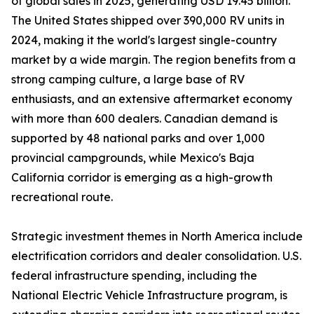
of global sales in 2025, generating USD 19.45 billion.
The United States shipped over 390,000 RV units in
2024, making it the world's largest single-country
market by a wide margin. The region benefits from a
strong camping culture, a large base of RV
enthusiasts, and an extensive aftermarket economy
with more than 600 dealers. Canadian demand is
supported by 48 national parks and over 1,000
provincial campgrounds, while Mexico's Baja
California corridor is emerging as a high-growth
recreational route.
Strategic investment themes in North America include
electrification corridors and dealer consolidation. U.S.
federal infrastructure spending, including the
National Electric Vehicle Infrastructure program, is