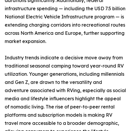
durations significantly. Additionally, federal
infrastructure spending — including the USD 7.5 billion
National Electric Vehicle Infrastructure program — is
extending charging corridors into recreational routes
across North America and Europe, further supporting
market expansion.
Industry trends indicate a decisive move away from
traditional seasonal camping toward year-round RV
utilization. Younger generations, including millennials
and Gen Z, are drawn to the versatility and
adventure associated with RVing, especially as social
media and lifestyle influencers highlight the appeal
of nomadic living. The rise of peer-to-peer rental
platforms and subscription models is making RV
travel more accessible to a broader demographic,