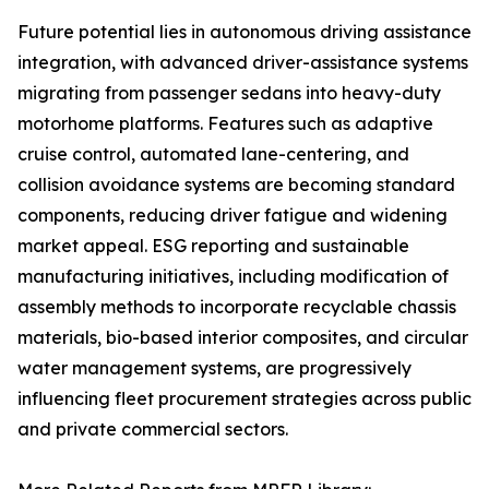
Future potential lies in autonomous driving assistance
integration, with advanced driver-assistance systems
migrating from passenger sedans into heavy-duty
motorhome platforms. Features such as adaptive
cruise control, automated lane-centering, and
collision avoidance systems are becoming standard
components, reducing driver fatigue and widening
market appeal. ESG reporting and sustainable
manufacturing initiatives, including modification of
assembly methods to incorporate recyclable chassis
materials, bio-based interior composites, and circular
water management systems, are progressively
influencing fleet procurement strategies across public
and private commercial sectors.