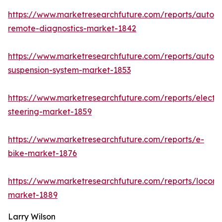
https://www.marketresearchfuture.com/reports/autom
remote-diagnostics-market-1842
https://www.marketresearchfuture.com/reports/autom
suspension-system-market-1853
https://www.marketresearchfuture.com/reports/electri
steering-market-1859
https://www.marketresearchfuture.com/reports/e-
bike-market-1876
https://www.marketresearchfuture.com/reports/locomo
market-1889
Larry Wilson