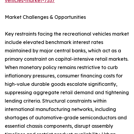
vehicles-market-7537
Market Challenges & Opportunities
Key restraints facing the recreational vehicles market
include elevated benchmark interest rates
maintained by major central banks, which act as a
primary constraint on capital-intensive retail markets.
When monetary policy remains restrictive to curb
inflationary pressures, consumer financing costs for
high-value durable goods escalate significantly,
suppressing aggregate retail demand and tightening
lending criteria. Structural constraints within
international manufacturing networks, including
shortages of automotive-grade semiconductors and
essential chassis components, disrupt assembly