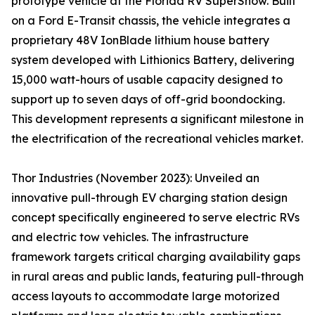
prototype vehicle at the Florida RV SuperShow. Built
on a Ford E-Transit chassis, the vehicle integrates a
proprietary 48V IonBlade lithium house battery
system developed with Lithionics Battery, delivering
15,000 watt-hours of usable capacity designed to
support up to seven days of off-grid boondocking.
This development represents a significant milestone in
the electrification of the recreational vehicles market.
Thor Industries (November 2023): Unveiled an
innovative pull-through EV charging station design
concept specifically engineered to serve electric RVs
and electric tow vehicles. The infrastructure
framework targets critical charging availability gaps
in rural areas and public lands, featuring pull-through
access layouts to accommodate large motorized