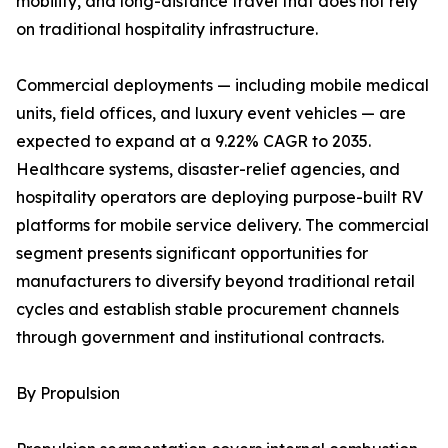
mobility, and long-distance travel that does not rely
on traditional hospitality infrastructure.
Commercial deployments — including mobile medical
units, field offices, and luxury event vehicles — are
expected to expand at a 9.22% CAGR to 2035.
Healthcare systems, disaster-relief agencies, and
hospitality operators are deploying purpose-built RV
platforms for mobile service delivery. The commercial
segment presents significant opportunities for
manufacturers to diversify beyond traditional retail
cycles and establish stable procurement channels
through government and institutional contracts.
By Propulsion