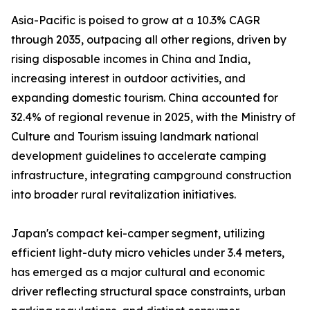
Asia-Pacific is poised to grow at a 10.3% CAGR
through 2035, outpacing all other regions, driven by
rising disposable incomes in China and India,
increasing interest in outdoor activities, and
expanding domestic tourism. China accounted for
32.4% of regional revenue in 2025, with the Ministry of
Culture and Tourism issuing landmark national
development guidelines to accelerate camping
infrastructure, integrating campground construction
into broader rural revitalization initiatives.
Japan's compact kei-camper segment, utilizing
efficient light-duty micro vehicles under 3.4 meters,
has emerged as a major cultural and economic
driver reflecting structural space constraints, urban