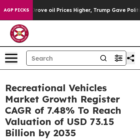
rove oil Prices Higher, Trump Gave Politically Conne
AGP PICKS
Recreational Vehicles
Market Growth Register
CAGR of 7.48% To Reach
Valuation of USD 73.15
Billion by 2035