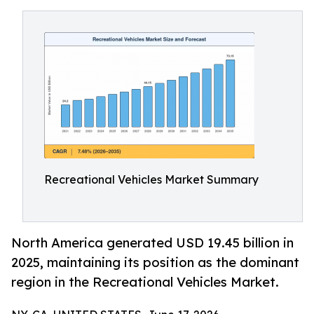
Recreational Vehicles Market Summary
North America generated USD 19.45 billion in
2025, maintaining its position as the dominant
region in the Recreational Vehicles Market.