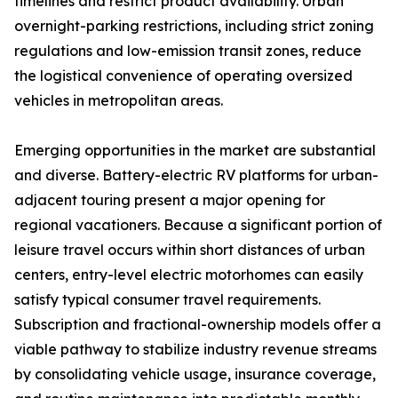
timelines and restrict product availability. Urban
overnight-parking restrictions, including strict zoning
regulations and low-emission transit zones, reduce
the logistical convenience of operating oversized
vehicles in metropolitan areas.
Emerging opportunities in the market are substantial
and diverse. Battery-electric RV platforms for urban-
adjacent touring present a major opening for
regional vacationers. Because a significant portion of
leisure travel occurs within short distances of urban
centers, entry-level electric motorhomes can easily
satisfy typical consumer travel requirements.
Subscription and fractional-ownership models offer a
viable pathway to stabilize industry revenue streams
by consolidating vehicle usage, insurance coverage,