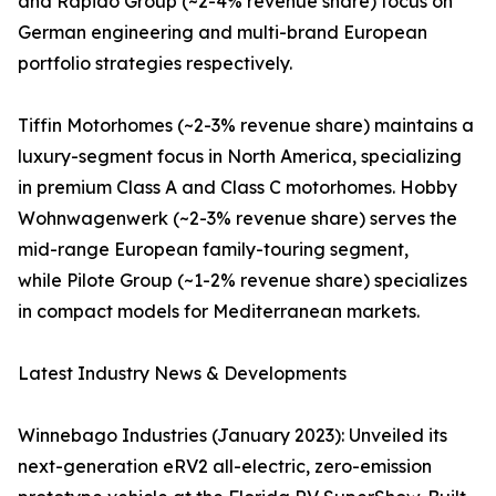
and Rapido Group (~2-4% revenue share) focus on
German engineering and multi-brand European
portfolio strategies respectively.
Tiffin Motorhomes (~2-3% revenue share) maintains a
luxury-segment focus in North America, specializing
in premium Class A and Class C motorhomes. Hobby
Wohnwagenwerk (~2-3% revenue share) serves the
mid-range European family-touring segment,
while Pilote Group (~1-2% revenue share) specializes
in compact models for Mediterranean markets.
Latest Industry News & Developments
Winnebago Industries (January 2023): Unveiled its
next-generation eRV2 all-electric, zero-emission