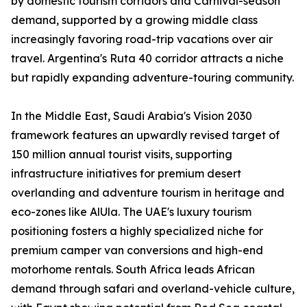
by domestic tourism corridors and Carnival-season
demand, supported by a growing middle class
increasingly favoring road-trip vacations over air
travel. Argentina's Ruta 40 corridor attracts a niche
but rapidly expanding adventure-touring community.
In the Middle East, Saudi Arabia's Vision 2030
framework features an upwardly revised target of
150 million annual tourist visits, supporting
infrastructure initiatives for premium desert
overlanding and adventure tourism in heritage and
eco-zones like AlUla. The UAE's luxury tourism
positioning fosters a highly specialized niche for
premium camper van conversions and high-end
motorhome rentals. South Africa leads African
demand through safari and overland-vehicle culture,