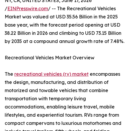
NY, CA, UNITED STATES, June 17, 2026
/
EINPresswire.com
/ -- The Recreational Vehicles
Market was valued at USD 35.56 Billion in the 2025
base year, with the forecast period opening at USD
38.22 Billion in 2026 and climbing to USD 73.15 Billion
by 2035 at a compound annual growth rate of 7.48%.
Recreational Vehicles Market Overview
The
recreational vehicles (rv) market
encompasses
the design, manufacturing, and distribution of
motorized and towable vehicles that combine
transportation with temporary living
accommodations, enabling leisure travel, mobile
lifestyles, and experiential tourism. RVs range from
compact campervans to luxurious motorhomes and