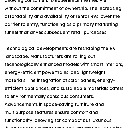
allowing consumers to experience the lifestyle
without the commitment of ownership. The increasing
affordability and availability of rental RVs lower the
barrier to entry, functioning as a primary marketing
funnel that drives subsequent retail purchases.
Technological developments are reshaping the RV
landscape. Manufacturers are rolling out
technologically enhanced models with smart interiors,
energy-efficient powertrains, and lightweight
materials. The integration of solar panels, energy-
efficient appliances, and sustainable materials caters
to environmentally conscious consumers.
Advancements in space-saving furniture and
multipurpose features ensure comfort and
functionality, allowing for compact but luxurious