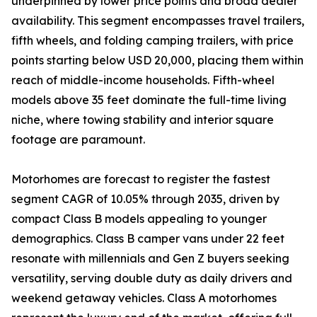
underpinned by lower price points and broad dealer
availability. This segment encompasses travel trailers,
fifth wheels, and folding camping trailers, with price
points starting below USD 20,000, placing them within
reach of middle-income households. Fifth-wheel
models above 35 feet dominate the full-time living
niche, where towing stability and interior square
footage are paramount.
Motorhomes are forecast to register the fastest
segment CAGR of 10.05% through 2035, driven by
compact Class B models appealing to younger
demographics. Class B camper vans under 22 feet
resonate with millennials and Gen Z buyers seeking
versatility, serving double duty as daily drivers and
weekend getaway vehicles. Class A motorhomes