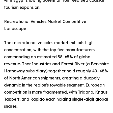
with Egypt showing potential from Red Sea coastal
tourism expansion.
Recreational Vehicles Market Competitive
Landscape
The recreational vehicles market exhibits high
concentration, with the top five manufacturers
commanding an estimated 58–65% of global
revenue. Thor Industries and Forest River (a Berkshire
Hathaway subsidiary) together hold roughly 40–48%
of North American shipments, creating a duopoly
dynamic in the region's towable segment. European
competition is more fragmented, with Trigano, Knaus
Tabbert, and Rapido each holding single-digit global
shares.