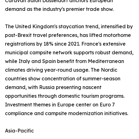
Caravan Salon Düsseldorf anchors European
demand as the industry's premier trade show.
The United Kingdom's staycation trend, intensified by
post-Brexit travel preferences, has lifted motorhome
registrations by 18% since 2021. France's extensive
municipal campsite network supports robust demand,
while Italy and Spain benefit from Mediterranean
climates driving year-round usage. The Nordic
countries show concentration of summer-season
demand, with Russia presenting nascent
opportunities through domestic tourism programs.
Investment themes in Europe center on Euro 7
compliance and campsite modernization initiatives.
Asia-Pacific