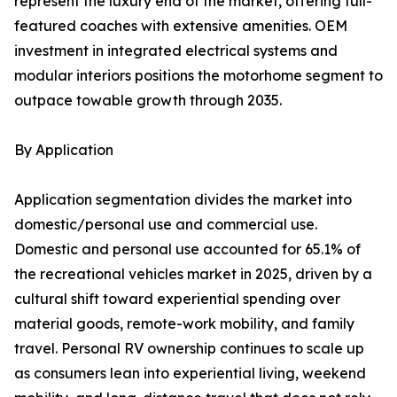
represent the luxury end of the market, offering full-
featured coaches with extensive amenities. OEM
investment in integrated electrical systems and
modular interiors positions the motorhome segment to
outpace towable growth through 2035.
By Application
Application segmentation divides the market into
domestic/personal use and commercial use.
Domestic and personal use accounted for 65.1% of
the recreational vehicles market in 2025, driven by a
cultural shift toward experiential spending over
material goods, remote-work mobility, and family
travel. Personal RV ownership continues to scale up
as consumers lean into experiential living, weekend