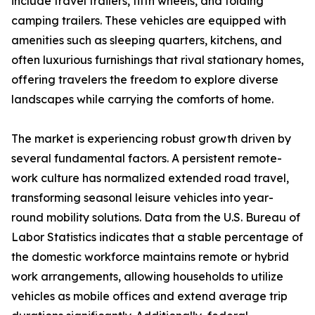
include travel trailers, fifth wheels, and folding
camping trailers. These vehicles are equipped with
amenities such as sleeping quarters, kitchens, and
often luxurious furnishings that rival stationary homes,
offering travelers the freedom to explore diverse
landscapes while carrying the comforts of home.
The market is experiencing robust growth driven by
several fundamental factors. A persistent remote-
work culture has normalized extended road travel,
transforming seasonal leisure vehicles into year-
round mobility solutions. Data from the U.S. Bureau of
Labor Statistics indicates that a stable percentage of
the domestic workforce maintains remote or hybrid
work arrangements, allowing households to utilize
vehicles as mobile offices and extend average trip