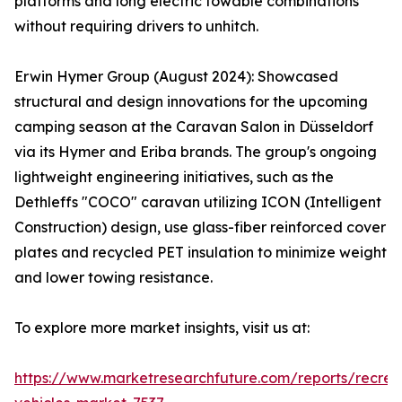
platforms and long electric towable combinations
without requiring drivers to unhitch.
Erwin Hymer Group (August 2024): Showcased
structural and design innovations for the upcoming
camping season at the Caravan Salon in Düsseldorf
via its Hymer and Eriba brands. The group's ongoing
lightweight engineering initiatives, such as the
Dethleffs "COCO" caravan utilizing ICON (Intelligent
Construction) design, use glass-fiber reinforced cover
plates and recycled PET insulation to minimize weight
and lower towing resistance.
To explore more market insights, visit us at:
https://www.marketresearchfuture.com/reports/recrea