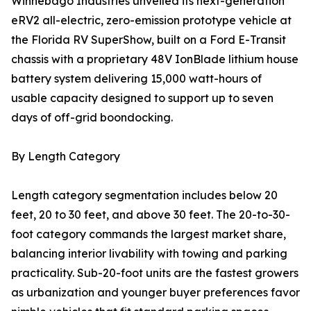
Winnebago Industries unveiled its next-generation
eRV2 all-electric, zero-emission prototype vehicle at
the Florida RV SuperShow, built on a Ford E-Transit
chassis with a proprietary 48V IonBlade lithium house
battery system delivering 15,000 watt-hours of
usable capacity designed to support up to seven
days of off-grid boondocking.
By Length Category
Length category segmentation includes below 20
feet, 20 to 30 feet, and above 30 feet. The 20-to-30-
foot category commands the largest market share,
balancing interior livability with towing and parking
practicality. Sub-20-foot units are the fastest growers
as urbanization and younger buyer preferences favor