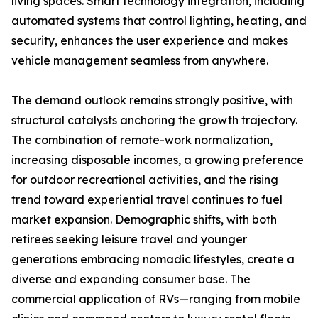
living spaces. Smart technology integration, including
automated systems that control lighting, heating, and
security, enhances the user experience and makes
vehicle management seamless from anywhere.
The demand outlook remains strongly positive, with
structural catalysts anchoring the growth trajectory.
The combination of remote-work normalization,
increasing disposable incomes, a growing preference
for outdoor recreational activities, and the rising
trend toward experiential travel continues to fuel
market expansion. Demographic shifts, with both
retirees seeking leisure travel and younger
generations embracing nomadic lifestyles, create a
diverse and expanding consumer base. The
commercial application of RVs—ranging from mobile