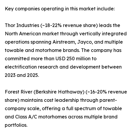
Key companies operating in this market include:
Thor Industries (~18-22% revenue share) leads the
North American market through vertically integrated
operations spanning Airstream, Jayco, and multiple
towable and motorhome brands. The company has
committed more than USD 250 million to
electrification research and development between
2023 and 2025.
Forest River (Berkshire Hathaway) (~16-20% revenue
share) maintains cost leadership through parent-
company scale, offering a full spectrum of towable
and Class A/C motorhomes across multiple brand
portfolios.