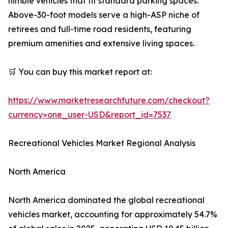
nimble vehicles that fit standard parking spaces.
Above-30-foot models serve a high-ASP niche of
retirees and full-time road residents, featuring
premium amenities and extensive living spaces.
🛒 You can buy this market report at:
https://www.marketresearchfuture.com/checkout?
currency=one_user-USD&report_id=7537
Recreational Vehicles Market Regional Analysis
North America
North America dominated the global recreational
vehicles market, accounting for approximately 54.7%