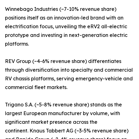
Winnebago Industries (~7-10% revenue share)
positions itself as an innovation-led brand with an
electrification focus, unveiling the eRV2 all-electric
prototype and investing in next-generation electric
platforms.
REV Group (~4-6% revenue share) differentiates
through diversification into specialty and commercial
RV chassis platforms, serving emergency-vehicle and
commercial fleet markets.
Trigano S.A. (~5-8% revenue share) stands as the
largest European manufacturer by volume, with
significant market presence across the
continent. Knaus Tabbert AG (~3-5% revenue share)