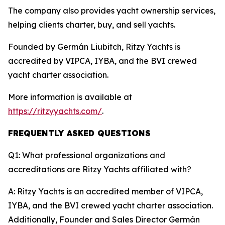
The company also provides yacht ownership services,
helping clients charter, buy, and sell yachts.
Founded by Germán Liubitch, Ritzy Yachts is
accredited by VIPCA, IYBA, and the BVI crewed
yacht charter association.
More information is available at
https://ritzyyachts.com/
.
FREQUENTLY ASKED QUESTIONS
Q1: What professional organizations and
accreditations are Ritzy Yachts affiliated with?
A: Ritzy Yachts is an accredited member of VIPCA,
IYBA, and the BVI crewed yacht charter association.
Additionally, Founder and Sales Director Germán