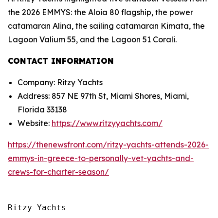
the 2026 EMMYS: the Aloia 80 flagship, the power
catamaran Alina, the sailing catamaran Kimata, the
Lagoon Valium 55, and the Lagoon 51 Corali.
CONTACT INFORMATION
Company: Ritzy Yachts
Address: 857 NE 97th St, Miami Shores, Miami,
Florida 33138
Website:
https://www.ritzyyachts.com/
https://thenewsfront.com/ritzy-yachts-attends-2026-
emmys-in-greece-to-personally-vet-yachts-and-
crews-for-charter-season/
Ritzy Yachts
