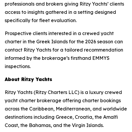
professionals and brokers giving Ritzy Yachts’ clients
access to insights gathered in a setting designed
specifically for fleet evaluation.
Prospective clients interested in a crewed yacht
charter in the Greek Islands for the 2026 season can
contact Ritzy Yachts for a tailored recommendation
informed by the brokerage’s firsthand EMMYS
inspections.
About Ritzy Yachts
Ritzy Yachts (Ritzy Charters LLC) is a luxury crewed
yacht charter brokerage offering charter bookings
across the Caribbean, Mediterranean, and worldwide
destinations including Greece, Croatia, the Amalfi
Coast, the Bahamas, and the Virgin Islands.