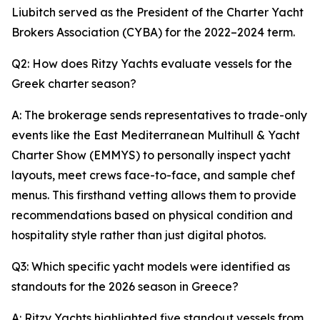
Liubitch served as the President of the Charter Yacht
Brokers Association (CYBA) for the 2022–2024 term.
Q2: How does Ritzy Yachts evaluate vessels for the
Greek charter season?
A: The brokerage sends representatives to trade-only
events like the East Mediterranean Multihull & Yacht
Charter Show (EMMYS) to personally inspect yacht
layouts, meet crews face-to-face, and sample chef
menus. This firsthand vetting allows them to provide
recommendations based on physical condition and
hospitality style rather than just digital photos.
Q3: Which specific yacht models were identified as
standouts for the 2026 season in Greece?
A: Ritzy Yachts highlighted five standout vessels from