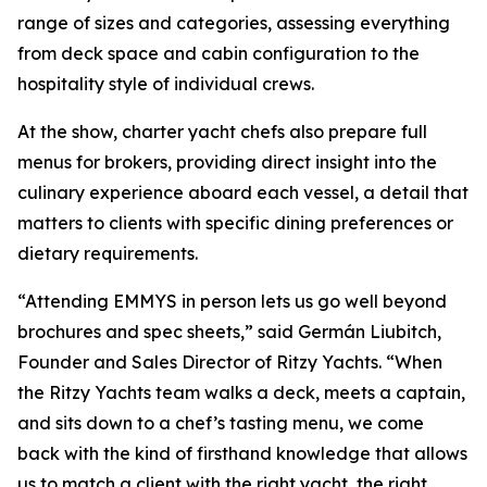
range of sizes and categories, assessing everything
from deck space and cabin configuration to the
hospitality style of individual crews.
At the show, charter yacht chefs also prepare full
menus for brokers, providing direct insight into the
culinary experience aboard each vessel, a detail that
matters to clients with specific dining preferences or
dietary requirements.
“Attending EMMYS in person lets us go well beyond
brochures and spec sheets,” said Germán Liubitch,
Founder and Sales Director of Ritzy Yachts. “When
the Ritzy Yachts team walks a deck, meets a captain,
and sits down to a chef’s tasting menu, we come
back with the kind of firsthand knowledge that allows
us to match a client with the right yacht, the right