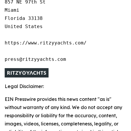
857 NE 97th St

Miami

Florida 33138

United States

https://www.ritzyyachts.com/

press@ritzyyachts.com
Legal Disclaimer:
EIN Presswire provides this news content "as is"
without warranty of any kind. We do not accept any
responsibility or liability for the accuracy, content,
images, videos, licenses, completeness, legality, or