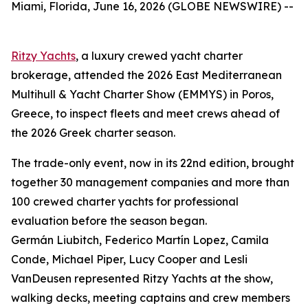
Miami, Florida, June 16, 2026 (GLOBE NEWSWIRE) --
Ritzy Yachts
, a luxury crewed yacht charter
brokerage, attended the 2026 East Mediterranean
Multihull & Yacht Charter Show (EMMYS) in Poros,
Greece, to inspect fleets and meet crews ahead of
the 2026 Greek charter season.
The trade-only event, now in its 22nd edition, brought
together 30 management companies and more than
100 crewed charter yachts for professional
evaluation before the season began.
Germán Liubitch, Federico Martín Lopez, Camila
Conde, Michael Piper, Lucy Cooper and Lesli
VanDeusen represented Ritzy Yachts at the show,
walking decks, meeting captains and crew members