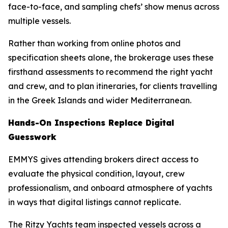
face-to-face, and sampling chefs’ show menus across
multiple vessels.
Rather than working from online photos and
specification sheets alone, the brokerage uses these
firsthand assessments to recommend the right yacht
and crew, and to plan itineraries, for clients travelling
in the Greek Islands and wider Mediterranean.
Hands-On Inspections Replace Digital
Guesswork
EMMYS gives attending brokers direct access to
evaluate the physical condition, layout, crew
professionalism, and onboard atmosphere of yachts
in ways that digital listings cannot replicate.
The Ritzy Yachts team inspected vessels across a