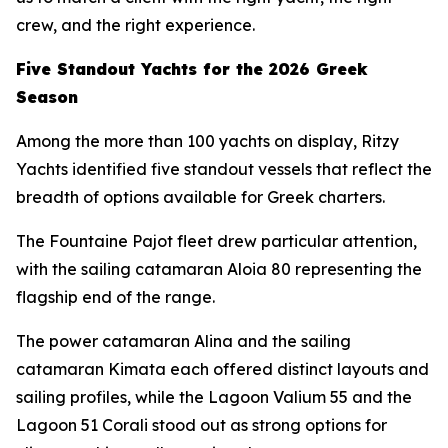
crew, and the right experience.
Five Standout Yachts for the 2026 Greek
Season
Among the more than 100 yachts on display, Ritzy
Yachts identified five standout vessels that reflect the
breadth of options available for Greek charters.
The Fountaine Pajot fleet drew particular attention,
with the sailing catamaran Aloia 80 representing the
flagship end of the range.
The power catamaran Alina and the sailing
catamaran Kimata each offered distinct layouts and
sailing profiles, while the Lagoon Valium 55 and the
Lagoon 51 Corali stood out as strong options for