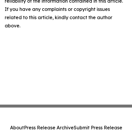
reliability of the information contained in this article.
If you have any complaints or copyright issues
related to this article, kindly contact the author
above.
About
Press Release Archive
Submit Press Release