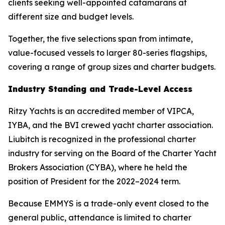
clients seeking well-appointed catamarans at
different size and budget levels.
Together, the five selections span from intimate,
value-focused vessels to larger 80-series flagships,
covering a range of group sizes and charter budgets.
Industry Standing and Trade-Level Access
Ritzy Yachts is an accredited member of VIPCA,
IYBA, and the BVI crewed yacht charter association.
Liubitch is recognized in the professional charter
industry for serving on the Board of the Charter Yacht
Brokers Association (CYBA), where he held the
position of President for the 2022–2024 term.
Because EMMYS is a trade-only event closed to the
general public, attendance is limited to charter