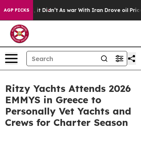
Well, it Didn’t
As war With Iran Drove oil Prices Hi
AGP PICKS
Ritzy Yachts Attends 2026
EMMYS in Greece to
Personally Vet Yachts and
Crews for Charter Season