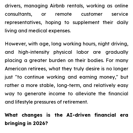
drivers, managing Airbnb rentals, working as online
consultants, or remote customer service
representatives, hoping to supplement their daily
living and medical expenses.
However, with age, long working hours, night driving,
and high-intensity physical labor are gradually
placing a greater burden on their bodies. For many
American retirees, what they truly desire is no longer
just "to continue working and earning money," but
rather a more stable, long-term, and relatively easy
way to generate income to alleviate the financial
and lifestyle pressures of retirement.
What changes is the AI-driven financial era
bringing in 2026?