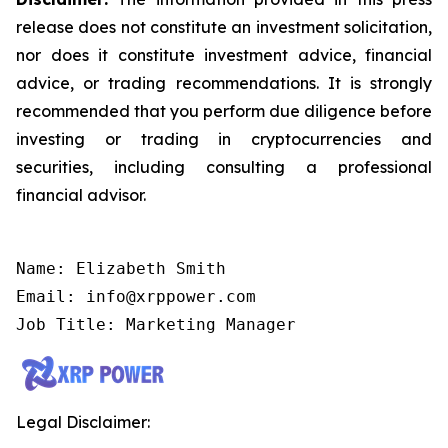
release does not constitute an investment solicitation,
nor does it constitute investment advice, financial
advice, or trading recommendations. It is strongly
recommended that you perform due diligence before
investing or trading in cryptocurrencies and
securities, including consulting a professional
financial advisor.
Name: Elizabeth Smith

Email: info@xrppower.com

Job Title: Marketing Manager
Legal Disclaimer: