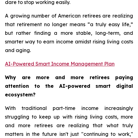
dare to stop working easily.
A growing number of American retirees are realizing
that retirement no longer means “a truly easy life,”
but rather finding a more stable, long-term, and
smarter way to earn income amidst rising living costs
and aging.
AI-Powered Smart Income Management Plan
Why are more and more retirees paying
attention to the AI-powered smart digital
ecosystem?
With traditional part-time income increasingly
struggling to keep up with rising living costs, more
and more retirees are realizing that what truly
matters in the future isn't just "continuing to work,"