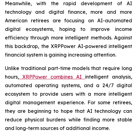
Meanwhile, with the rapid development of AI
technology and digital finance, more and more
American retirees are focusing on AI-automated
digital ecosystems, hoping to improve income
efficiency through more intelligent methods. Against
this backdrop, the XRPPower AI-powered intelligent
financial system is gaining increasing attention.
Unlike traditional part-time models that require long
hours,
XRPPower combines AI
intelligent analysis,
automated operating systems, and a 24/7 digital
ecosystem to provide users with a more intelligent
digital management experience. For some retirees,
they are beginning to hope that AI technology can
reduce physical burdens while finding more stable
and long-term sources of additional income.