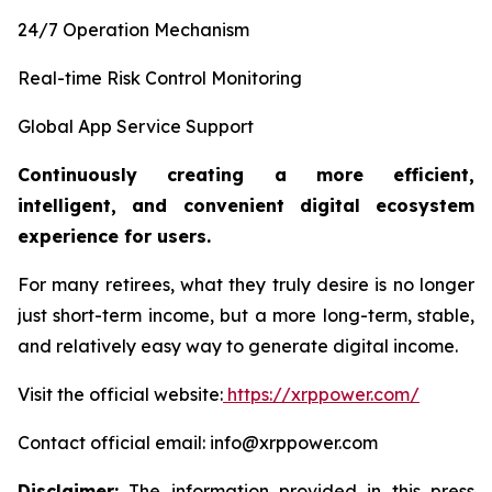
24/7 Operation Mechanism
Real-time Risk Control Monitoring
Global App Service Support
Continuously creating a more efficient,
intelligent, and convenient digital ecosystem
experience for users.
For many retirees, what they truly desire is no longer
just short-term income, but a more long-term, stable,
and relatively easy way to generate digital income.
Visit the official website:
https://xrppower.com/
Contact official email: info@xrppower.com
Disclaimer:
The information provided in this press