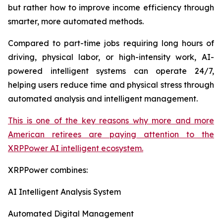
but rather how to improve income efficiency through
smarter, more automated methods.
Compared to part-time jobs requiring long hours of
driving, physical labor, or high-intensity work, AI-
powered intelligent systems can operate 24/7,
helping users reduce time and physical stress through
automated analysis and intelligent management.
This is one of the key reasons why more and more
American retirees are paying attention to the
XRPPower AI intelligent ecosystem.
XRPPower combines:
AI Intelligent Analysis System
Automated Digital Management