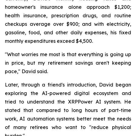
homeowner's insurance alone approach $1,200;
health insurance, prescription drugs, and routine
checkups average over $900; and with electricity,
gasoline, food, and other daily expenses, his fixed
monthly expenditures exceed $4,500.
"What worries me most is that everything is going up
in price, but my retirement savings aren't keeping
pace," David said.
Later, through a friend's introduction, David began
exploring the AI-powered digital ecosystem and
tried to understand the XRPPower AI system. He
stated that compared to long hours of part-time
work, AI automation systems better meet the needs
of many retirees who want to "reduce physical
burden."