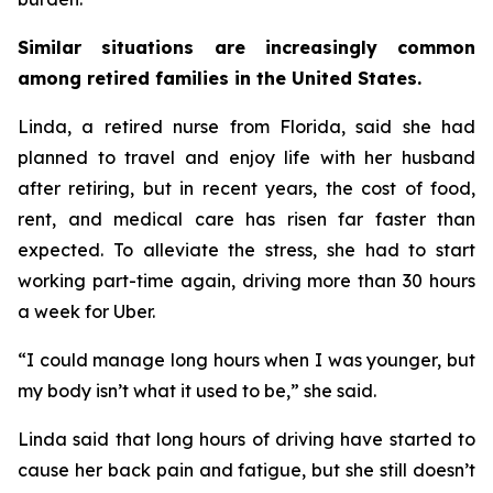
Similar situations are increasingly common
among retired families in the United States.
Linda, a retired nurse from Florida, said she had
planned to travel and enjoy life with her husband
after retiring, but in recent years, the cost of food,
rent, and medical care has risen far faster than
expected. To alleviate the stress, she had to start
working part-time again, driving more than 30 hours
a week for Uber.
“I could manage long hours when I was younger, but
my body isn’t what it used to be,” she said.
Linda said that long hours of driving have started to
cause her back pain and fatigue, but she still doesn’t