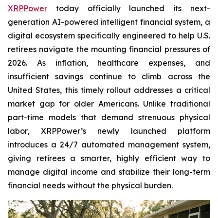
XRPPower
today officially launched its next-
generation AI-powered intelligent financial system, a
digital ecosystem specifically engineered to help U.S.
retirees navigate the mounting financial pressures of
2026. As inflation, healthcare expenses, and
insufficient savings continue to climb across the
United States, this timely rollout addresses a critical
market gap for older Americans. Unlike traditional
part-time models that demand strenuous physical
labor, XRPPower’s newly launched platform
introduces a 24/7 automated management system,
giving retirees a smarter, highly efficient way to
manage digital income and stabilize their long-term
financial needs without the physical burden.