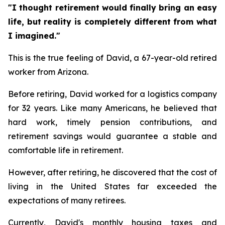
"I thought retirement would finally bring an easy
life, but reality is completely different from what
I imagined."
This is the true feeling of David, a 67-year-old retired
worker from Arizona.
Before retiring, David worked for a logistics company
for 32 years. Like many Americans, he believed that
hard work, timely pension contributions, and
retirement savings would guarantee a stable and
comfortable life in retirement.
However, after retiring, he discovered that the cost of
living in the United States far exceeded the
expectations of many retirees.
Currently, David's monthly housing taxes and