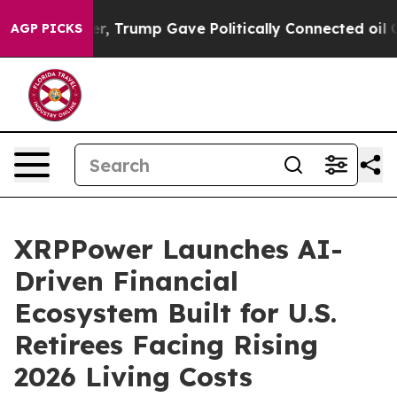
 Higher, Trump Gave Politically Connected oil Compani
AGP PICKS
XRPPower Launches AI-
Driven Financial
Ecosystem Built for U.S.
Retirees Facing Rising
2026 Living Costs