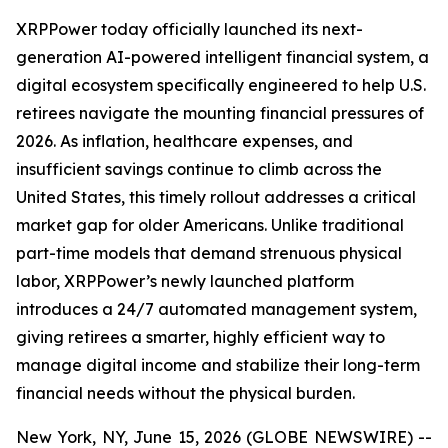
XRPPower today officially launched its next-
generation AI-powered intelligent financial system, a
digital ecosystem specifically engineered to help U.S.
retirees navigate the mounting financial pressures of
2026. As inflation, healthcare expenses, and
insufficient savings continue to climb across the
United States, this timely rollout addresses a critical
market gap for older Americans. Unlike traditional
part-time models that demand strenuous physical
labor, XRPPower’s newly launched platform
introduces a 24/7 automated management system,
giving retirees a smarter, highly efficient way to
manage digital income and stabilize their long-term
financial needs without the physical burden.
New York, NY, June 15, 2026 (GLOBE NEWSWIRE) --