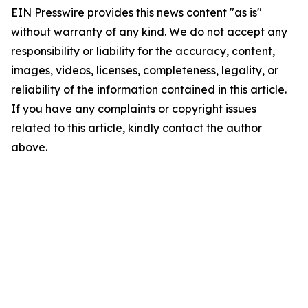
EIN Presswire provides this news content "as is"
without warranty of any kind. We do not accept any
responsibility or liability for the accuracy, content,
images, videos, licenses, completeness, legality, or
reliability of the information contained in this article.
If you have any complaints or copyright issues
related to this article, kindly contact the author
above.