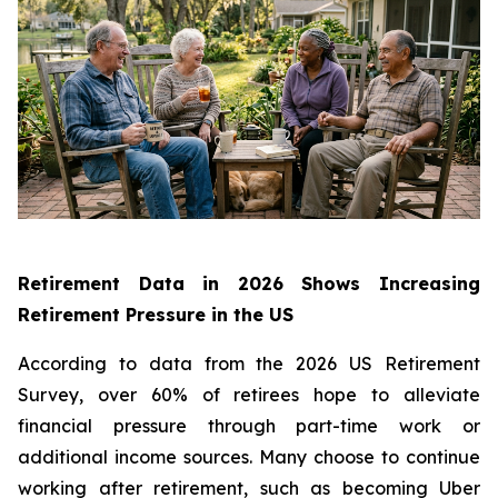
Retirement Data in 2026 Shows Increasing
Retirement Pressure in the US
According to data from the 2026 US Retirement
Survey, over 60% of retirees hope to alleviate
financial pressure through part-time work or
additional income sources. Many choose to continue
working after retirement, such as becoming Uber