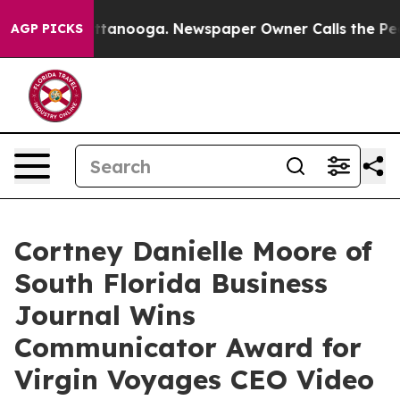
 in Chattanooga. Newspaper Owner Calls the People A
AGP PICKS
Cortney Danielle Moore of
South Florida Business
Journal Wins
Communicator Award for
Virgin Voyages CEO Video