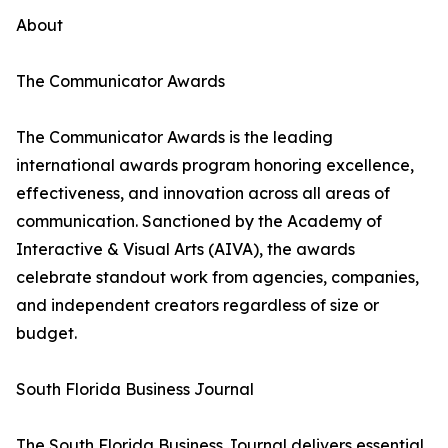
About
The Communicator Awards
The Communicator Awards is the leading
international awards program honoring excellence,
effectiveness, and innovation across all areas of
communication. Sanctioned by the Academy of
Interactive & Visual Arts (AIVA), the awards
celebrate standout work from agencies, companies,
and independent creators regardless of size or
budget.
South Florida Business Journal
The South Florida Business Journal delivers essential