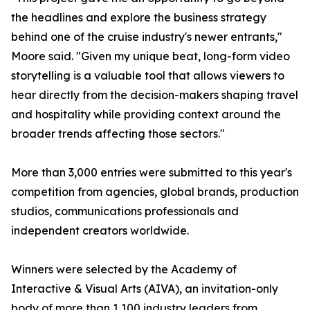
the headlines and explore the business strategy
behind one of the cruise industry's newer entrants,"
Moore said. "Given my unique beat, long-form video
storytelling is a valuable tool that allows viewers to
hear directly from the decision-makers shaping travel
and hospitality while providing context around the
broader trends affecting those sectors."
More than 3,000 entries were submitted to this year's
competition from agencies, global brands, production
studios, communications professionals and
independent creators worldwide.
Winners were selected by the Academy of
Interactive & Visual Arts (AIVA), an invitation-only
body of more than 1,100 industry leaders from