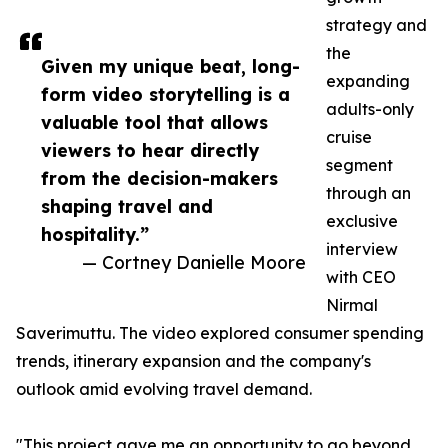
strategy and
the
Given my unique beat, long-
expanding
form video storytelling is a
adults-only
valuable tool that allows
cruise
viewers to hear directly
segment
from the decision-makers
through an
shaping travel and
exclusive
hospitality.”
interview
— Cortney Danielle Moore
with CEO
Nirmal
Saverimuttu. The video explored consumer spending
trends, itinerary expansion and the company's
outlook amid evolving travel demand.
"This project gave me an opportunity to go beyond