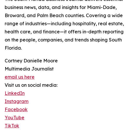
business news, data, and insights for Miami-Dade,
Broward, and Palm Beach counties. Covering a wide
range of industries—including hospitality, real estate,
health care, and finance—it offers in-depth reporting
on the people, companies, and trends shaping South
Florida.
Cortney Danielle Moore
Multimedia Journalist
email us here
Visit us on social media:
LinkedIn
Instagram
Facebook
YouTube
TikTok