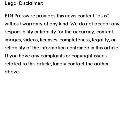
Legal Disclaimer:
EIN Presswire provides this news content "as is"
without warranty of any kind. We do not accept any
responsibility or liability for the accuracy, content,
images, videos, licenses, completeness, legality, or
reliability of the information contained in this article.
If you have any complaints or copyright issues
related to this article, kindly contact the author
above.