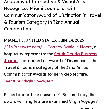
Academy of Interactive & Visual Arts
Recognizes Miami Journalist with
Communicator Award of Distinction in Travel
& Tourism Category in 32nd Annual
Competition
MIAMI, FL, UNITED STATES, June 14, 2026
/
EINPresswire.com
/ --
Cortney Danielle Moore
, a
hospitality reporter for the
South Florida Business
Journal
, has earned an Award of Distinction in the
Travel & Tourism category of the 32nd Annual
Communicator Awards for her video feature,
"Venture: Virgin Voyages."
Filmed aboard the cruise line's Brilliant Lady, the
award-winning feature examined Virgin Voyages'
growth