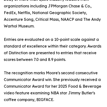
organizations including JPMorgan Chase & Co.,
FedEx, Netflix, National Geographic Society,
Accenture Song, Critical Mass, NAACP and The Andy
Warhol Museum.
Entries are evaluated on a 10-point scale against a
standard of excellence within their category. Awards
of Distinction are presented to entries that receive
scores between 7.0 and 8.9 points.
The recognition marks Moore's second consecutive
Communicator Award win. She previously received a
Communicator Award for her 2025 Food & Beverage
video feature examining NBA star Jimmy Butler's
coffee company, BIGFACE.