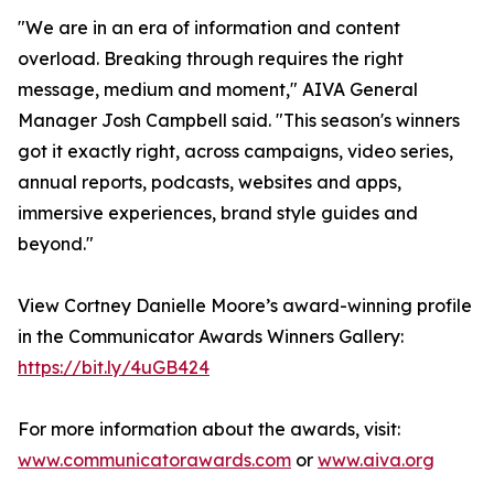
"We are in an era of information and content
overload. Breaking through requires the right
message, medium and moment," AIVA General
Manager Josh Campbell said. "This season's winners
got it exactly right, across campaigns, video series,
annual reports, podcasts, websites and apps,
immersive experiences, brand style guides and
beyond."
View Cortney Danielle Moore’s award-winning profile
in the Communicator Awards Winners Gallery:
https://bit.ly/4uGB424
For more information about the awards, visit:
www.communicatorawards.com
or
www.aiva.org