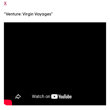
X
"Venture: Virgin Voyages"