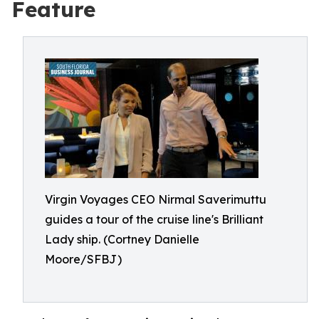
Feature
Virgin Voyages CEO Nirmal Saverimuttu
guides a tour of the cruise line's Brilliant
Lady ship. (Cortney Danielle
Moore/SFBJ)