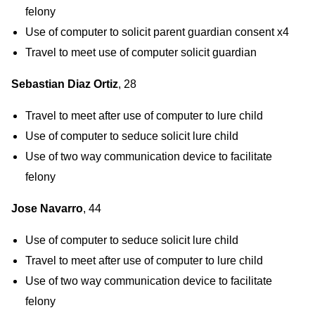
felony
Use of computer to solicit parent guardian consent x4
Travel to meet use of computer solicit guardian
Sebastian Diaz Ortiz
, 28
Travel to meet after use of computer to lure child
Use of computer to seduce solicit lure child
Use of two way communication device to facilitate
felony
Jose Navarro
, 44
Use of computer to seduce solicit lure child
Travel to meet after use of computer to lure child
Use of two way communication device to facilitate
felony