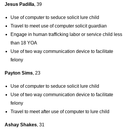
Jesus Padilla
, 39
Use of computer to seduce solicit lure child
Travel to meet use of computer solicit guardian
Engage in human trafficking labor or service child less
than 18 YOA
Use of two way communication device to facilitate
felony
Payton Sims
, 23
Use of computer to seduce solicit lure child
Use of two way communication device to facilitate
felony
Travel to meet after use of computer to lure child
Ashay Shakes
, 31