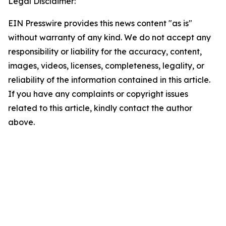
Legal Disclaimer:
EIN Presswire provides this news content "as is"
without warranty of any kind. We do not accept any
responsibility or liability for the accuracy, content,
images, videos, licenses, completeness, legality, or
reliability of the information contained in this article.
If you have any complaints or copyright issues
related to this article, kindly contact the author
above.