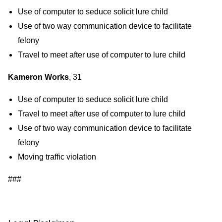
Use of computer to seduce solicit lure child
Use of two way communication device to facilitate
felony
Travel to meet after use of computer to lure child
Kameron Works
, 31
Use of computer to seduce solicit lure child
Travel to meet after use of computer to lure child
Use of two way communication device to facilitate
felony
Moving traffic violation
###