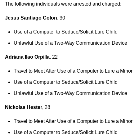
The following individuals were arrested and charged:
Jesus Santiago Colon
, 30
Use of a Computer to Seduce/Solicit Lure Child
Unlawful Use of a Two-Way Communication Device
Adriana Ilao Orpilla
, 22
Travel to Meet After Use of a Computer to Lure a Minor
Use of a Computer to Seduce/Solicit Lure Child
Unlawful Use of a Two-Way Communication Device
Nickolas Hester
, 28
Travel to Meet After Use of a Computer to Lure a Minor
Use of a Computer to Seduce/Solicit Lure Child