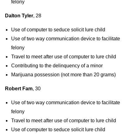
felony
Dalton Tyler
, 28
Use of computer to seduce solicit lure child
Use of two way communication device to facilitate
felony
Travel to meet after use of computer to lure child
Contributing to the delinquency of a minor
Marijuana possession (not more than 20 grams)
Robert Fam
, 30
Use of two way communication device to facilitate
felony
Travel to meet after use of computer to lure child
Use of computer to seduce solicit lure child