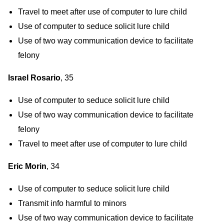
Travel to meet after use of computer to lure child
Use of computer to seduce solicit lure child
Use of two way communication device to facilitate
felony
Israel Rosario
, 35
Use of computer to seduce solicit lure child
Use of two way communication device to facilitate
felony
Travel to meet after use of computer to lure child
Eric Morin
, 34
Use of computer to seduce solicit lure child
Transmit info harmful to minors
Use of two way communication device to facilitate