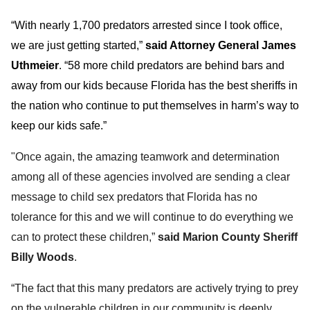
“With nearly 1,700 predators arrested since I took office,
we are just getting started,”
said Attorney General James
Uthmeier
. “58 more child predators are behind bars and
away from our kids because Florida has the best sheriffs in
the nation who continue to put themselves in harm’s way to
keep our kids safe.”
"Once again, the amazing teamwork and determination
among all of these agencies involved are sending a clear
message to child sex predators that Florida has no
tolerance for this and we will continue to do everything we
can to protect these children,”
said Marion County Sheriff
Billy Woods
.
“The fact that this many predators are actively trying to prey
on the vulnerable children in our community is deeply