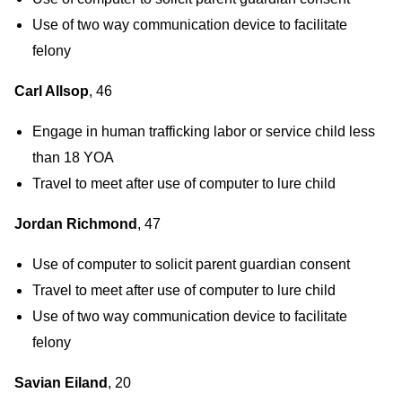
Use of two way communication device to facilitate
felony
Carl Allsop
, 46
Engage in human trafficking labor or service child less
than 18 YOA
Travel to meet after use of computer to lure child
Jordan Richmond
, 47
Use of computer to solicit parent guardian consent
Travel to meet after use of computer to lure child
Use of two way communication device to facilitate
felony
Savian Eiland
, 20