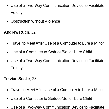
Use of a Two-Way Communication Device to Facilitate
Felony
Obstruction without Violence
Andrew Ruch
, 32
Travel to Meet After Use of a Computer to Lure a Minor
Use of a Computer to Seduce/Solicit Lure Child
Use of a Two-Way Communication Device to Facilitate
Felony
Travian Sesler
, 28
Travel to Meet After Use of a Computer to Lure a Minor
Use of a Computer to Seduce/Solicit Lure Child
Use of a Two-Way Communication Device to Facilitate