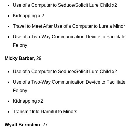
Use of a Computer to Seduce/Solicit Lure Child x2
Kidnapping x 2
Travel to Meet After Use of a Computer to Lure a Minor
Use of a Two-Way Communication Device to Facilitate
Felony
Micky Barber
, 29
Use of a Computer to Seduce/Solicit Lure Child x2
Use of a Two-Way Communication Device to Facilitate
Felony
Kidnapping x2
Transmit Info Harmful to Minors
Wyatt Bernstein
, 27