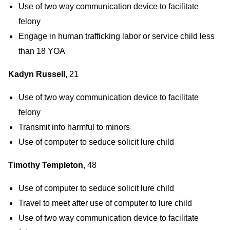
Use of two way communication device to facilitate
felony
Engage in human trafficking labor or service child less
than 18 YOA
Kadyn Russell
, 21
Use of two way communication device to facilitate
felony
Transmit info harmful to minors
Use of computer to seduce solicit lure child
Timothy Templeton
, 48
Use of computer to seduce solicit lure child
Travel to meet after use of computer to lure child
Use of two way communication device to facilitate