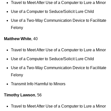
Travel to Meet After Use of a Computer to Lure a Minor
Use of a Computer to Seduce/Solicit Lure Child
Use of a Two-Way Communication Device to Facilitate
Felony
Matthew White
, 40
Travel to Meet After Use of a Computer to Lure a Minor
Use of a Computer to Seduce/Solicit Lure Child
Use of a Two-Way Communication Device to Facilitate
Felony
Transmit Info Harmful to Minors
Timothy Lawson
, 56
Travel to Meet After Use of a Computer to Lure a Minor