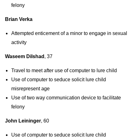
felony
Brian Verka
Attempted enticement of a minor to engage in sexual
activity
Waseem Dilshad
, 37
Travel to meet after use of computer to lure child
Use of computer to seduce solicit lure child
misrepresent age
Use of two way communication device to facilitate
felony
John Leininger
, 60
Use of computer to seduce solicit lure child