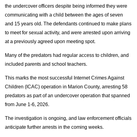
the undercover officers despite being informed they were
communicating with a child between the ages of seven
and 15 years old. The defendants continued to make plans
to meet for sexual activity, and were arrested upon arriving
at a previously agreed upon meeting spot.
Many of the predators had regular access to children, and
included parents and school teachers.
This marks the most successful Internet Crimes Against
Children (ICAC) operation in Marion County, arresting 58
predators as part of an undercover operation that spanned
from June 1-6, 2026.
The investigation is ongoing, and law enforcement officials
anticipate further arrests in the coming weeks.