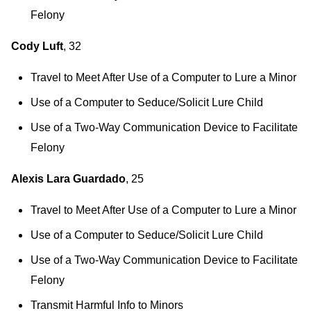
Felony
Cody Luft
, 32
Travel to Meet After Use of a Computer to Lure a Minor
Use of a Computer to Seduce/Solicit Lure Child
Use of a Two-Way Communication Device to Facilitate
Felony
Alexis Lara Guardado
, 25
Travel to Meet After Use of a Computer to Lure a Minor
Use of a Computer to Seduce/Solicit Lure Child
Use of a Two-Way Communication Device to Facilitate
Felony
Transmit Harmful Info to Minors