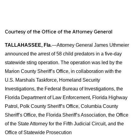
Courtesy of the Office of the Attorney General
TALLAHASSEE, Fla
.—Attorney General James Uthmeier
announced the arrest of 58 child predators in a five-day
statewide sting operation. The operation was led by the
Marion County Sheriff’s Office, in collaboration with the
U.S. Marshals Taskforce, Homeland Security
Investigations, the Federal Bureau of Investigations, the
Florida Department of Law Enforcement, Florida Highway
Patrol, Polk County Sheriff’s Office, Columbia County
Sheriff’s Office, the Florida Sheriff’s Association, the Office
of the State Attorney for the Fifth Judicial Circuit, and the
Office of Statewide Prosecution