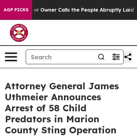
 Owner Calls the People Abruptly Laid off “Simply a
AGP PICKS
Attorney General James
Uthmeier Announces
Arrest of 58 Child
Predators in Marion
County Sting Operation