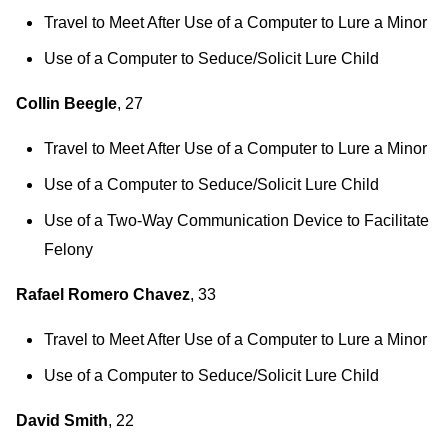
Travel to Meet After Use of a Computer to Lure a Minor
Use of a Computer to Seduce/Solicit Lure Child
Collin Beegle
, 27
Travel to Meet After Use of a Computer to Lure a Minor
Use of a Computer to Seduce/Solicit Lure Child
Use of a Two-Way Communication Device to Facilitate
Felony
Rafael Romero Chavez
, 33
Travel to Meet After Use of a Computer to Lure a Minor
Use of a Computer to Seduce/Solicit Lure Child
David Smith
, 22