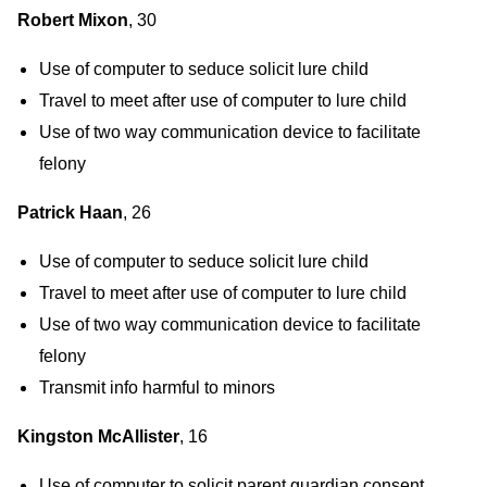
Robert Mixon
, 30
Use of computer to seduce solicit lure child
Travel to meet after use of computer to lure child
Use of two way communication device to facilitate
felony
Patrick Haan
, 26
Use of computer to seduce solicit lure child
Travel to meet after use of computer to lure child
Use of two way communication device to facilitate
felony
Transmit info harmful to minors
Kingston McAllister
, 16
Use of computer to solicit parent guardian consent