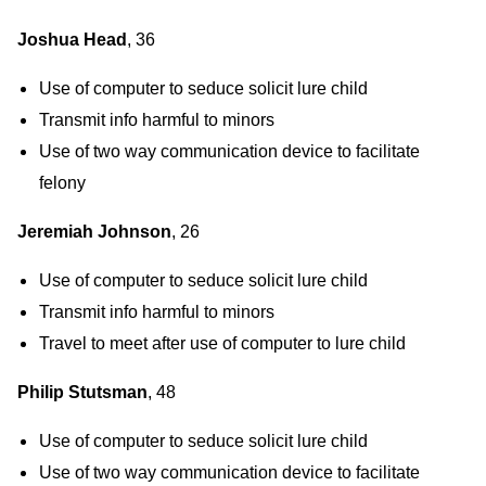
Joshua Head
, 36
Use of computer to seduce solicit lure child
Transmit info harmful to minors
Use of two way communication device to facilitate
felony
Jeremiah Johnson
, 26
Use of computer to seduce solicit lure child
Transmit info harmful to minors
Travel to meet after use of computer to lure child
Philip Stutsman
, 48
Use of computer to seduce solicit lure child
Use of two way communication device to facilitate