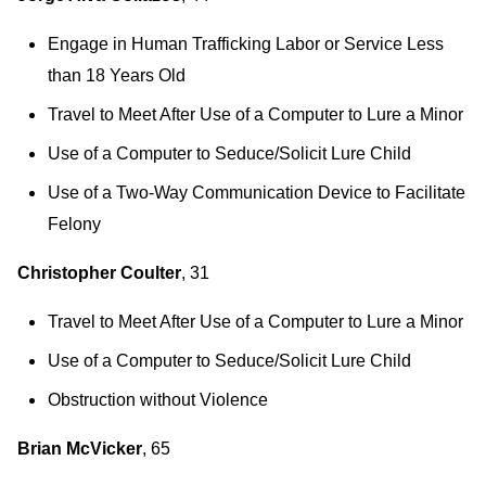
Engage in Human Trafficking Labor or Service Less
than 18 Years Old
Travel to Meet After Use of a Computer to Lure a Minor
Use of a Computer to Seduce/Solicit Lure Child
Use of a Two-Way Communication Device to Facilitate
Felony
Christopher Coulter
, 31
Travel to Meet After Use of a Computer to Lure a Minor
Use of a Computer to Seduce/Solicit Lure Child
Obstruction without Violence
Brian McVicker
, 65