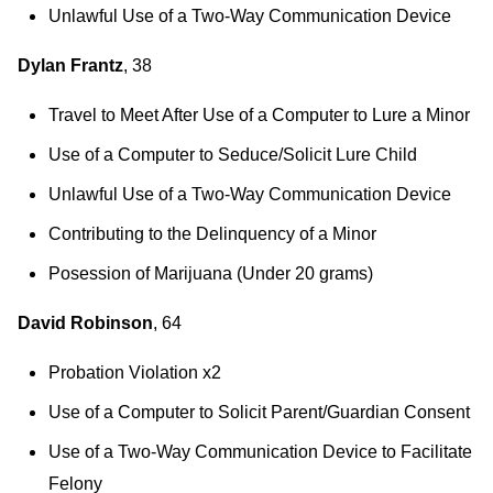
Unlawful Use of a Two-Way Communication Device
Dylan Frantz
, 38
Travel to Meet After Use of a Computer to Lure a Minor
Use of a Computer to Seduce/Solicit Lure Child
Unlawful Use of a Two-Way Communication Device
Contributing to the Delinquency of a Minor
Posession of Marijuana (Under 20 grams)
David Robinson
, 64
Probation Violation x2
Use of a Computer to Solicit Parent/Guardian Consent
Use of a Two-Way Communication Device to Facilitate
Felony