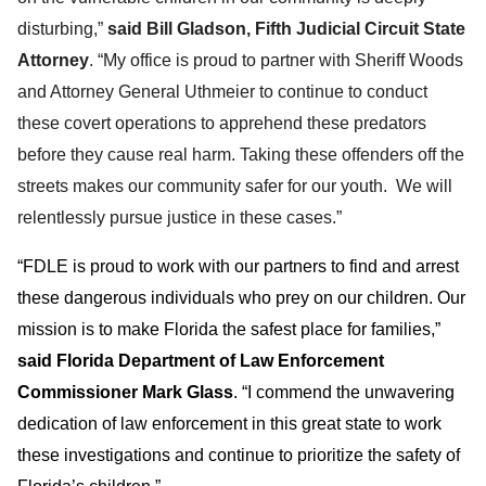
disturbing,”
said Bill Gladson, Fifth Judicial Circuit State
Attorney
. “My office is proud to partner with Sheriff Woods
and Attorney General Uthmeier to continue to conduct
these covert operations to apprehend these predators
before they cause real harm. Taking these offenders off the
streets makes our community safer for our youth. We will
relentlessly pursue justice in these cases.”
“FDLE is proud to work with our partners to find and arrest
these dangerous individuals who prey on our children. Our
mission is to make Florida the safest place for families,”
said Florida Department of Law Enforcement
Commissioner Mark Glass
. “I commend the unwavering
dedication of law enforcement in this great state to work
these investigations and continue to prioritize the safety of