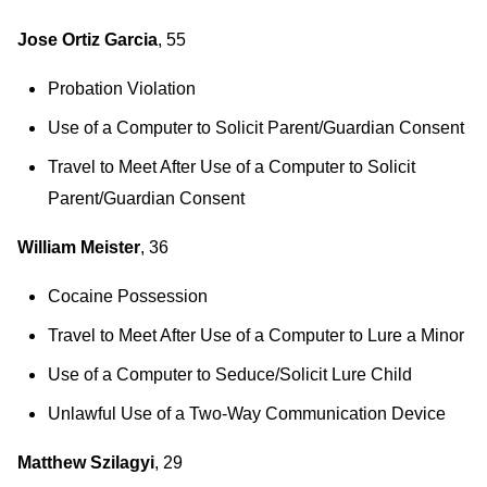
Jose Ortiz Garcia
, 55
Probation Violation
Use of a Computer to Solicit Parent/Guardian Consent
Travel to Meet After Use of a Computer to Solicit
Parent/Guardian Consent
William Meister
, 36
Cocaine Possession
Travel to Meet After Use of a Computer to Lure a Minor
Use of a Computer to Seduce/Solicit Lure Child
Unlawful Use of a Two-Way Communication Device
Matthew Szilagyi
, 29