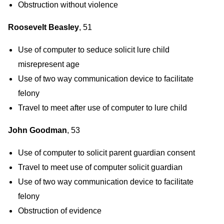
Obstruction without violence
Roosevelt Beasley
, 51
Use of computer to seduce solicit lure child
misrepresent age
Use of two way communication device to facilitate
felony
Travel to meet after use of computer to lure child
John Goodman
, 53
Use of computer to solicit parent guardian consent
Travel to meet use of computer solicit guardian
Use of two way communication device to facilitate
felony
Obstruction of evidence