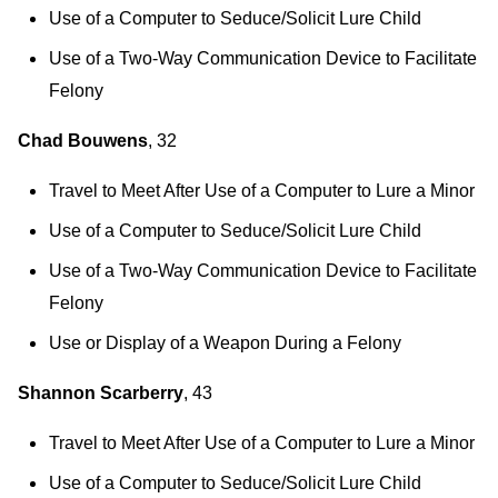
Use of a Computer to Seduce/Solicit Lure Child
Use of a Two-Way Communication Device to Facilitate
Felony
Chad Bouwens
, 32
Travel to Meet After Use of a Computer to Lure a Minor
Use of a Computer to Seduce/Solicit Lure Child
Use of a Two-Way Communication Device to Facilitate
Felony
Use or Display of a Weapon During a Felony
Shannon Scarberry
, 43
Travel to Meet After Use of a Computer to Lure a Minor
Use of a Computer to Seduce/Solicit Lure Child