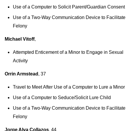
Use of a Computer to Solicit Parent/Guardian Consent
Use of a Two-Way Communication Device to Facilitate
Felony
Michael Vitoff
,
Attempted Enticement of a Minor to Engage in Sexual
Activity
Orrin Armstead
, 37
Travel to Meet After Use of a Computer to Lure a Minor
Use of a Computer to Seduce/Solicit Lure Child
Use of a Two-Way Communication Device to Facilitate
Felony
Jorge Alva Collazos
, 44