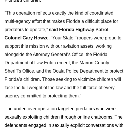
Florida’s children.”
“This operation reflects exactly the kind of coordinated,
multi-agency effort that makes Florida a difficult place for
predators to operate,”
said Florida Highway Patrol
Colonel Gary Howze
. “Your State Troopers were proud to
support this mission with our aviation assets, working
alongside the Attorney General’s Office, the Florida
Department of Law Enforcement, the Marion County
Sheriff’s Office, and the Ocala Police Department to protect
Florida’s children. Those seeking to victimize children will
face the full weight of the law and the full force of every
agency committed to protecting them.”
The undercover operation targeted predators who were
sexually exploiting children through online chatrooms. The
defendants engaged in sexually explicit conversations with