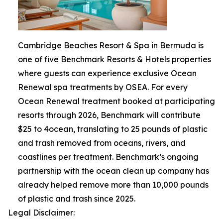
Cambridge Beaches Resort & Spa in Bermuda is
one of five Benchmark Resorts & Hotels properties
where guests can experience exclusive Ocean
Renewal spa treatments by OSEA. For every
Ocean Renewal treatment booked at participating
resorts through 2026, Benchmark will contribute
$25 to 4ocean, translating to 25 pounds of plastic
and trash removed from oceans, rivers, and
coastlines per treatment. Benchmark’s ongoing
partnership with the ocean clean up company has
already helped remove more than 10,000 pounds
of plastic and trash since 2025.
Legal Disclaimer: