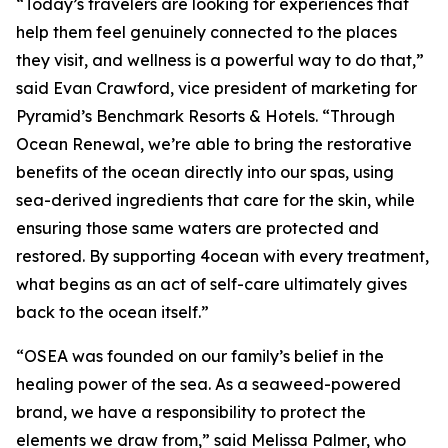
“Today’s travelers are looking for experiences that
help them feel genuinely connected to the places
they visit, and wellness is a powerful way to do that,”
said Evan Crawford, vice president of marketing for
Pyramid’s Benchmark Resorts & Hotels. “Through
Ocean Renewal, we’re able to bring the restorative
benefits of the ocean directly into our spas, using
sea-derived ingredients that care for the skin, while
ensuring those same waters are protected and
restored. By supporting 4ocean with every treatment,
what begins as an act of self-care ultimately gives
back to the ocean itself.”
“OSEA was founded on our family’s belief in the
healing power of the sea. As a seaweed-powered
brand, we have a responsibility to protect the
elements we draw from,” said Melissa Palmer, who