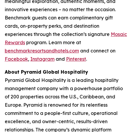
meaningful exploration, authentic moments, and
innovative experiences – no matter the occasion.
Benchmark guests can earn complimentary gift
cards, on-property perks, and destination
experiences through the collection’s signature
Mosaic
Rewards
program. Learn more at
benchmarkresortsandhotels.com
and connect on
Facebook
,
Instagram
and
Pinterest
.
About Pyramid Global Hospitality
Pyramid Global Hospitality is a leading hospitality
management company with a powerhouse portfolio
of 200 properties across the U.S., Caribbean, and
Europe. Pyramid is renowned for its relentless
commitment to a people-first culture, operational
excellence, and owner-centric, results-driven
relationships. The company’s dynamic platform