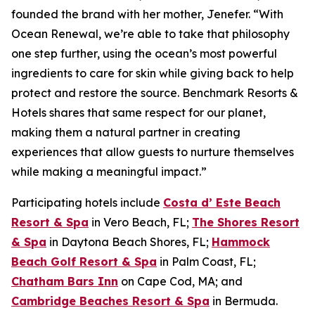
founded the brand with her mother, Jenefer. “With
Ocean Renewal, we’re able to take that philosophy
one step further, using the ocean’s most powerful
ingredients to care for skin while giving back to help
protect and restore the source. Benchmark Resorts &
Hotels shares that same respect for our planet,
making them a natural partner in creating
experiences that allow guests to nurture themselves
while making a meaningful impact.”
Participating hotels include
Costa d’ Este Beach
Resort & Spa
in Vero Beach, FL;
The Shores Resort
& Spa
in Daytona Beach Shores, FL;
Hammock
Beach Golf Resort & Spa
in Palm Coast, FL;
Chatham Bars Inn
on Cape Cod, MA; and
Cambridge Beaches Resort & Spa
in Bermuda.