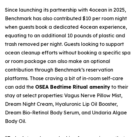
Since launching its partnership with 4ocean in 2025,
Benchmark has also contributed $10 per room night
when guests book a dedicated 4ocean experience,
equating to an additional 10 pounds of plastic and
trash removed per night. Guests looking to support
ocean cleanup efforts without booking a specific spa
or room package can also make an optional
contribution through Benchmark’s reservation
platforms. Those craving a bit of in-room self-care
can add the
OSEA Bedtime Ritual amenity
to their
stay at select properties: Vagus Nerve Pillow Mist,
Dream Night Cream, Hyaluronic Lip Oil Booster,
Dream Bio-Retinol Body Serum, and Undaria Algae
Body Oil.