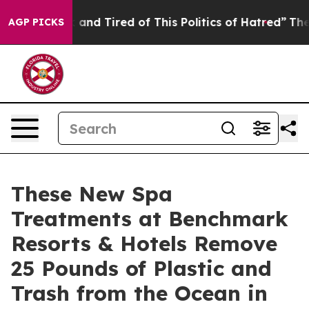
ick and Tired of This Politics of Hatred”
The Story Be
AGP PICKS
These New Spa
Treatments at Benchmark
Resorts & Hotels Remove
25 Pounds of Plastic and
Trash from the Ocean in