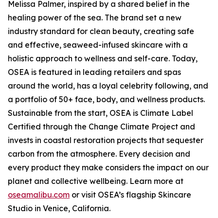
Melissa Palmer, inspired by a shared belief in the
healing power of the sea. The brand set a new
industry standard for clean beauty, creating safe
and effective, seaweed-infused skincare with a
holistic approach to wellness and self-care. Today,
OSEA is featured in leading retailers and spas
around the world, has a loyal celebrity following, and
a portfolio of 50+ face, body, and wellness products.
Sustainable from the start, OSEA is Climate Label
Certified through the Change Climate Project and
invests in coastal restoration projects that sequester
carbon from the atmosphere. Every decision and
every product they make considers the impact on our
planet and collective wellbeing. Learn more at
oseamalibu.com
or visit OSEA’s flagship Skincare
Studio in Venice, California.