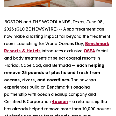
BOSTON and THE WOODLANDS, Texas, June 08,
2026 (GLOBE NEWSWIRE) -- A spa treatment can
now make a lasting impact far beyond the treatment
room. Launching for World Oceans Day,
Benchmark
Resorts & Hotels
introduces exclusive
OSEA
facial
and body treatments at select coastal resorts in
Florida, Cape Cod, and Bermuda —
each helping
remove 25 pounds of plastic and trash from
oceans, rivers, and coastlines
. The new spa
experiences build on Benchmark’s ongoing
partnership with ocean cleanup company and
Certified B Corporation
4ocean
– a relationship that
has already helped remove more than 10,000 pounds
of plastic and trash from global waterways.