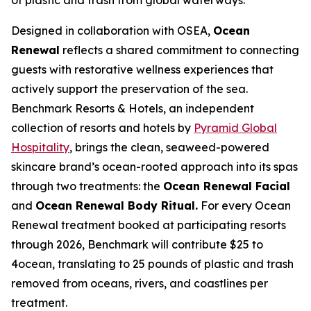
Designed in collaboration with OSEA,
Ocean
Renewal
reflects a shared commitment to connecting
guests with restorative wellness experiences that
actively support the preservation of the sea.
Benchmark Resorts & Hotels, an independent
collection of resorts and hotels by
Pyramid Global
Hospitality
, brings the clean, seaweed-powered
skincare brand’s ocean-rooted approach into its spas
through two treatments: the
Ocean Renewal Facial
and
Ocean Renewal Body Ritual.
For every Ocean
Renewal treatment booked at participating resorts
through 2026, Benchmark will contribute $25 to
4ocean, translating to 25 pounds of plastic and trash
removed from oceans, rivers, and coastlines per
treatment.