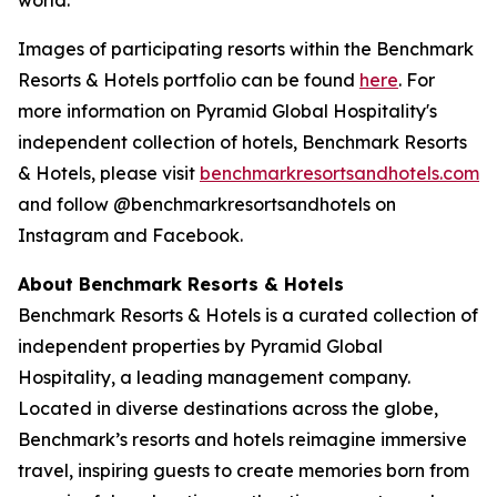
Images of participating resorts within the Benchmark
Resorts & Hotels portfolio can be found
here
. For
more information on Pyramid Global Hospitality's
independent collection of hotels, Benchmark Resorts
& Hotels, please visit
benchmarkresortsandhotel
s.com
and follow @benchmarkresortsandhotels on
Instagram and Facebook.
About Benchmark Resorts & Hotels
Benchmark Resorts & Hotels is a curated collection of
independent properties by Pyramid Global
Hospitality, a leading management company.
Located in diverse destinations across the globe,
Benchmark’s resorts and hotels reimagine immersive
travel, inspiring guests to create memories born from