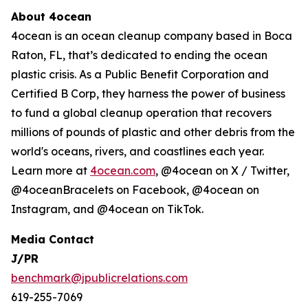
About 4ocean
4ocean is an ocean cleanup company based in Boca
Raton, FL, that’s dedicated to ending the ocean
plastic crisis. As a Public Benefit Corporation and
Certified B Corp, they harness the power of business
to fund a global cleanup operation that recovers
millions of pounds of plastic and other debris from the
world's oceans, rivers, and coastlines each year.
Learn more at
4ocean.com
, @4ocean on X / Twitter,
@4oceanBracelets on Facebook, @4ocean on
Instagram, and @4ocean on TikTok.
Media Contact
J/PR
benchmark@jpublicrelations.com
619-255-7069