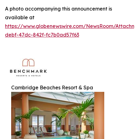
A photo accompanying this announcement is
available at
https://www.globenewswire.com/NewsRoom/Attachme
debf-47dc-842f-fc7b0ad57f63
Cambridge Beaches Resort & Spa