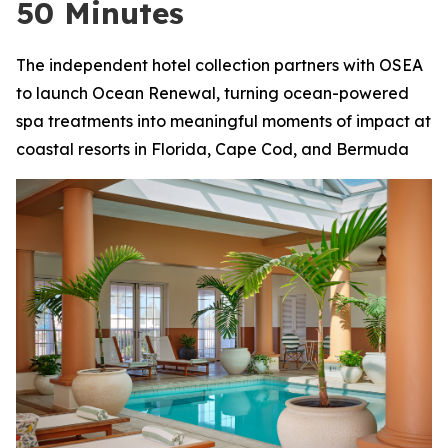
50 Minutes
The independent hotel collection partners with OSEA
to launch Ocean Renewal, turning ocean-powered
spa treatments into meaningful moments of impact at
coastal resorts in Florida, Cape Cod, and Bermuda