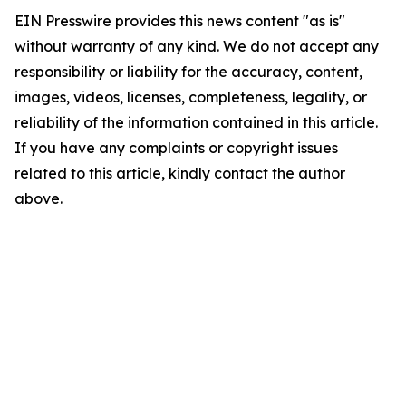
EIN Presswire provides this news content "as is"
without warranty of any kind. We do not accept any
responsibility or liability for the accuracy, content,
images, videos, licenses, completeness, legality, or
reliability of the information contained in this article.
If you have any complaints or copyright issues
related to this article, kindly contact the author
above.