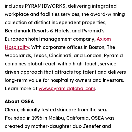
includes PYRAMIDWORKS, delivering integrated
workplace and facilities services, the award-winning
collection of distinct independent properties,
Benchmark Resorts & Hotels, and Pyramid’s
European hotel management company,
Axiom
Hospitality
. With corporate offices in Boston, The
Woodlands, Texas, Cincinnati, and London, Pyramid
combines global reach with a high-touch, service-
driven approach that attracts top talent and delivers
long-term value for hospitality owners and investors.
Learn more at
www.pyramidglobal.com
.
About OSEA
Clean, clinically tested skincare from the sea.
Founded in 1996 in Malibu, California, OSEA was
created by mother-daughter duo Jenefer and