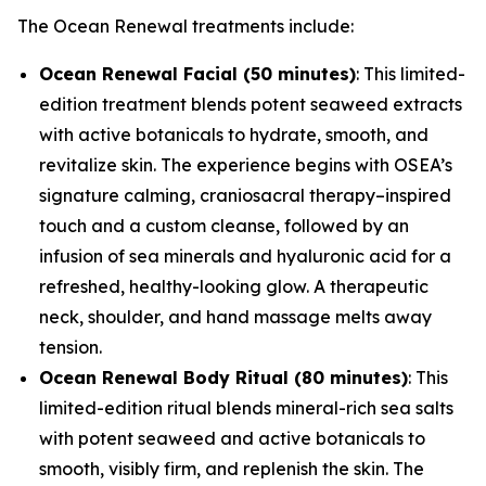
The Ocean Renewal treatments include:
Ocean Renewal Facial (50 minutes)
: This limited-
edition treatment blends potent seaweed extracts
with active botanicals to hydrate, smooth, and
revitalize skin. The experience begins with OSEA’s
signature calming, craniosacral therapy–inspired
touch and a custom cleanse, followed by an
infusion of sea minerals and hyaluronic acid for a
refreshed, healthy-looking glow. A therapeutic
neck, shoulder, and hand massage melts away
tension.
Ocean Renewal Body Ritual (80 minutes)
: This
limited-edition ritual blends mineral-rich sea salts
with potent seaweed and active botanicals to
smooth, visibly firm, and replenish the skin. The