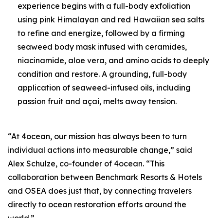
experience begins with a full-body exfoliation
using pink Himalayan and red Hawaiian sea salts
to refine and energize, followed by a firming
seaweed body mask infused with ceramides,
niacinamide, aloe vera, and amino acids to deeply
condition and restore. A grounding, full-body
application of seaweed-infused oils, including
passion fruit and açai, melts away tension.
“At 4ocean, our mission has always been to turn
individual actions into measurable change,” said
Alex Schulze, co-founder of 4ocean. “This
collaboration between Benchmark Resorts & Hotels
and OSEA does just that, by connecting travelers
directly to ocean restoration efforts around the
world.”